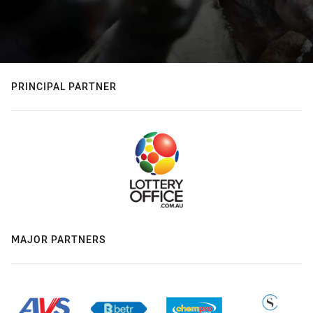
PRINCIPAL PARTNER
MAJOR PARTNERS