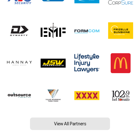
View All Partners