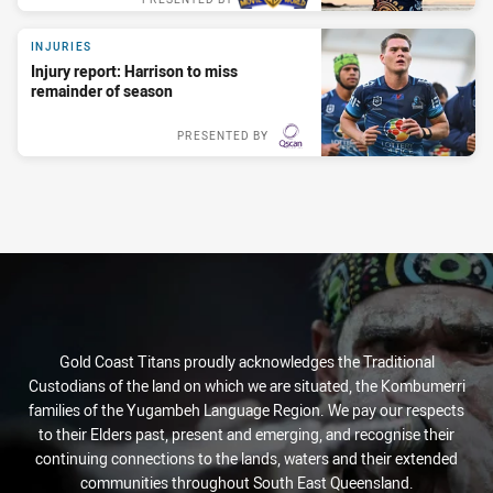
INJURIES
INJURIES
MATCH HIGHLIGHTS
PLAYER MEDIA
INDIGENOUS ROUND
Injury report: Harrison to miss
Injury report: Harrison to miss
Round 3 highlights: Titans v Eels
'I love being part of this club':
Titans unveil 2026 Indigenous jersey
remainder of season
remainder of season
Fa'asuamaleaui
3 weeks ago
1 week ago
PRESENTED BY
PRESENTED BY
PRESENTED BY
4:59
8:04
Gold Coast Titans proudly acknowledges the Traditional
Custodians of the land on which we are situated, the Kombumerri
families of the Yugambeh Language Region. We pay our respects
to their Elders past, present and emerging, and recognise their
continuing connections to the lands, waters and their extended
communities throughout South East Queensland.