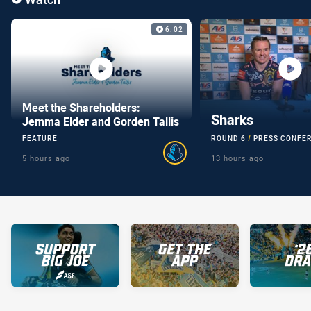
Video Carousel
6:02
Meet the Shareholders:
Sharks
Jemma Elder and Gorden Tallis
FEATURE
ROUND 6
PRESS CONFE
5 hours ago
13 hours ago
You have skipped the video carousel content, tab for page conte