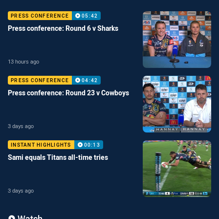
PRESS CONFERENCE
05:42
Press conference: Round 6 v Sharks
13 hours ago
PRESS CONFERENCE
04:42
Press conference: Round 23 v Cowboys
3 days ago
INSTANT HIGHLIGHTS
00:13
Sami equals Titans all-time tries
3 days ago
Enter the video carousel
Skip the video carousel
Watch