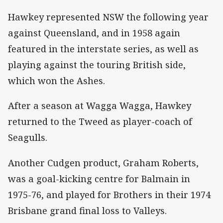
Hawkey represented NSW the following year
against Queensland, and in 1958 again
featured in the interstate series, as well as
playing against the touring British side,
which won the Ashes.
After a season at Wagga Wagga, Hawkey
returned to the Tweed as player-coach of
Seagulls.
Another Cudgen product, Graham Roberts,
was a goal-kicking centre for Balmain in
1975-76, and played for Brothers in their 1974
Brisbane grand final loss to Valleys.