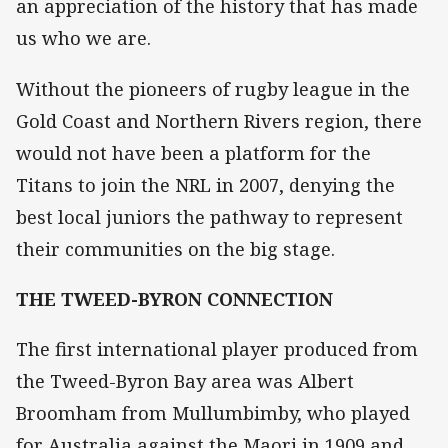
an appreciation of the history that has made
us who we are.
Without the pioneers of rugby league in the
Gold Coast and Northern Rivers region, there
would not have been a platform for the
Titans to join the NRL in 2007, denying the
best local juniors the pathway to represent
their communities on the big stage.
THE TWEED-BYRON CONNECTION
The first international player produced from
the Tweed-Byron Bay area was Albert
Broomham from Mullumbimby, who played
for Australia against the Maori in 1909 and