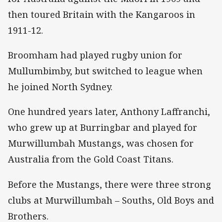
then toured Britain with the Kangaroos in
1911-12.
Broomham had played rugby union for
Mullumbimby, but switched to league when
he joined North Sydney.
One hundred years later, Anthony Laffranchi,
who grew up at Burringbar and played for
Murwillumbah Mustangs, was chosen for
Australia from the Gold Coast Titans.
Before the Mustangs, there were three strong
clubs at Murwillumbah – Souths, Old Boys and
Brothers.