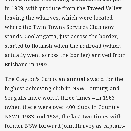
in 1909, with produce from the Tweed Valley
leaving the wharves, which were located
where the Twin Towns Services Club now
stands. Coolangatta, just across the border,
started to flourish when the railroad (which
actually went across the border) arrived from
Brisbane in 1903.
The Clayton’s Cup is an annual award for the
highest achieving club in NSW Country, and
Seagulls have won it three times – in 1963
(when there were over 400 clubs in Country
NSW), 1983 and 1989, the last two times with
former NSW forward John Harvey as captain-