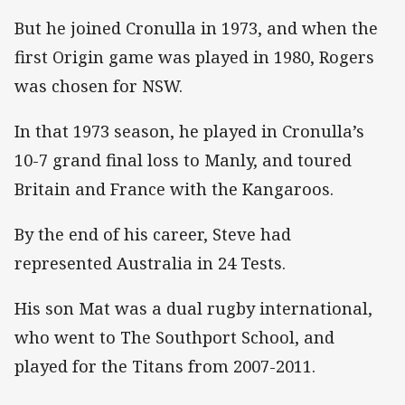
But he joined Cronulla in 1973, and when the
first Origin game was played in 1980, Rogers
was chosen for NSW.
In that 1973 season, he played in Cronulla’s
10-7 grand final loss to Manly, and toured
Britain and France with the Kangaroos.
By the end of his career, Steve had
represented Australia in 24 Tests.
His son Mat was a dual rugby international,
who went to The Southport School, and
played for the Titans from 2007-2011.