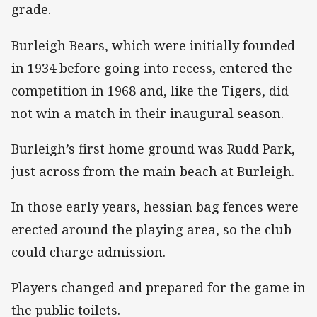
grade.
Burleigh Bears, which were initially founded
in 1934 before going into recess, entered the
competition in 1968 and, like the Tigers, did
not win a match in their inaugural season.
Burleigh’s first home ground was Rudd Park,
just across from the main beach at Burleigh.
In those early years, hessian bag fences were
erected around the playing area, so the club
could charge admission.
Players changed and prepared for the game in
the public toilets.