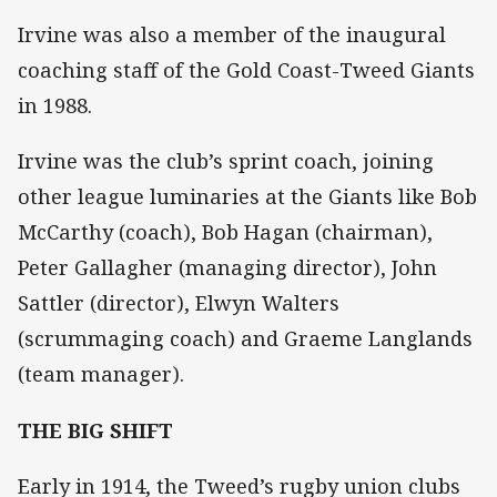
Irvine was also a member of the inaugural
coaching staff of the Gold Coast-Tweed Giants
in 1988.
Irvine was the club’s sprint coach, joining
other league luminaries at the Giants like Bob
McCarthy (coach), Bob Hagan (chairman),
Peter Gallagher (managing director), John
Sattler (director), Elwyn Walters
(scrummaging coach) and Graeme Langlands
(team manager).
THE BIG SHIFT
Early in 1914, the Tweed’s rugby union clubs