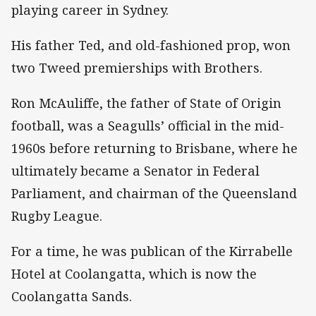
playing career in Sydney.
His father Ted, and old-fashioned prop, won
two Tweed premierships with Brothers.
Ron McAuliffe, the father of State of Origin
football, was a Seagulls’ official in the mid-
1960s before returning to Brisbane, where he
ultimately became a Senator in Federal
Parliament, and chairman of the Queensland
Rugby League.
For a time, he was publican of the Kirrabelle
Hotel at Coolangatta, which is now the
Coolangatta Sands.