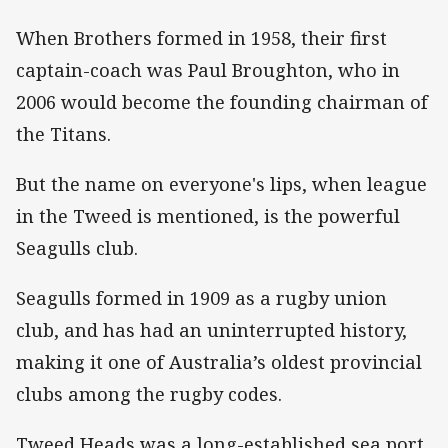
When Brothers formed in 1958, their first
captain-coach was Paul Broughton, who in
2006 would become the founding chairman of
the Titans.
But the name on everyone's lips, when league
in the Tweed is mentioned, is the powerful
Seagulls club.
Seagulls formed in 1909 as a rugby union
club, and has had an uninterrupted history,
making it one of Australia’s oldest provincial
clubs among the rugby codes.
Tweed Heads was a long-established sea port