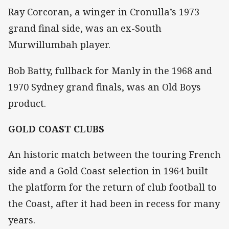
Ray Corcoran, a winger in Cronulla’s 1973
grand final side, was an ex-South
Murwillumbah player.
Bob Batty, fullback for Manly in the 1968 and
1970 Sydney grand finals, was an Old Boys
product.
GOLD COAST CLUBS
An historic match between the touring French
side and a Gold Coast selection in 1964 built
the platform for the return of club football to
the Coast, after it had been in recess for many
years.