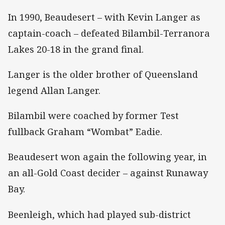
In 1990, Beaudesert – with Kevin Langer as
captain-coach – defeated Bilambil-Terranora
Lakes 20-18 in the grand final.
Langer is the older brother of Queensland
legend Allan Langer.
Bilambil were coached by former Test
fullback Graham “Wombat” Eadie.
Beaudesert won again the following year, in
an all-Gold Coast decider – against Runaway
Bay.
Beenleigh, which had played sub-district