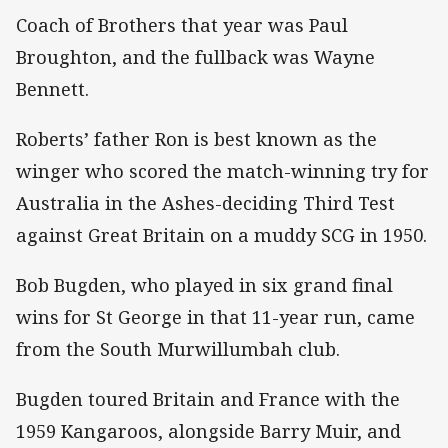
Coach of Brothers that year was Paul
Broughton, and the fullback was Wayne
Bennett.
Roberts’ father Ron is best known as the
winger who scored the match-winning try for
Australia in the Ashes-deciding Third Test
against Great Britain on a muddy SCG in 1950.
Bob Bugden, who played in six grand final
wins for St George in that 11-year run, came
from the South Murwillumbah club.
Bugden toured Britain and France with the
1959 Kangaroos, alongside Barry Muir, and