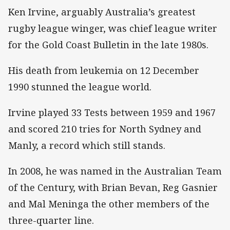
Ken Irvine, arguably Australia’s greatest
rugby league winger, was chief league writer
for the Gold Coast Bulletin in the late 1980s.
His death from leukemia on 12 December
1990 stunned the league world.
Irvine played 33 Tests between 1959 and 1967
and scored 210 tries for North Sydney and
Manly, a record which still stands.
In 2008, he was named in the Australian Team
of the Century, with Brian Bevan, Reg Gasnier
and Mal Meninga the other members of the
three-quarter line.