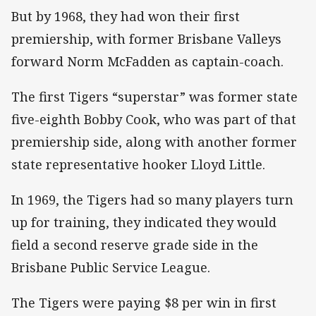
But by 1968, they had won their first
premiership, with former Brisbane Valleys
forward Norm McFadden as captain-coach.
The first Tigers “superstar” was former state
five-eighth Bobby Cook, who was part of that
premiership side, along with another former
state representative hooker Lloyd Little.
In 1969, the Tigers had so many players turn
up for training, they indicated they would
field a second reserve grade side in the
Brisbane Public Service League.
The Tigers were paying $8 per win in first