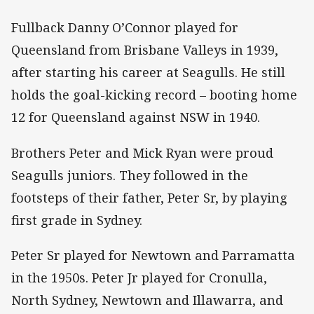
Fullback Danny O’Connor played for
Queensland from Brisbane Valleys in 1939,
after starting his career at Seagulls. He still
holds the goal-kicking record – booting home
12 for Queensland against NSW in 1940.
Brothers Peter and Mick Ryan were proud
Seagulls juniors. They followed in the
footsteps of their father, Peter Sr, by playing
first grade in Sydney.
Peter Sr played for Newtown and Parramatta
in the 1950s. Peter Jr played for Cronulla,
North Sydney, Newtown and Illawarra, and