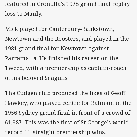
featured in Cronulla’s 1978 grand final replay
loss to Manly.
Mick played for Canterbury-Bankstown,
Newtown and the Roosters, and played in the
1981 grand final for Newtown against
Parramatta. He finished his career on the
Tweed, with a premiership as captain-coach
of his beloved Seagulls.
The Cudgen club produced the likes of Geoff
Hawkey, who played centre for Balmain in the
1956 Sydney grand final in front of a crowd of
61,987. This was the first of St George’s world
record 11-straight premiership wins.