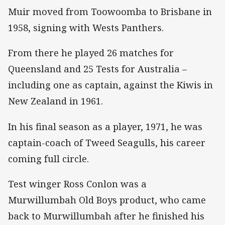
Muir moved from Toowoomba to Brisbane in
1958, signing with Wests Panthers.
From there he played 26 matches for
Queensland and 25 Tests for Australia –
including one as captain, against the Kiwis in
New Zealand in 1961.
In his final season as a player, 1971, he was
captain-coach of Tweed Seagulls, his career
coming full circle.
Test winger Ross Conlon was a
Murwillumbah Old Boys product, who came
back to Murwillumbah after he finished his