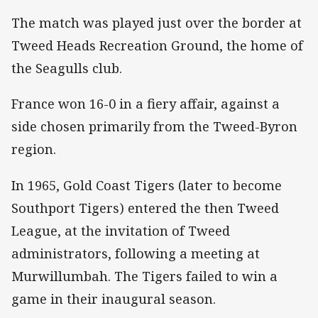
The match was played just over the border at
Tweed Heads Recreation Ground, the home of
the Seagulls club.
France won 16-0 in a fiery affair, against a
side chosen primarily from the Tweed-Byron
region.
In 1965, Gold Coast Tigers (later to become
Southport Tigers) entered the then Tweed
League, at the invitation of Tweed
administrators, following a meeting at
Murwillumbah. The Tigers failed to win a
game in their inaugural season.