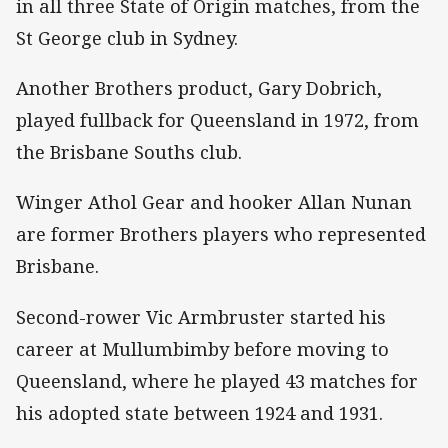
in all three State of Origin matches, from the
St George club in Sydney.
Another Brothers product, Gary Dobrich,
played fullback for Queensland in 1972, from
the Brisbane Souths club.
Winger Athol Gear and hooker Allan Nunan
are former Brothers players who represented
Brisbane.
Second-rower Vic Armbruster started his
career at Mullumbimby before moving to
Queensland, where he played 43 matches for
his adopted state between 1924 and 1931.