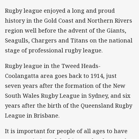
Rugby league enjoyed a long and proud
history in the Gold Coast and Northern Rivers
region well before the advent of the Giants,
Seagulls, Chargers and Titans on the national
stage of professional rugby league.
Rugby league in the Tweed Heads-
Coolangatta area goes back to 1914, just
seven years after the formation of the New
South Wales Rugby League in Sydney, and six
years after the birth of the Queensland Rugby
League in Brisbane.
It is important for people of all ages to have