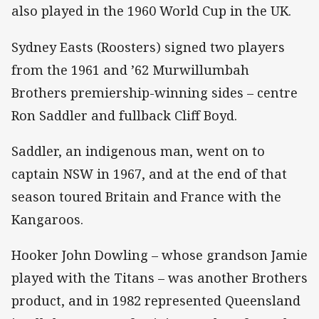
also played in the 1960 World Cup in the UK.
Sydney Easts (Roosters) signed two players
from the 1961 and ’62 Murwillumbah
Brothers premiership-winning sides – centre
Ron Saddler and fullback Cliff Boyd.
Saddler, an indigenous man, went on to
captain NSW in 1967, and at the end of that
season toured Britain and France with the
Kangaroos.
Hooker John Dowling – whose grandson Jamie
played with the Titans – was another Brothers
product, and in 1982 represented Queensland