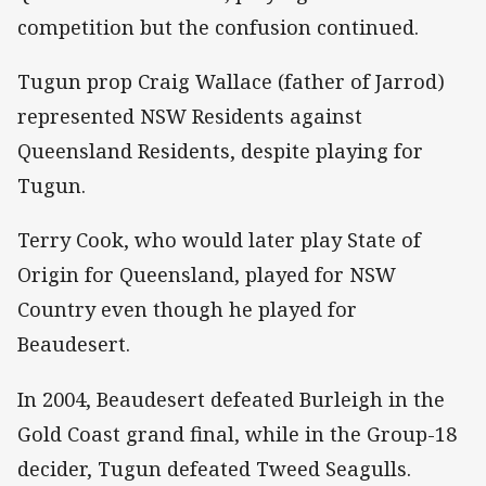
competition but the confusion continued.
Tugun prop Craig Wallace (father of Jarrod)
represented NSW Residents against
Queensland Residents, despite playing for
Tugun.
Terry Cook, who would later play State of
Origin for Queensland, played for NSW
Country even though he played for
Beaudesert.
In 2004, Beaudesert defeated Burleigh in the
Gold Coast grand final, while in the Group-18
decider, Tugun defeated Tweed Seagulls.