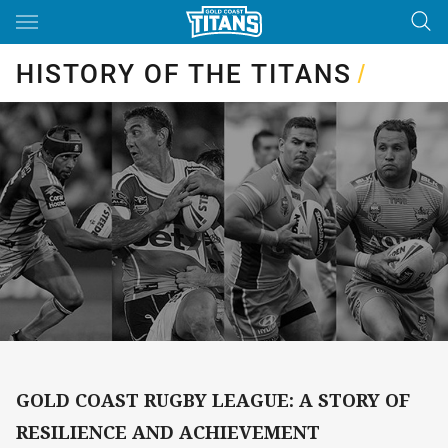
Main
You have skipped the navigation, tab for page content
HISTORY OF THE TITANS
/
GOLD COAST RUGBY LEAGUE: A STORY OF
RESILIENCE AND ACHIEVEMENT