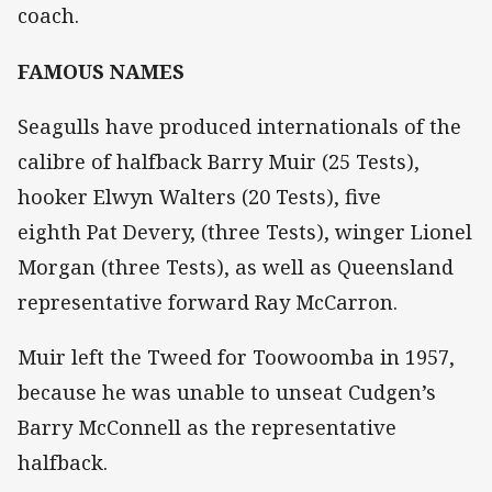
coach.
FAMOUS NAMES
Seagulls have produced internationals of the
calibre of halfback Barry Muir (25 Tests),
hooker Elwyn Walters (20 Tests), five
eighth Pat Devery, (three Tests), winger Lionel
Morgan (three Tests), as well as Queensland
representative forward Ray McCarron.
Muir left the Tweed for Toowoomba in 1957,
because he was unable to unseat Cudgen’s
Barry McConnell as the representative
halfback.