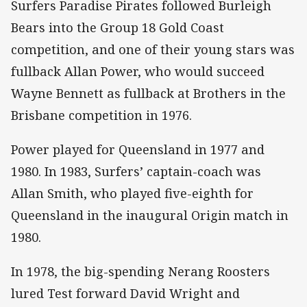
Surfers Paradise Pirates followed Burleigh
Bears into the Group 18 Gold Coast
competition, and one of their young stars was
fullback Allan Power, who would succeed
Wayne Bennett as fullback at Brothers in the
Brisbane competition in 1976.
Power played for Queensland in 1977 and
1980. In 1983, Surfers’ captain-coach was
Allan Smith, who played five-eighth for
Queensland in the inaugural Origin match in
1980.
In 1978, the big-spending Nerang Roosters
lured Test forward David Wright and