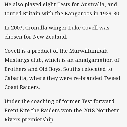
He also played eight Tests for Australia, and
toured Britain with the Kangaroos in 1929-30.
In 2007, Cronulla winger Luke Covell was
chosen for New Zealand.
Covell is a product of the Murwillumbah
Mustangs club, which is an amalgamation of
Brothers and Old Boys. Souths relocated to
Cabarita, where they were re-branded Tweed
Coast Raiders.
Under the coaching of former Test forward
Brent Kite the Raiders won the 2018 Northern
Rivers premiership.