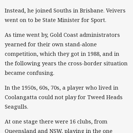
Instead, he joined Souths in Brisbane. Veivers
went on to be State Minister for Sport.
As time went by, Gold Coast administrators
yearned for their own stand-alone
competition, which they got in 1988, and in
the following years the cross-border situation
became confusing.
In the 1950s, 60s, 70s, a player who lived in
Coolangatta could not play for Tweed Heads
Seagulls.
At one stage there were 16 clubs, from
Queensland and NSW, playing in the one