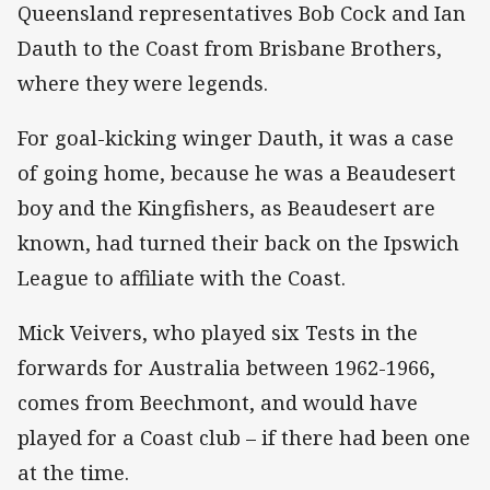
Queensland representatives Bob Cock and Ian
Dauth to the Coast from Brisbane Brothers,
where they were legends.
For goal-kicking winger Dauth, it was a case
of going home, because he was a Beaudesert
boy and the Kingfishers, as Beaudesert are
known, had turned their back on the Ipswich
League to affiliate with the Coast.
Mick Veivers, who played six Tests in the
forwards for Australia between 1962-1966,
comes from Beechmont, and would have
played for a Coast club – if there had been one
at the time.