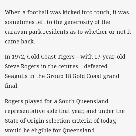
When a football was kicked into touch, it was
sometimes left to the generosity of the
caravan park residents as to whether or not it
came back.
In 1972, Gold Coast Tigers – with 17-year-old
Steve Rogers in the centres – defeated
Seagulls in the Group 18 Gold Coast grand
final.
Rogers played for a South Queensland
representative side that year, and under the
State of Origin selection criteria of today,
would be eligible for Queensland.