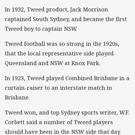
In 1932, Tweed product, Jack Morrison
captained South Sydney, and became the first
Tweed boy to captain NSW.
Tweed football was so strong in the 1920s,
that the local representative side played
Queensland and NSW at Knox Park.
In 1923, Tweed played Combined Brisbane in a
curtain-raiser to an interstate match in
Brisbane.
Tweed won, and top Sydney sports writer, W.F.
Corbett said a number of Tweed players
should have been in the NSW side that day.