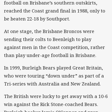
football on Brisbane’s southern outskirts,
reached the Coast grand final in 1988, only to
be beaten 22-18 by Southport.
At one stage, the Brisbane Broncos were
sending their colts to Beenleigh to play
against men in the Coast competition, rather
than play under-age football in Brisbane.
In 1999, Burleigh Bears played Great Britain,
who were touring “down under” as part of a
Tri-series with Australia and New Zealand.
The British were lucky to get away with a 10-6
win against the Rick Stone-coached Bears.