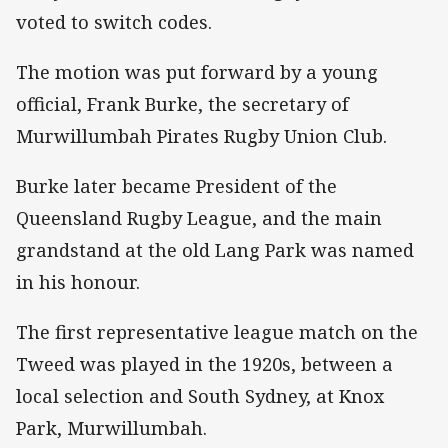
voted to switch codes.
The motion was put forward by a young
official, Frank Burke, the secretary of
Murwillumbah Pirates Rugby Union Club.
Burke later became President of the
Queensland Rugby League, and the main
grandstand at the old Lang Park was named
in his honour.
The first representative league match on the
Tweed was played in the 1920s, between a
local selection and South Sydney, at Knox
Park, Murwillumbah.