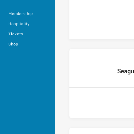
Membership
Hospitality
Tickets
Shop
home Tea
Seagu