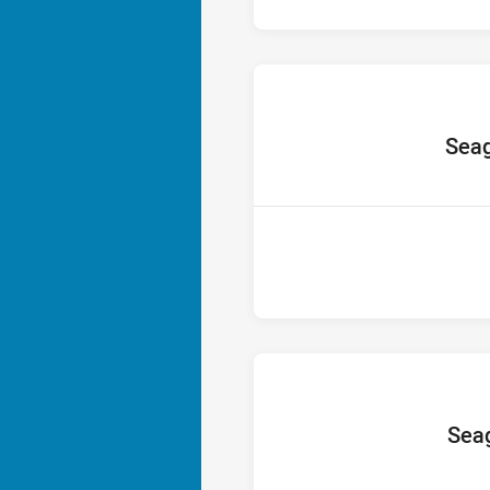
home T
Seag
home T
Seag