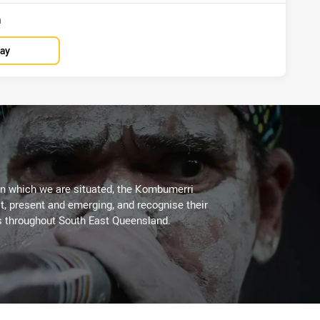
n
lay
on which we are situated, the Kombumerri
, present and emerging, and recognise their
s throughout South East Queensland.