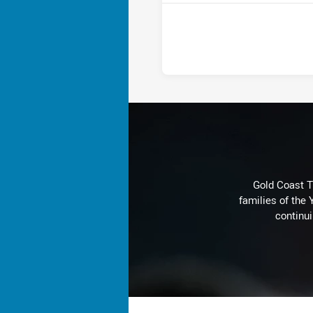
Gold Coast T
families of the
continu