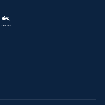
Rabbitohs