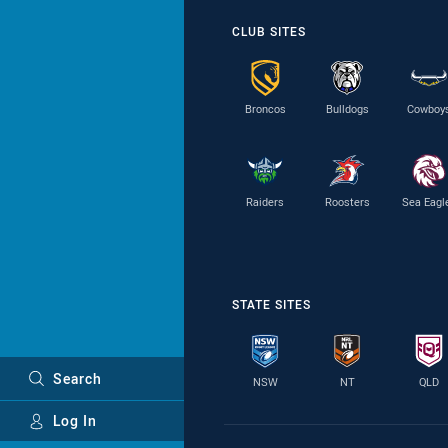
CLUB SITES
Broncos
Bulldogs
Cowboy
Raiders
Roosters
Sea Eagl
STATE SITES
Search
NSW
NT
QLD
Log In