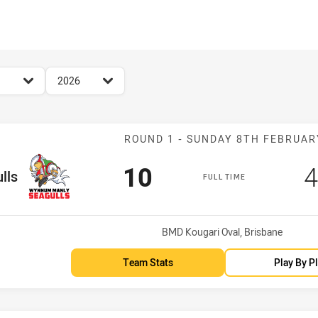
for page content
season filter
2026
Match: WM Seag
ROUND 1 - SUNDAY 8TH FEBRUAR
Scored
points
S
10
4
lls
FULL TIME
Venue:
BMD Kougari Oval, Brisbane
Team Stats
Play By P