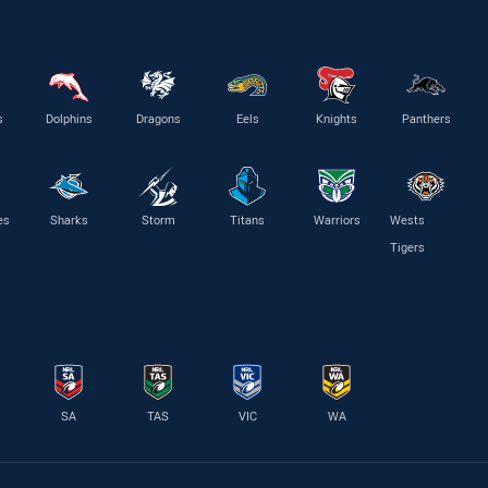
s
Dolphins
Dragons
Eels
Knights
Panthers
es
Sharks
Storm
Titans
Warriors
Wests
Tigers
SA
TAS
VIC
WA