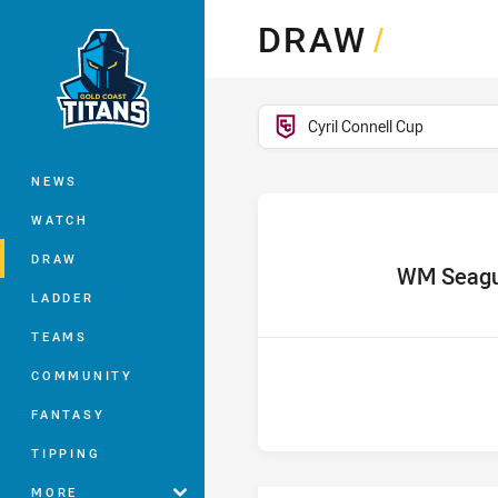
You have skipped the navigation, tab 
DRAW
/
Main
competition filter
Cyril Connell Cup
NEWS
WATCH
DRAW
home Team
WM Seagu
LADDER
TEAMS
COMMUNITY
FANTASY
TIPPING
MORE