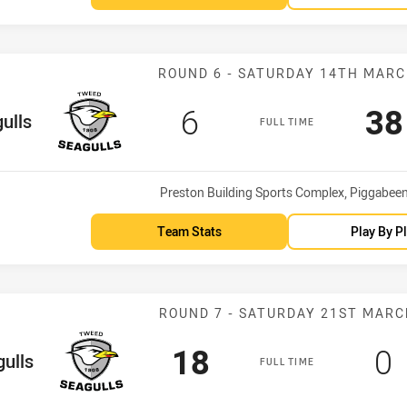
Match: Seagulls
ROUND 6 - SATURDAY 14TH MAR
Scored
points
Sc
6
38
eam
ulls
FULL TIME
Venue:
Preston Building Sports Complex, Piggabee
Team Stats
Play By P
Match: Seagull
ROUND 7 - SATURDAY 21ST MARC
Scored
points
Sc
p
18
0
eam
ulls
FULL TIME