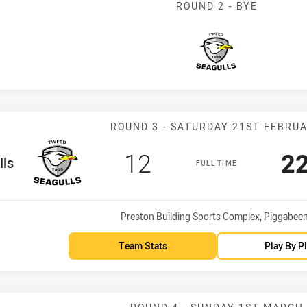
ROUND 2 - BYE
Seagulls
Match: Seagull
ROUND 3 - SATURDAY 21ST FEBRU
Scored
points
Sc
12
2
m
lls
FULL TIME
Venue:
Preston Building Sports Complex, Piggabee
Team Stats
Play By P
Match: Clydesd