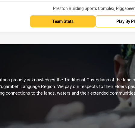
Venue:
Preston Building Sports Complex, Piggabee
Team Stats
Play By P
itans proudly acknowledges the Traditional Custodians of the land 
 Yugambeh Language Region. We pay our respects to their Elders past
ing connections to the lands, waters and their extended communitie