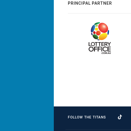
PRINCIPAL PARTNER
FOLLOW THE TITANS