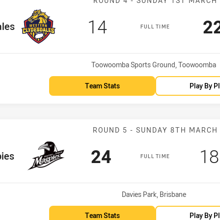
ROUND 4 - SUNDAY 1ST MARCH
Scored
points
S
14
2
ales
FULL TIME
Venue:
Toowoomba Sports Ground, Toowoomba
Team Stats
Play By P
Match: Magpies
ROUND 5 - SUNDAY 8TH MARCH
Scored
points
Sc
24
18
am
ies
FULL TIME
Venue:
Davies Park, Brisbane
Team Stats
Play By P