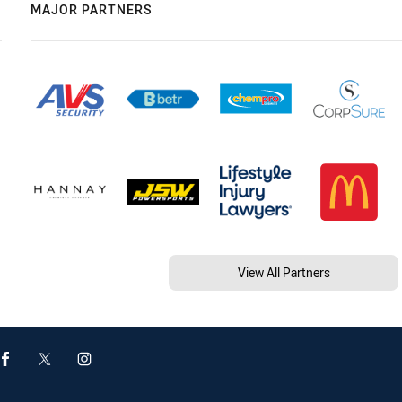
MAJOR PARTNERS
View All Partners