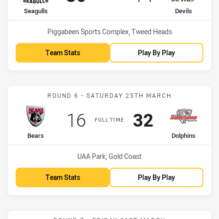
home Team
away Team
Seagulls
Devils
Venue:
Piggabeen Sports Complex, Tweed Heads
Team Stats
Play By Play
Match: Bears vs Dolphins
ROUND 6 - SATURDAY 25TH MARCH
Scored
points
Scored
points
16
32
FULL TIME
home Team
away Team
Bears
Dolphins
Venue:
UAA Park, Gold Coast
Team Stats
Play By Play
Match: Seagulls vs Bears