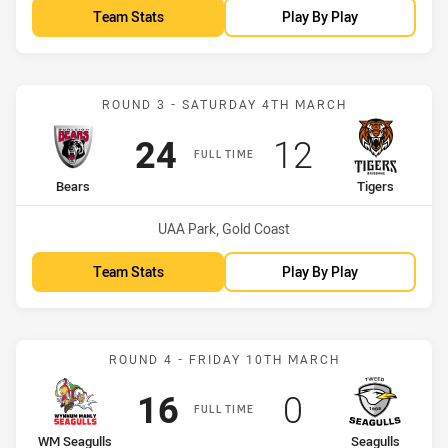
Team Stats
Play By Play
Match: Bears vs Tigers
ROUND 3 - SATURDAY 4TH MARCH
Scored
points
Scored
points
24
12
FULL TIME
home Team
away Team
Bears
Tigers
Venue:
UAA Park, Gold Coast
Team Stats
Play By Play
Match: WM Seagulls vs Se
ROUND 4 - FRIDAY 10TH MARCH
Scored
points
Scored
points
16
0
FULL TIME
home Team
away Team
WM Seagulls
Seagulls