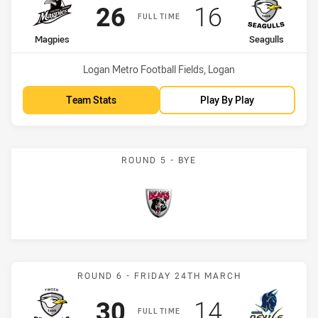
Scored
points
Scored
points
26
16
FULL TIME
home Team
away Team
Magpies
Seagulls
Venue:
Logan Metro Football Fields, Logan
Team Stats
Play By Play
ROUND 5 - BYE
Bears
Match: Seagulls vs Devils
ROUND 6 - FRIDAY 24TH MARCH
Scored
points
Scored
points
30
14
FULL TIME