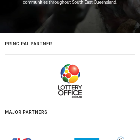
communities throughout South East Queensland.
PRINCIPAL PARTNER
MAJOR PARTNERS