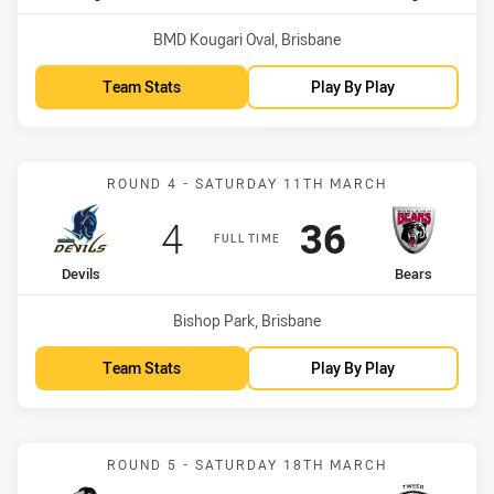
Venue:
BMD Kougari Oval, Brisbane
Team Stats
Play By Play
Match: Devils vs Bears
ROUND 4 - SATURDAY 11TH MARCH
Scored
points
Scored
points
4
36
FULL TIME
home Team
away Team
Devils
Bears
Venue:
Bishop Park, Brisbane
Team Stats
Play By Play
Match: Magpies vs Seagul
ROUND 5 - SATURDAY 18TH MARCH