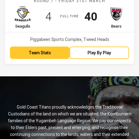
ROUND 7 - FRIDAY 31ST MARCH
Scored
points
Scored
points
4
40
FULL TIME
home Team
away Team
Seagulls
Bears
Venue:
Piggabeen Sports Complex, Tweed Heads
Team Stats
Play By Play
Gold Coast Titans proudly acknowledges the Traditional
Custodians of the land on which we are situated, the Kombumerri
families of the Yugambeh Language Region. We pay our respects
to their Elders past, present and emerging, and recognise their
continuing connections to the lands, waters and their extended