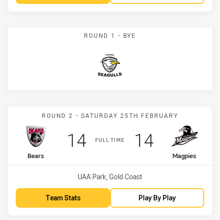
ROUND 1 - BYE
Seagulls
Match: Bears vs Magpies
ROUND 2 - SATURDAY 25TH FEBRUARY
Scored
points
Scored
points
14
14
FULL TIME
home Team
away Team
Bears
Magpies
Venue:
UAA Park, Gold Coast
Team Stats
Play By Play