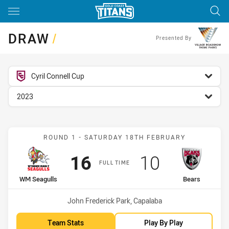
Main
You have skipped the navigation, tab for page content
DRAW
/
Presented By
competition filter
Cyril Connell Cup
season filter
2023
Match: WM Seagulls vs B
ROUND 1 - SATURDAY 18TH FEBRUARY
Scored
points
Scored
points
16
10
FULL TIME
home Team
away Team
WM Seagulls
Bears
Venue:
John Frederick Park, Capalaba
Team Stats
Play By Play