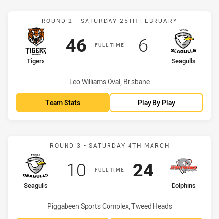
Match: Tigers vs Seagulls
ROUND 2 - SATURDAY 25TH FEBRUARY
Scored
points
Scored
points
46
6
FULL TIME
home Team
away Team
Tigers
Seagulls
Venue:
Leo Williams Oval, Brisbane
Team Stats
Play By Play
Match: Seagulls vs Dolph
ROUND 3 - SATURDAY 4TH MARCH
Scored
points
Scored
points
10
24
FULL TIME
home Team
away Team
Seagulls
Dolphins
Venue:
Piggabeen Sports Complex, Tweed Heads