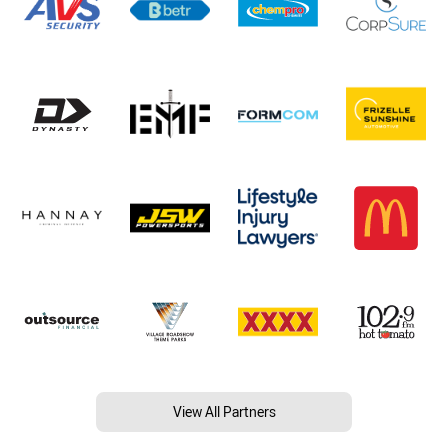
View All Partners