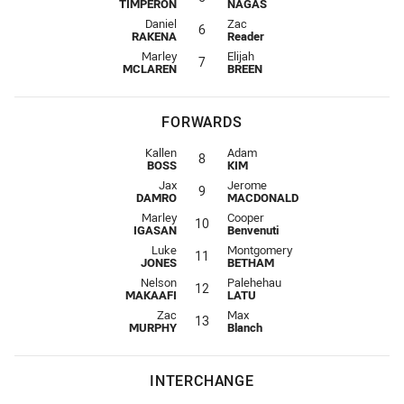
TIMPERON
NAGAS
Five-Eighth for Bears is number 6
Five-Eighth for Tigers is number 6
Daniel
Zac
6
RAKENA
Reader
Halfback for Bears is number 7
Halfback for Tigers is number 7
Marley
Elijah
7
MCLAREN
BREEN
FORWARDS
Prop for Bears is number 8
Prop for Tigers is number 8
Kallen
Adam
8
BOSS
KIM
Hooker for Bears is number 9
Hooker for Tigers is number 9
Jax
Jerome
9
DAMRO
MACDONALD
Prop for Bears is number 10
Prop for Tigers is number 10
Marley
Cooper
10
IGASAN
Benvenuti
2nd Row for Bears is number 11
2nd Row for Tigers is number 11
Luke
Montgomery
11
JONES
BETHAM
2nd Row for Bears is number 12
2nd Row for Tigers is number 12
Nelson
Palehehau
12
MAKAAFI
LATU
Lock for Bears is number 13
Lock for Tigers is number 13
Zac
Max
13
MURPHY
Blanch
INTERCHANGE