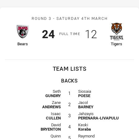
Match: Bears v Tigers
ROUND 3 -
SATURDAY 4TH MARCH
Scored
points
Scored
points
24
12
F
ULL
T
IME
home Team
away Team
Bears
Tigers
TEAM LISTS
BACKS
Fullback for Bears is number 1
Fullback for Tigers is number 1
Seth
Siosaia
1
GUNDRY
POESE
Winger for Bears is number 2
Winger for Tigers is number 2
Zane
Jacol
2
ANDREWS
BARNEY
Centre for Bears is number 3
Centre for Tigers is number 3
Isaac
Jahzayis
3
CULLEN
PERENARA-LIVAPULU
Centre for Bears is number 4
Centre for Tigers is number 4
David
Keoki
4
BRYENTON
Koraba
Winger for Bears is number 5
Winger for Tigers is number 5
Quinn
Raymond
5