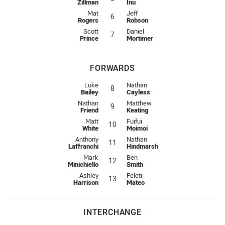
Zillman
Inu
Five-Eighth for Titans is number 6
Five-Eighth for Eels is number 6
Mat
Jeff
6
Rogers
Robson
Halfback for Titans is number 7
Halfback for Eels is number 7
Scott
Daniel
7
Prince
Mortimer
FORWARDS
Prop for Titans is number 8
Prop for Eels is number 8
Luke
Nathan
8
Bailey
Cayless
Hooker for Titans is number 9
Hooker for Eels is number 9
Nathan
Matthew
9
Friend
Keating
Prop for Titans is number 10
Prop for Eels is number 10
Matt
Fuifui
10
White
Moimoi
2nd Row for Titans is number 11
2nd Row for Eels is number 11
Anthony
Nathan
11
Laffranchi
Hindmarsh
2nd Row for Titans is number 12
2nd Row for Eels is number 12
Mark
Ben
12
Minichiello
Smith
Lock for Titans is number 13
Lock for Eels is number 13
Ashley
Feleti
13
Harrison
Mateo
INTERCHANGE