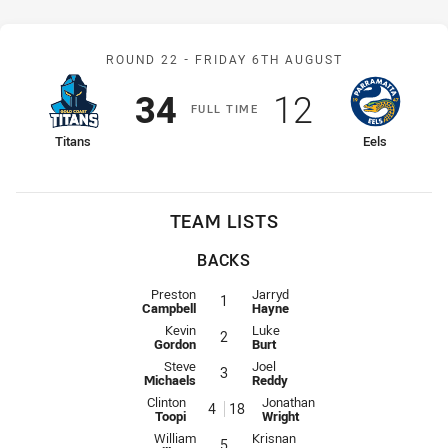
Match: Titans v Eels
ROUND 22 -
FRIDAY 6TH AUGUST
Scored
points
Scored
points
34
12
F
ULL
T
IME
home Team
away Team
Titans
Eels
TEAM LISTS
BACKS
Fullback for Titans is number 1
Fullback for Eels is number 1
Preston
Jarryd
1
Campbell
Hayne
Winger for Titans is number 2
Winger for Eels is number 2
Kevin
Luke
2
Gordon
Burt
Centre for Titans is number 3
Centre for Eels is number 3
Steve
Joel
3
Michaels
Reddy
Centre for Titans is number 4
Centre for Eels is number 18
Clinton
Jonathan
4
18
Toopi
Wright
Winger for Titans is number 5
Winger for Eels is number 5
William
Krisnan
5