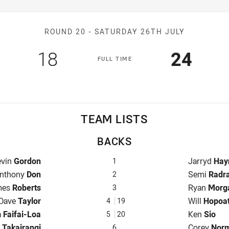
Match: Titans v Eels
ROUND 20 -
SATURDAY 26TH JULY
Scored
points
Scored
poin
18
24
F
ULL
T
IME
TEAM LISTS
BACKS
llback for Titans is number 1
Fullback fo
evin
Gordon
Jarryd
Hay
1
inger for Titans is number 2
Winger for 
nthony
Don
Semi
Radr
2
tre for Titans is number 3
Centre for 
mes
Roberts
Ryan
Morg
3
Centre for Titans is number 4
Centre for 
Dave
Taylor
Will
Hopoa
4
19
r for Titans is number 5
Winger for 
a
Faifai-Loa
Ken
Sio
5
20
-Eighth for Titans is number 6
Five-Eighth
d
Takairangi
Corey
Nor
6