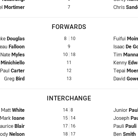
back for Titans is number 7
Halfback fo
el
Mortimer
Chris
Sand
7
FORWARDS
op for Titans is number 8
Prop for Ee
uke
Douglas
Fuifui
Moim
8
10
ooker for Titans is number 9
Hooker for 
eau
Falloon
Isaac
De Go
9
Prop for Titans is number 10
Prop for Ee
Nate
Myles
Tim
Mann
10
18
ow for Titans is number 11
2nd Row fo
k
Minichiello
Kenny
Edw
11
2nd Row for Titans is number 12
2nd Row fo
Paul
Carter
Tepai
Moe
12
Lock for Titans is number 13
Lock for Ee
Greg
Bird
David
Gow
13
INTERCHANGE
Interchange for Titans is number 14
Interchange
Matt
White
Junior
Pau
14
8
Interchange for Titans is number 15
Interchange
Mark
Ioane
Joseph
Pa
15
14
terchange for Titans is number 17
Interchange
aurice
Blair
Pauli
Pauli
17
16
nterchange for Titans is number 18
Interchange
ody
Nelson
Ben
Smith
18
17