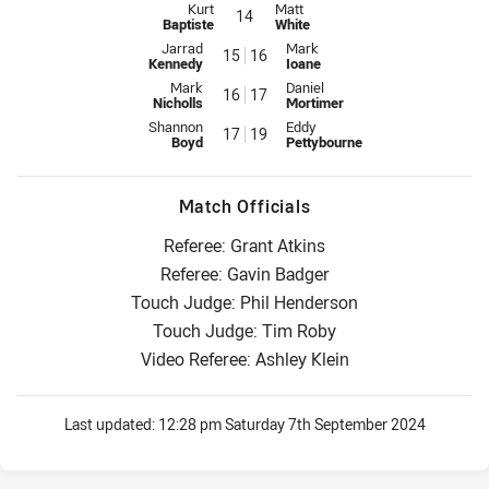
Interchange for Raiders is number 14
Interchange for Titans is number 
Kurt
Matt
14
Baptiste
White
Interchange for Raiders is number 15
Interchange for Titans is number
Jarrad
Mark
15
16
Kennedy
Ioane
Interchange for Raiders is number 16
Interchange for Titans is number
Mark
Daniel
16
17
Nicholls
Mortimer
Interchange for Raiders is number 17
Interchange for Titans is number
Shannon
Eddy
17
19
Boyd
Pettybourne
Match Officials
Referee: Grant Atkins
Referee: Gavin Badger
Touch Judge: Phil Henderson
Touch Judge: Tim Roby
Video Referee: Ashley Klein
Last updated:
12:28 pm Saturday 7th September 2024