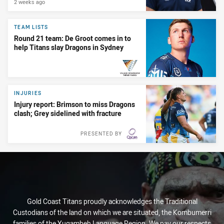
2 weeks ago
TEAM LISTS
Round 21 team: De Groot comes in to
help Titans slay Dragons in Sydney
PRESENTED BY
INJURIES
Injury report: Brimson to miss Dragons
clash; Grey sidelined with fracture
PRESENTED BY
Gold Coast Titans proudly acknowledges the Traditional
Custodians of the land on which we are situated, the Kombumerri
families of the Yugambeh Language Region. We pay our respects