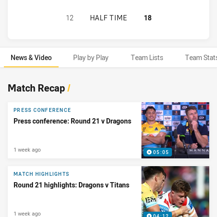
ST. GEORGE ILLAWARRA DRAGONS 
12
HALF TIME
18
News & Video
Play by Play
Team Lists
Team Stat
News & Video
Match Recap
/
PRESS CONFERENCE
Press conference: Round 21 v Dragons
1 week ago
05:05
MATCH HIGHLIGHTS
Round 21 highlights: Dragons v Titans
1 week ago
04:12