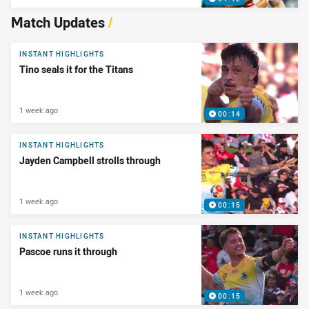
Match Updates
/
INSTANT HIGHLIGHTS
Tino seals it for the Titans
1 week ago
00:14
INSTANT HIGHLIGHTS
Jayden Campbell strolls through
1 week ago
00:15
INSTANT HIGHLIGHTS
Pascoe runs it through
1 week ago
00:15