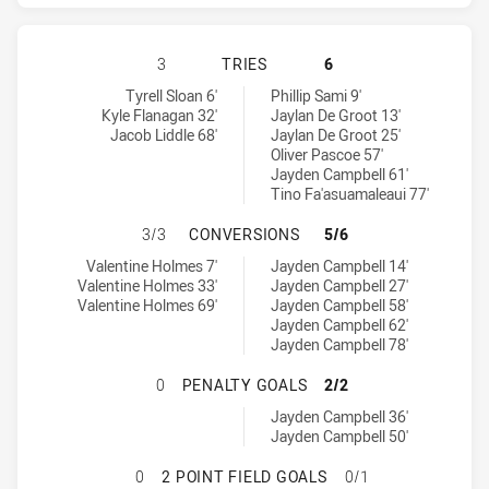
ST. GEORGE ILLAWARRA DRAGONS H
3
TRIES
6
St. George Illawarra Dragons tries achieved by:
Gold Coast Titans tries achieved by:
Tyrell Sloan 6'
Phillip Sami 9'
Kyle Flanagan 32'
Jaylan De Groot 13'
Jacob Liddle 68'
Jaylan De Groot 25'
Oliver Pascoe 57'
Jayden Campbell 61'
Tino Fa'asuamaleaui 77'
ST. GEORGE ILLAWARRA DRAGONS 
3/3
CONVERSIONS
5/6
St. George Illawarra Dragons conversions achieved by:
Gold Coast Titans conversions achieved by:
Valentine Holmes 7'
Jayden Campbell 14'
Valentine Holmes 33'
Jayden Campbell 27'
Valentine Holmes 69'
Jayden Campbell 58'
Jayden Campbell 62'
Jayden Campbell 78'
ST. GEORGE ILLAWARRA DRAGONS 
0
PENALTY GOALS
2/2
Gold Coast Titans penaltyGoals achieved by:
Jayden Campbell 36'
Jayden Campbell 50'
ST. GEORGE ILLAWARRA DRAGONS H
0
2 POINT FIELD GOALS
0/1