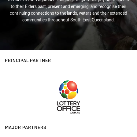
to their Elders past, present and emerging, and recognise their
continuing connections to the lands, waters and their extended
communities throughout South East Queensland.
PRINCIPAL PARTNER
MAJOR PARTNERS