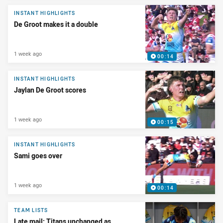
INSTANT HIGHLIGHTS
De Groot makes it a double
1 week ago
00:14
INSTANT HIGHLIGHTS
Jaylan De Groot scores
1 week ago
00:15
INSTANT HIGHLIGHTS
Sami goes over
1 week ago
00:14
TEAM LISTS
Late mail: Titans unchanged as