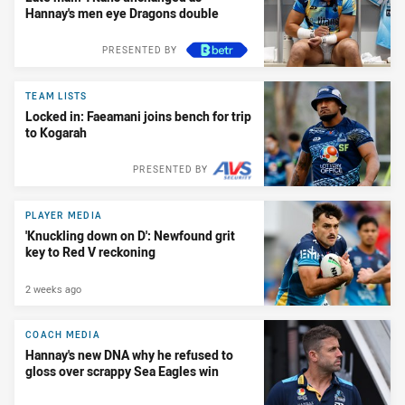
Hannay's men eye Dragons double
PRESENTED BY
TEAM LISTS
Locked in: Faeamani joins bench for trip
to Kogarah
PRESENTED BY
PLAYER MEDIA
'Knuckling down on D': Newfound grit
key to Red V reckoning
2 weeks ago
COACH MEDIA
Hannay's new DNA why he refused to
gloss over scrappy Sea Eagles win