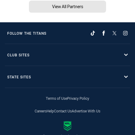
View All Partners
FOLLOW THE TITANS
CLUB SITES
STATE SITES
Terms of Use
Privacy Policy
Careers
Help
Contact Us
Advertise With Us