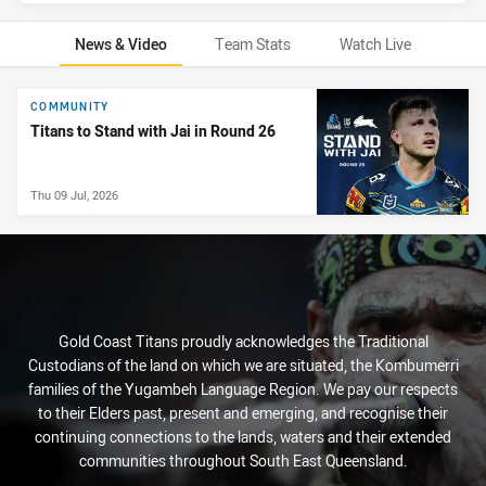
News & Video
Team Stats
Watch Live
News & Video
COMMUNITY
Titans to Stand with Jai in Round 26
Thu 09 Jul, 2026
Gold Coast Titans proudly acknowledges the Traditional
Custodians of the land on which we are situated, the Kombumerri
families of the Yugambeh Language Region. We pay our respects
to their Elders past, present and emerging, and recognise their
continuing connections to the lands, waters and their extended
communities throughout South East Queensland.