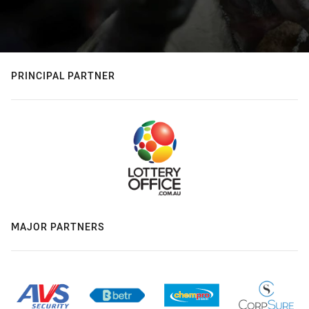
PRINCIPAL PARTNER
MAJOR PARTNERS