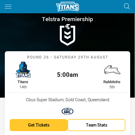
Main
You have skipped the navigation, tab for page content
Telstra Premiership Round 26
Telstra Premiership
Match: Titans vs Rabbito
ROUND 26 - SATURDAY 29TH AUGUST
5:00am
Kick off:
home Team
away Team
Titans
Rabbitohs
Position
Position
14th
5th
Venue:
Cbus Super Stadium, Gold Coast, Queensland
Match broadcasters:
WatchNRL
Get Tickets
Team Stats