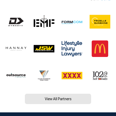
View All Partners