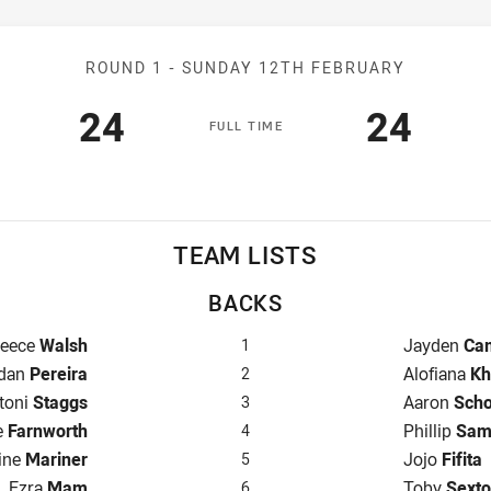
Match: Broncos v Titans
ROUND 1 -
SUNDAY 12TH FEBRUARY
Scored
points
Scored
poin
24
24
F
ULL
T
IME
TEAM LISTS
BACKS
ullback for Broncos is number 1
Fullback fo
eece
Walsh
Jayden
Ca
1
ger for Broncos is number 2
Winger for 
dan
Pereira
Alofiana
Kh
2
ntre for Broncos is number 3
Centre for 
toni
Staggs
Aaron
Sch
3
e for Broncos is number 4
Centre for 
e
Farnworth
Phillip
Sam
4
nger for Broncos is number 5
Winger for 
ine
Mariner
Jojo
Fifita
5
Five-Eighth for Broncos is number 6
Five-Eighth
Ezra
Mam
Toby
Sext
6