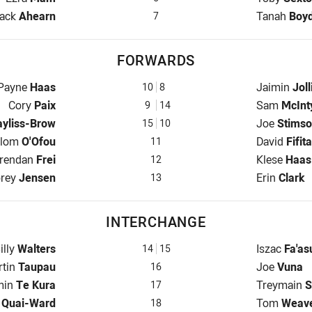
alfback for Broncos is number 7
Halfback fo
ack
Ahearn
Tanah
Boy
7
FORWARDS
Prop for Broncos is number 10
Prop for Ti
Payne
Haas
Jaimin
Joll
10
8
Hooker for Broncos is number 9
Hooker for 
Cory
Paix
Sam
McInt
9
14
 Broncos is number 15
Prop for Ti
ayliss-Brow
Joe
Stims
15
10
 Row for Broncos is number 11
2nd Row fo
alom
O'Ofou
David
Fifita
11
nd Row for Broncos is number 12
2nd Row fo
rendan
Frei
Klese
Haas
12
ck for Broncos is number 13
Lock for Ti
rey
Jensen
Erin
Clark
13
INTERCHANGE
nterchange for Broncos is number 14
Interchange
illy
Walters
Iszac
Fa'as
14
15
erchange for Broncos is number 16
Interchange
rtin
Taupau
Joe
Vuna
16
hange for Broncos is number 17
Interchange
min
Te Kura
Treymain
S
17
change for Broncos is number 18
Interchange
n
Quai-Ward
Tom
Weav
18