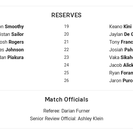
RESERVES
rve for Broncos is number 19
Reserve for
on
Smoothy
Keano
Kini
19
serve for Broncos is number 20
Reserve for
ristan
Sailor
Jaylan
De 
20
eserve for Broncos is number 21
Reserve for
osh
Rogers
Tony
Franc
21
rve for Broncos is number 22
Reserve for
es
Johnson
Josiah
Pah
22
ve for Broncos is number 23
Reserve for
dan
Piakura
Vaka
Sikah
23
Reserve for
Jacob
Alic
24
Reserve for
Ryan
Fora
25
Reserve for
Jaron
Purc
26
Match Officials
Referee: Darian Furner
Senior Review Official: Ashley Klein