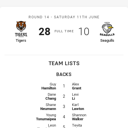
Match: Tigers v Seagulls
ROUND 14 -
SATURDAY 11TH JUNE
Scored
points
Scored
points
28
10
F
ULL
T
IME
home Team
away Team
Tigers
Seagulls
TEAM LISTS
BACKS
Fullback for Tigers is number 1
Fullback for Seagulls is number 1
Guy
Alex
1
Hamilton
Grant
Winger for Tigers is number 2
Winger for Seagulls is number 2
Dane
Levi
2
Chang
Li
Centre for Tigers is number 3
Centre for Seagulls is number 3
Shane
Karl
3
Neumann
Lawton
Centre for Tigers is number 4
Centre for Seagulls is number 4
Young
Shannon
4
Tonumaipea
Walker
Winger for Tigers is number 5
Winger for Seagulls is number 5
Leon
Tevita
5