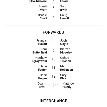
Ellia-Niukore
Folau
Five-Eighth for Tigers is number 6
Five-Eighth for Seagulls is number
Brentt
Sam
6
Warr
Irwin
Halfback for Tigers is number 7
Halfback for Seagulls is number 7
Brodie
Doug
7
Croft
Hewitt
FORWARDS
Prop for Tigers is number 8
Prop for Seagulls is number 8
Francis
Josh
8
Tualau
Coyle
Hooker for Tigers is number 9
Hooker for Seagulls is number 9
Tom
Kierran
9
Butterfield
Moseley
Prop for Tigers is number 10
Prop for Seagulls is number 10
Matthew
Oshae
10
Zgrajewski
Tuiasau
2nd Row for Tigers is number 11
2nd Row for Seagulls is number 1
Jake
Matt
11
Foster
Robinson
2nd Row for Tigers is number 12
2nd Row for Seagulls is number 1
Dane
Cory
12
Hogan
Blair
Lock for Tigers is number 13
Lock for Seagulls is number 15
Dean
Matthew
13
15
Britt
Hundy
INTERCHANGE