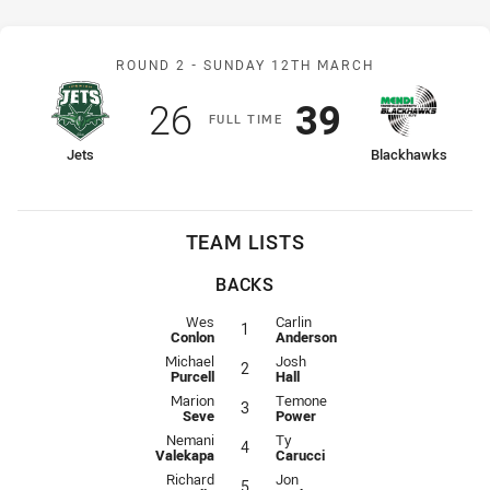
Match: Jets v Blackhawks
ROUND 2 -
SUNDAY 12TH MARCH
Scored
points
Scored
points
26
39
F
ULL
T
IME
home Team
away Team
Jets
Blackhawks
TEAM LISTS
BACKS
Fullback for Jets is number 1
Fullback for Blackhawks is numbe
Wes
Carlin
1
Conlon
Anderson
Winger for Jets is number 2
Winger for Blackhawks is number
Michael
Josh
2
Purcell
Hall
Centre for Jets is number 3
Centre for Blackhawks is number 
Marion
Temone
3
Seve
Power
Centre for Jets is number 4
Centre for Blackhawks is number 
Nemani
Ty
4
Valekapa
Carucci
Winger for Jets is number 5
Winger for Blackhawks is number
Richard
Jon
5