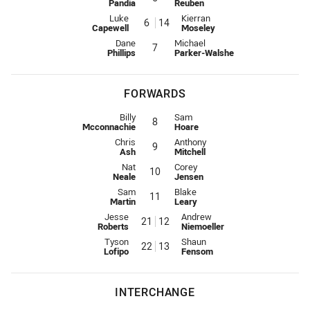
Pandia
Reuben
Five-Eighth for Jets is number 6
Five-Eighth for Blackhawks is n
Luke
Kierran
6
14
Capewell
Moseley
Halfback for Jets is number 7
Halfback for Blackhawks is numbe
Dane
Michael
7
Phillips
Parker-Walshe
FORWARDS
Prop for Jets is number 8
Prop for Blackhawks is number 8
Billy
Sam
8
Mcconnachie
Hoare
Hooker for Jets is number 9
Hooker for Blackhawks is number
Chris
Anthony
9
Ash
Mitchell
Prop for Jets is number 10
Prop for Blackhawks is number 10
Nat
Corey
10
Neale
Jensen
2nd Row for Jets is number 11
2nd Row for Blackhawks is numbe
Sam
Blake
11
Martin
Leary
2nd Row for Jets is number 21
2nd Row for Blackhawks is num
Jesse
Andrew
21
12
Roberts
Niemoeller
Lock for Jets is number 22
Lock for Blackhawks is number 
Tyson
Shaun
22
13
Lofipo
Fensom
INTERCHANGE