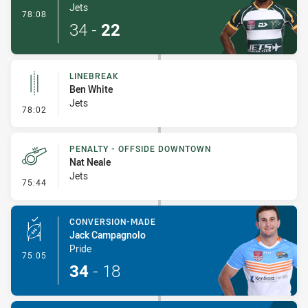
Jets
- Try
78:08
34
-
22
LINEBREAK
Ben White
Jets
- Linebreak
78:02
PENALTY - OFFSIDE DOWNTOWN
Nat Neale
Jets
- Penalty - Offside Downtown
75:44
CONVERSION-MADE
Jack Campagnolo
Pride
- Conversion-Made
75:05
34
-
18