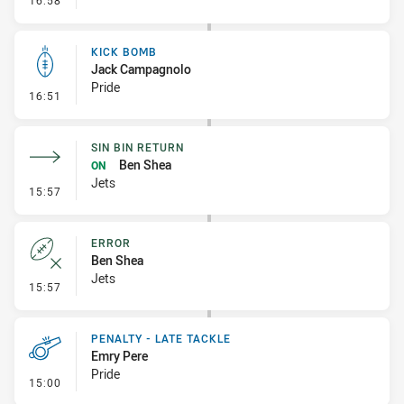
16:58
KICK BOMB
Jack Campagnolo
Pride
- Kick Bomb
16:51
SIN BIN RETURN
Ben Shea
ON
Jets
- Sin Bin Return
15:57
ERROR
Ben Shea
Jets
- Error
15:57
PENALTY - LATE TACKLE
Emry Pere
Pride
- Penalty - Late Tackle
15:00