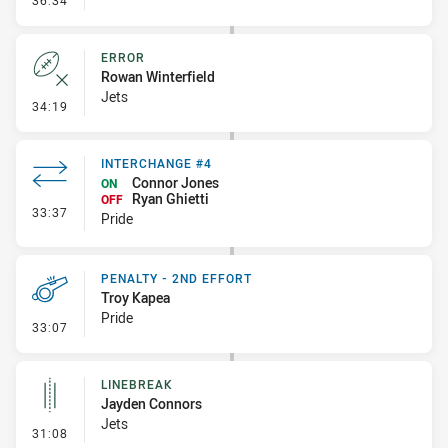
36:34
ERROR
Rowan Winterfield
Jets
- Error
34:19
INTERCHANGE #4
Connor Jones
ON
Ryan Ghietti
OFF
- Interchange #4
33:37
Pride
PENALTY - 2ND EFFORT
Troy Kapea
Pride
- Penalty - 2nd Effort
33:07
LINEBREAK
Jayden Connors
Jets
- Linebreak
31:08