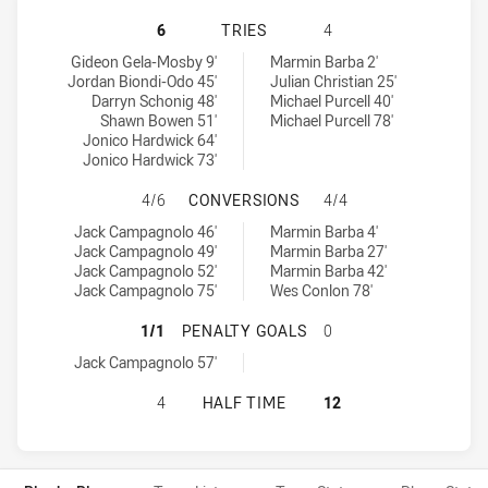
NORTHERN PRIDE HAS ACHIEVED 6 
6
TRIES
4
Northern Pride tries achieved by:
Ipswich Jets tries achieved by:
Gideon Gela-Mosby 9'
Marmin Barba 2'
Jordan Biondi-Odo 45'
Julian Christian 25'
Darryn Schonig 48'
Michael Purcell 40'
Shawn Bowen 51'
Michael Purcell 78'
Jonico Hardwick 64'
Jonico Hardwick 73'
NORTHERN PRIDE HAS ACHIEVED 4
4/6
CONVERSIONS
4/4
Northern Pride conversions achieved by:
Ipswich Jets conversions achieved by:
Jack Campagnolo 46'
Marmin Barba 4'
Jack Campagnolo 49'
Marmin Barba 27'
Jack Campagnolo 52'
Marmin Barba 42'
Jack Campagnolo 75'
Wes Conlon 78'
NORTHERN PRIDE HAS ACHIEVED 1
1/1
PENALTY GOALS
0
Northern Pride penaltyGoals achieved by:
Jack Campagnolo 57'
NORTHERN PRIDE HAS ACHIEVED 0 
4
HALF TIME
12