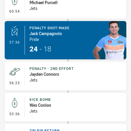
Michael Purcell
Jets
- Kick Bomb
60:54
PENALTY SHOT-MADE
Jack Campagnolo
Pride
- Penalty Shot-Made
57:36
24
-
18
PENALTY - 2ND EFFORT
Jayden Connors
Jets
- Penalty - 2nd Effort
56:23
KICK BOMB
Wes Conlon
Jets
- Kick Bomb
55:36
SIN BIN RETURN