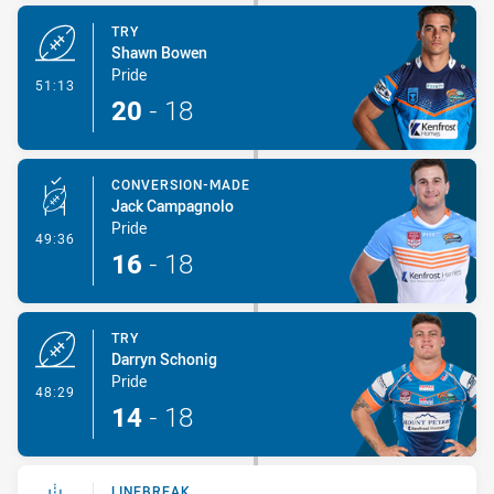
TRY
Shawn Bowen
Pride
- Try
51:13
20
-
18
CONVERSION-MADE
Jack Campagnolo
Pride
- Conversion-Made
49:36
16
-
18
TRY
Darryn Schonig
Pride
- Try
48:29
14
-
18
LINEBREAK