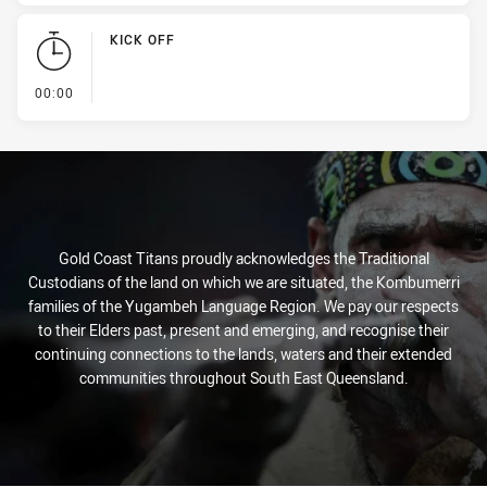
KICK OFF
- KICK OFF
00:00
Gold Coast Titans proudly acknowledges the Traditional
Custodians of the land on which we are situated, the Kombumerri
families of the Yugambeh Language Region. We pay our respects
to their Elders past, present and emerging, and recognise their
continuing connections to the lands, waters and their extended
communities throughout South East Queensland.