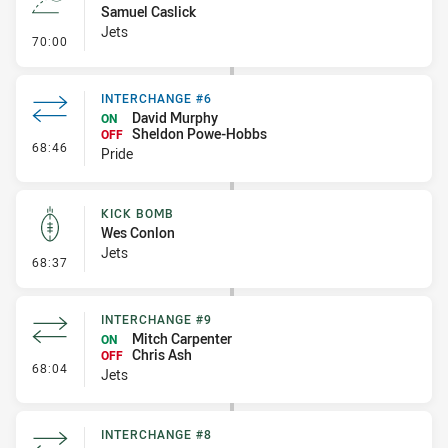
Samuel Caslick
Jets
- Line Dropout
70:00
INTERCHANGE #6
David Murphy
ON
Sheldon Powe-Hobbs
OFF
- Interchange #6
68:46
Pride
KICK BOMB
Wes Conlon
Jets
- Kick Bomb
68:37
INTERCHANGE #9
Mitch Carpenter
ON
Chris Ash
OFF
- Interchange #9
68:04
Jets
INTERCHANGE #8