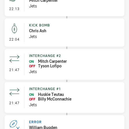
Mitch Carpenter
Jets
- Penalty - Hand in the Ruck
22:13
KICK BOMB
Chris Ash
Jets
- Kick Bomb
22:04
INTERCHANGE #2
Mitch Carpenter
ON
Tyson Lofipo
OFF
- Interchange #2
21:47
Jets
INTERCHANGE #1
Huskie Teutau
ON
Billy McConnachie
OFF
- Interchange #1
21:47
Jets
ERROR
William Bugden