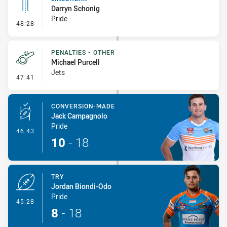
Darryn Schonig
Pride
- Linebreak
48:28
PENALTIES - OTHER
Michael Purcell
Jets
- Penalties - Other
47:41
CONVERSION-MADE
Jack Campagnolo
Pride
- Conversion-Made
46:43
10
-
18
TRY
Jordan Biondi-Odo
Pride
- Try
45:28
8
-
18