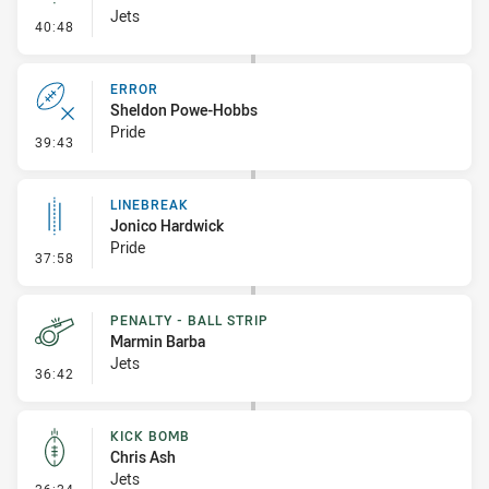
Jets
- Linebreak
40:48
ERROR
Sheldon Powe-Hobbs
Pride
- Error
39:43
LINEBREAK
Jonico Hardwick
Pride
- Linebreak
37:58
PENALTY - BALL STRIP
Marmin Barba
Jets
- Penalty - Ball Strip
36:42
KICK BOMB
Chris Ash
Jets
- Kick Bomb