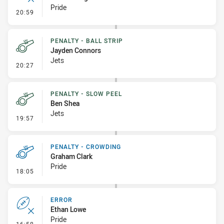
Pride
- Error
20:59
PENALTY - BALL STRIP
Jayden Connors
Jets
- Penalty - Ball Strip
20:27
PENALTY - SLOW PEEL
Ben Shea
Jets
- Penalty - Slow Peel
19:57
PENALTY - CROWDING
Graham Clark
Pride
- Penalty - Crowding
18:05
ERROR
Ethan Lowe
Pride
- Error