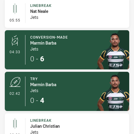
LINEBREAK
Nat Neale
Jets
- Linebreak
05:55
CONVERSION-MADE
Marmin Barba
Jets
- Conversion-Made
04:33
0
-
6
TRY
Marmin Barba
Jets
- Try
02:42
0
-
4
LINEBREAK
Julian Christian
Jets