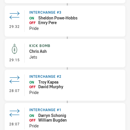
INTERCHANGE #3
Sheldon Powe-Hobbs
ON
Emry Pere
OFF
- Interchange #3
29:32
Pride
KICK BOMB
Chris Ash
Jets
- Kick Bomb
29:15
INTERCHANGE #2
Troy Kapea
ON
David Murphy
OFF
- Interchange #2
28:07
Pride
INTERCHANGE #1
Darryn Schonig
ON
William Bugden
OFF
- Interchange #1
28:07
Pride