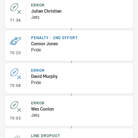
ERROR
Julian Christian
Jets
- Error
71:36
PENALTY - 2ND EFFORT
Connor Jones
Pride
- Penalty - 2nd Effort
70:20
ERROR
David Murphy
Pride
- Error
70:08
ERROR
Wes Conlon
Jets
- Error
70:03
LINE DROPOUT