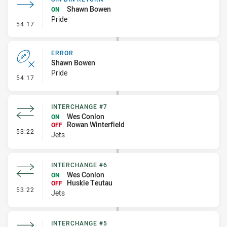
Shawn Bowen
ON
Pride
- Sin Bin Return
54:17
ERROR
Shawn Bowen
Pride
- Error
54:17
INTERCHANGE #7
Wes Conlon
ON
Rowan Winterfield
OFF
- Interchange #7
53:22
Jets
INTERCHANGE #6
Wes Conlon
ON
Huskie Teutau
OFF
- Interchange #6
53:22
Jets
INTERCHANGE #5