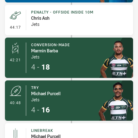
PENALTY - OFFSIDE INSIDE 10M
Chris Ash
Jets
- Penalty - Offside inside 10m
44:17
CONVERSION-MADE
Marmin Barba
Jets
- Conversion-Made
42:21
4
-
18
TRY
Michael Purcell
Jets
- Try
40:48
4
-
16
LINEBREAK
Michael Purcell