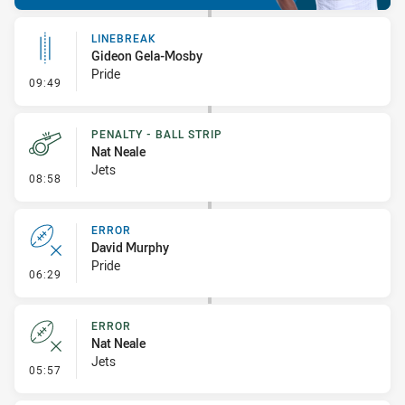
LINEBREAK
Gideon Gela-Mosby
Pride
- Linebreak
09:49
PENALTY - BALL STRIP
Nat Neale
Jets
- Penalty - Ball Strip
08:58
ERROR
David Murphy
Pride
- Error
06:29
ERROR
Nat Neale
Jets
- Error
05:57