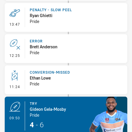
PENALTY - SLOW PEEL
Ryan Ghietti
Pride
- Penalty - Slow Peel
13:47
ERROR
Brett Anderson
Pride
- Error
12:25
CONVERSION-MISSED
Ethan Lowe
Pride
- Conversion-Missed
11:24
TRY
Gideon Gela-Mosby
Pride
- Try
09:50
4
-
6