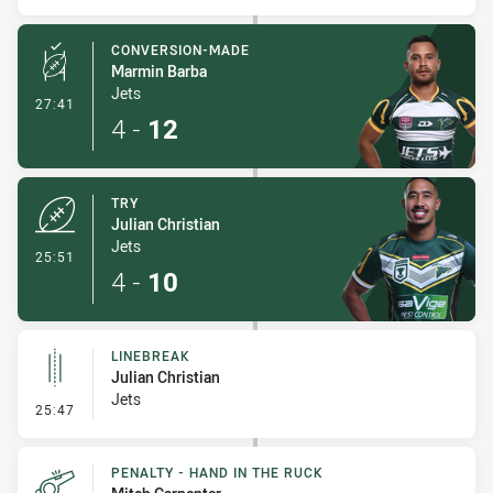
CONVERSION-MADE
Marmin Barba
Jets
- Conversion-Made
27:41
4
-
12
TRY
Julian Christian
Jets
- Try
25:51
4
-
10
LINEBREAK
Julian Christian
Jets
- Linebreak
25:47
PENALTY - HAND IN THE RUCK