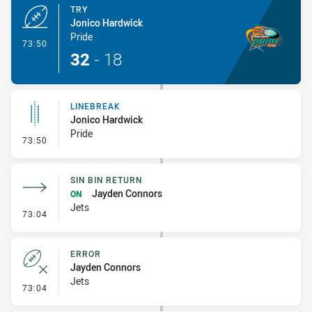
TRY
Jonico Hardwick
Pride
- Try
73:50
32
-
18
LINEBREAK
Jonico Hardwick
Pride
- Linebreak
73:50
SIN BIN RETURN
Jayden Connors
ON
Jets
- Sin Bin Return
73:04
ERROR
Jayden Connors
Jets
- Error
73:04