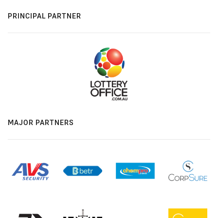
PRINCIPAL PARTNER
MAJOR PARTNERS