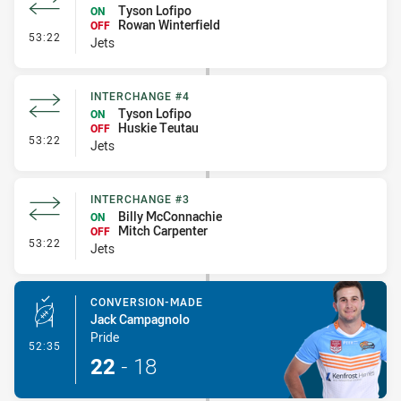
Tyson Lofipo
ON
Rowan Winterfield
OFF
- Interchange #5
53:22
Jets
INTERCHANGE #4
Tyson Lofipo
ON
Huskie Teutau
OFF
- Interchange #4
53:22
Jets
INTERCHANGE #3
Billy McConnachie
ON
Mitch Carpenter
OFF
- Interchange #3
53:22
Jets
CONVERSION-MADE
Jack Campagnolo
Pride
- Conversion-Made
52:35
22
-
18