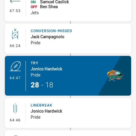
Samuel Caslick
ON
Ben Shea
OFF
- Interchange #8
67:53
Jets
CONVERSION-MISSED
Jack Campagnolo
Pride
- Conversion-Missed
66:24
TRY
Jonico Hardwick
Pride
- Try
64:47
28
-
18
LINEBREAK
Jonico Hardwick
Pride
- Linebreak
64:46