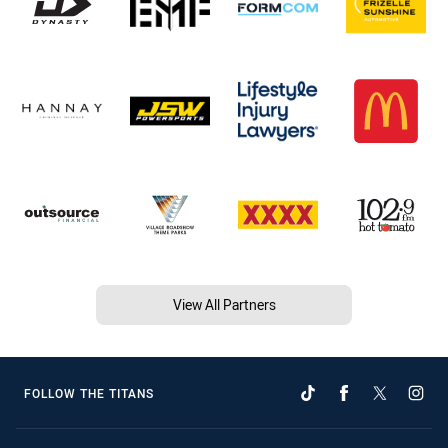
View All Partners
FOLLOW THE TITANS