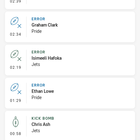
- Linebreak
02:39
ERROR
Graham Clark
Pride
- Error
02:34
ERROR
Isimeeli Hafoka
Jets
- Error
02:19
ERROR
Ethan Lowe
Pride
- Error
01:29
KICK BOMB
Chris Ash
Jets
- Kick Bomb
00:58