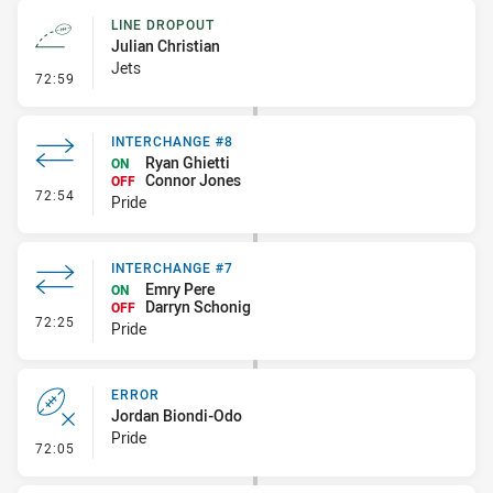
LINE DROPOUT
Julian Christian
Jets
- Line Dropout
72:59
INTERCHANGE #8
Ryan Ghietti
ON
Connor Jones
OFF
- Interchange #8
72:54
Pride
INTERCHANGE #7
Emry Pere
ON
Darryn Schonig
OFF
- Interchange #7
72:25
Pride
ERROR
Jordan Biondi-Odo
Pride
- Error
72:05