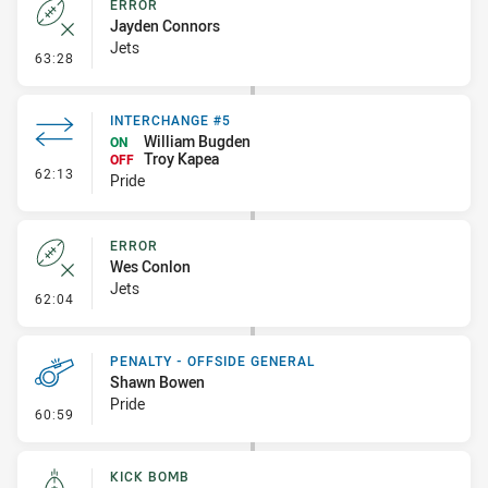
ERROR
Jayden Connors
Jets
- Error
63:28
INTERCHANGE #5
William Bugden
ON
Troy Kapea
OFF
- Interchange #5
62:13
Pride
ERROR
Wes Conlon
Jets
- Error
62:04
PENALTY - OFFSIDE GENERAL
Shawn Bowen
Pride
- Penalty - Offside General
60:59
KICK BOMB