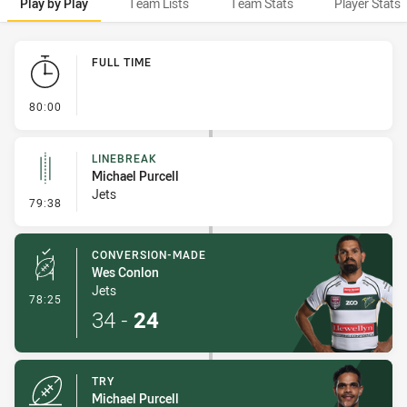
Play by Play
Team Lists
Team Stats
Player Stats
Play by Play
FULL TIME
- FULL TIME
80:00
LINEBREAK
Michael Purcell
Jets
- Linebreak
79:38
CONVERSION-MADE
Wes Conlon
Jets
- Conversion-Made
78:25
34
-
24
TRY
Michael Purcell