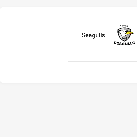
home Team
Seagulls