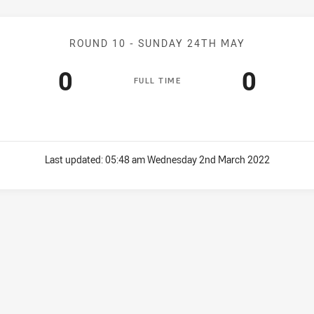
Match: Seagulls v WM Sea
ROUND 10 -
SUNDAY 24TH MAY
Scored
points
Score
point
0
0
F
ULL
T
IME
Last updated:
05:48 am Wednesday 2nd March 2022