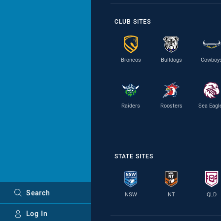
CLUB SITES
Broncos
Bulldogs
Cowboy
Raiders
Roosters
Sea Eagl
STATE SITES
Search
NSW
NT
QLD
Log In