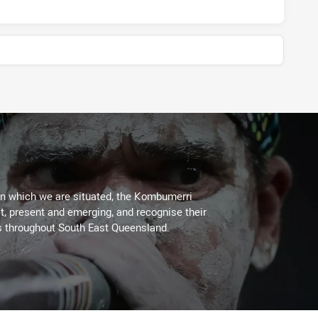
on which we are situated, the Kombumerri
, present and emerging, and recognise their
s throughout South East Queensland.