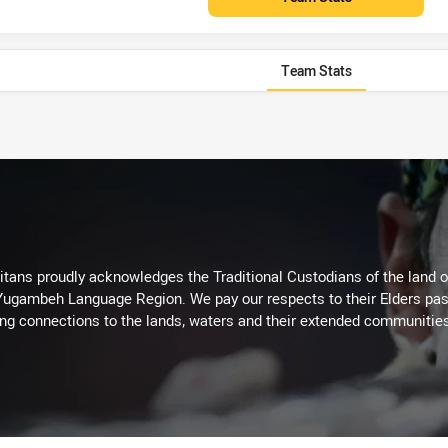
Team Stats
itans proudly acknowledges the Traditional Custodians of the land 
 Yugambeh Language Region. We pay our respects to their Elders past
ing connections to the lands, waters and their extended communitie