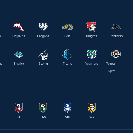
s
Dolphins
Dragons
Eels
Knights
Panthers
es
Sharks
Storm
Titans
Warriors
Wests
Tigers
SA
TAS
VIC
WA