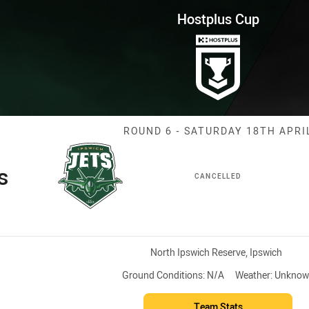
for page content
Round 6 Jets vs Magpies
Hostplus Cup
Match: Jets vs
ROUND 6 - SATURDAY 18TH APRI
s
CANCELLED
Venue:
North Ipswich Reserve, Ipswich
Ground Conditions:
N/A
Weather:
Unknow
Team Stats