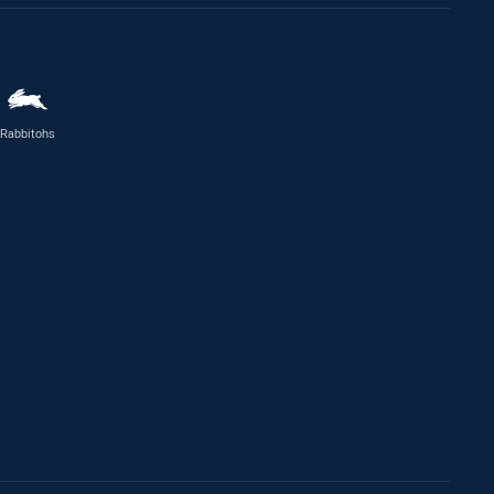
Rabbitohs