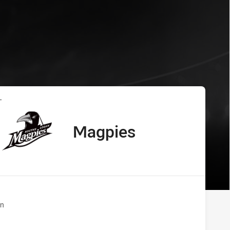
 Magpies
L
Magpies
away Team
n