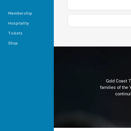
Membership
Hospitality
Tickets
Stats
Shop
Gold Coast T
families of the
continu