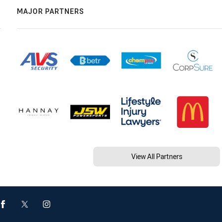
MAJOR PARTNERS
View All Partners