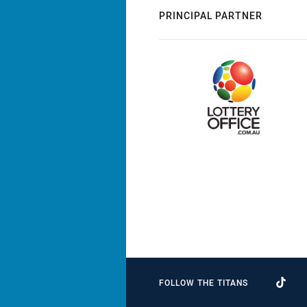
PRINCIPAL PARTNER
FOLLOW THE TITANS