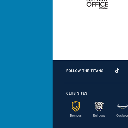
FOLLOW THE TITANS
CLUB SITES
Broncos
Bulldogs
Cowboy