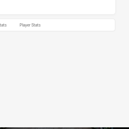
tats
Player Stats