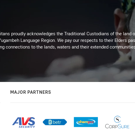
itans proudly acknowledges the Traditional Custodians of the land 
 Yugambeh Language Region. We pay our respects to their Elders past
ing connections to the lands, waters and their extended communitie
MAJOR PARTNERS