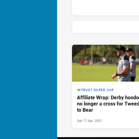
News & Video
INTRUST SUPER CUP
Affiliate Wrap: Derby hood
no longer a cross for Twee
to Bear
Sat 17 Apr, 2021