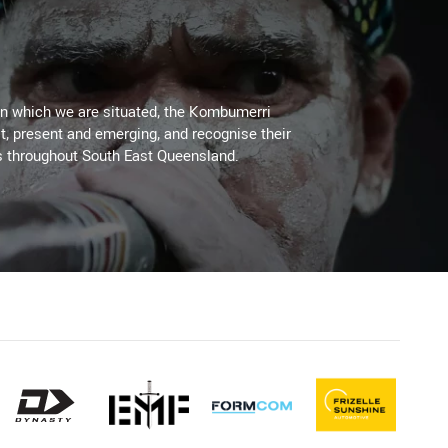
on which we are situated, the Kombumerri
, present and emerging, and recognise their
s throughout South East Queensland.