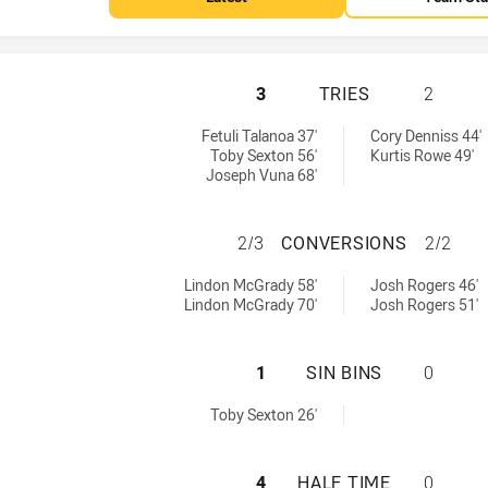
TWEED SEAGULLS 
3
TRIES
2
by:
y:
Fetuli Talanoa 37'
Cory Denniss 44'
Toby Sexton 56'
Kurtis Rowe 49'
Joseph Vuna 68'
TWEED SEAGULLS
2/3
CONVERSIONS
2/2
hieved by:
ieved by:
Lindon McGrady 58'
Josh Rogers 46'
Lindon McGrady 70'
Josh Rogers 51'
TWEED SEAGULLS 
1
SIN BINS
0
d by:
Toby Sexton 26'
TWEED SEAGULLS 
4
HALF TIME
0