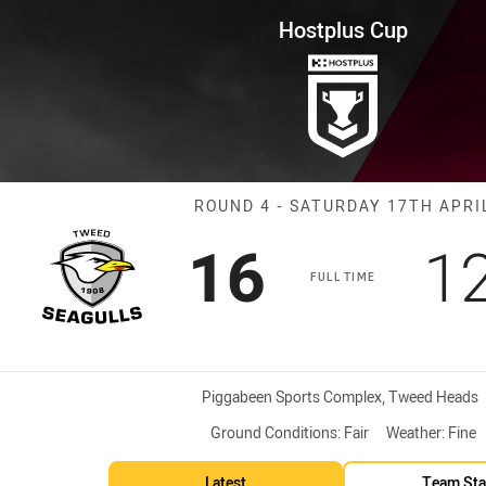
for page content
ound 4 Seagulls vs Bears
Hostplus Cup
Match: Seagull
ROUND 4 - SATURDAY 17TH APRI
Scored
points
S
16
1
FULL TIME
Venue:
Piggabeen Sports Complex, Tweed Heads
Ground Conditions:
Fair
Weather:
Fine
Latest
Team Sta