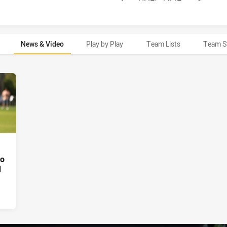
News & Video
Play by Play
Team Lists
Team S
oo
d