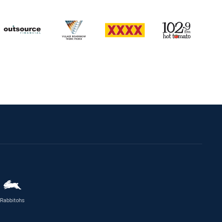
Rabbitohs