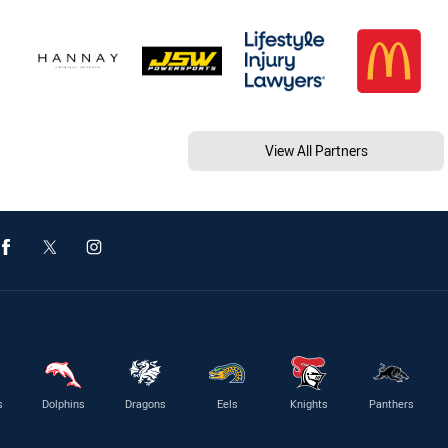
View All Partners
s
Dolphins
Dragons
Eels
Knights
Panthers