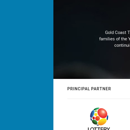
Gold Coast T
families of the
continu
PRINCIPAL PARTNER