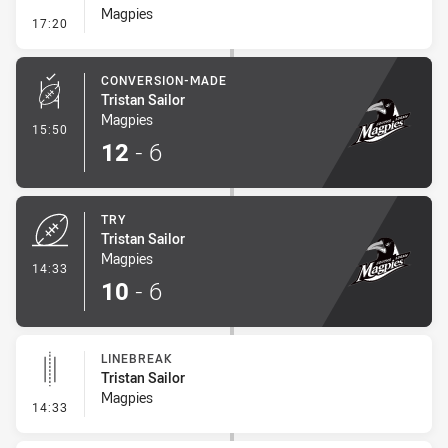
Magpies
- Penalty - Dangerous Tackle
17:20
CONVERSION-MADE
Tristan Sailor
Magpies
- Conversion-Made
15:50
12
-
6
TRY
Tristan Sailor
Magpies
- Try
14:33
10
-
6
LINEBREAK
Tristan Sailor
Magpies
- Linebreak
14:33