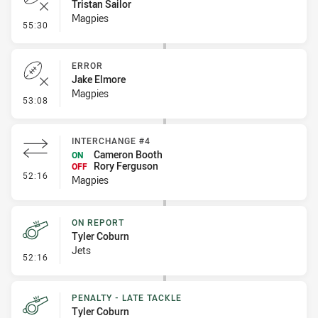
Tristan Sailor
Magpies
- Error
55:30
ERROR
Jake Elmore
Magpies
- Error
53:08
INTERCHANGE #4
Cameron Booth
ON
Rory Ferguson
OFF
- Interchange #4
52:16
Magpies
ON REPORT
Tyler Coburn
Jets
- On Report
52:16
PENALTY - LATE TACKLE
Tyler Coburn