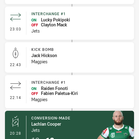
INTERCHANGE #1
Lucky Pokipoki
ON
Clayton Mack
OFF
- Interchange #1
23:03
Jets
KICK BOMB
Jack Hickson
Magpies
- Kick Bomb
22:43
INTERCHANGE #1
Raiden Fonoti
ON
Fabien Paletua-Kiri
OFF
- Interchange #1
22:14
Magpies
CONVERSION-MADE
Lachlan Cooper
Jets
- Conversion-Made
20:28