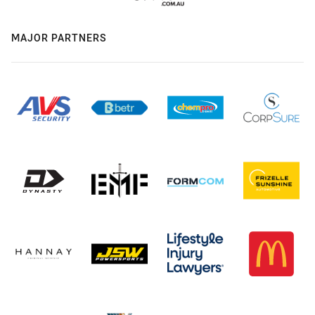
MAJOR PARTNERS