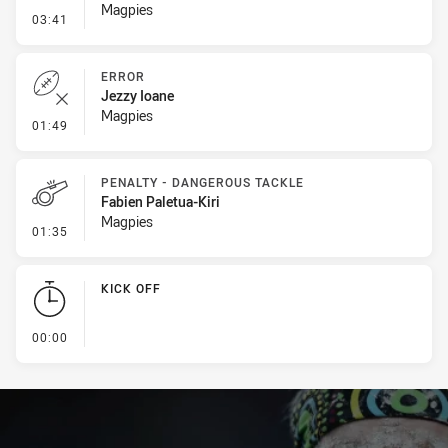
Magpies
- Line Dropout
03:41
ERROR
Jezzy Ioane
Magpies
- Error
01:49
PENALTY - DANGEROUS TACKLE
Fabien Paletua-Kiri
Magpies
- Penalty - Dangerous Tackle
01:35
KICK OFF
- KICK OFF
00:00