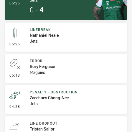
Jets
- Try
06:26
0
-
4
LINEBREAK
Nathaniel Neale
Jets
- Linebreak
06:26
ERROR
Rory Ferguson
Magpies
- Error
05:13
PENALTY - OBSTRUCTION
Zacchues Chong-Nee
Jets
- Penalty - Obstruction
04:28
LINE DROPOUT
Tristan Sailor