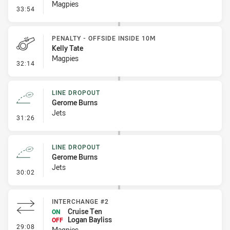
Magpies
- Error
33:54
PENALTY - OFFSIDE INSIDE 10M
Kelly Tate
Magpies
- Penalty - Offside inside 10m
32:14
LINE DROPOUT
Gerome Burns
Jets
- Line Dropout
31:26
LINE DROPOUT
Gerome Burns
Jets
- Line Dropout
30:02
INTERCHANGE #2
Cruise Ten
ON
Logan Bayliss
OFF
- Interchange #2
29:08
Magpies