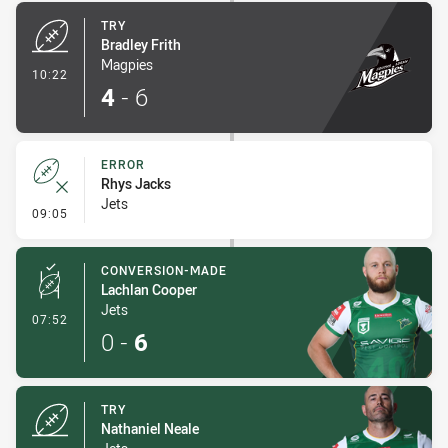
TRY
Bradley Frith
Magpies
- Try
10:22
4
-
6
ERROR
Rhys Jacks
Jets
- Error
09:05
CONVERSION-MADE
Lachlan Cooper
Jets
- Conversion-Made
07:52
0
-
6
TRY
Nathaniel Neale