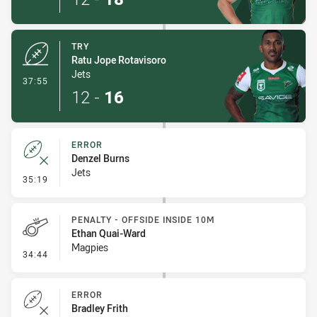
TRY
Ratu Jope Rotavisoro
Jets
- Try
37:55
12
-
16
ERROR
Denzel Burns
Jets
- Error
35:19
PENALTY - OFFSIDE INSIDE 10M
Ethan Quai-Ward
Magpies
- Penalty - Offside inside 10m
34:44
ERROR
Bradley Frith