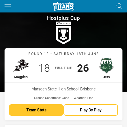
Main
You have skipped the navigation, tab for page content
Hostplus Cup Round 12 Magpi
Hostplus Cup
Match: Magpies vs Jets
ROUND 12 - SATURDAY 18TH JUNE
Scored
points
Scored
points
18
26
FULL TIME
home Team
away Team
Magpies
Jets
Venue:
Marsden State High School, Brisbane
Ground Conditions:
Good
Weather:
Fine
Team Stats
Play By Play