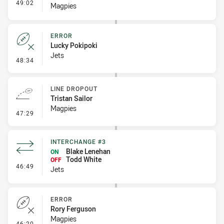
- Interchange #3
49:02
Magpies
ERROR
Lucky Pokipoki
Jets
- Error
48:34
LINE DROPOUT
Tristan Sailor
Magpies
- Line Dropout
47:29
INTERCHANGE #3
Blake Lenehan
ON
Todd White
OFF
- Interchange #3
46:49
Jets
ERROR
Rory Ferguson
Magpies
- Error
46:20