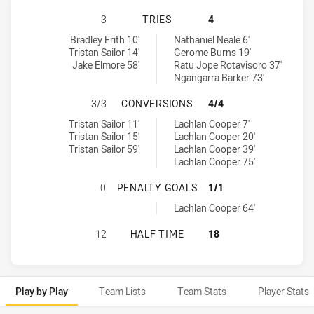
SOUTHS LOGAN MAGPIES HAS ACHIE
3
TRIES
4
Souths Logan Magpies tries achieved by:
Ipswich Jets tries achieved by:
Bradley Frith 10'
Nathaniel Neale 6'
Tristan Sailor 14'
Gerome Burns 19'
Jake Elmore 58'
Ratu Jope Rotavisoro 37'
Ngangarra Barker 73'
SOUTHS LOGAN MAGPIES HAS ACHI
3/3
CONVERSIONS
4/4
Souths Logan Magpies conversions achieved by:
Ipswich Jets conversions achieved by:
Tristan Sailor 11'
Lachlan Cooper 7'
Tristan Sailor 15'
Lachlan Cooper 20'
Tristan Sailor 59'
Lachlan Cooper 39'
Lachlan Cooper 75'
SOUTHS LOGAN MAGPIES HAS ACHI
0
PENALTY GOALS
1/1
Ipswich Jets penaltyGoals achieved by:
Lachlan Cooper 64'
SOUTHS LOGAN MAGPIES HAS ACHI
12
HALF TIME
18
Play by Play
Team Lists
Team Stats
Player Stats