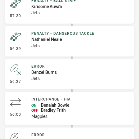
PENALTY - BALL STRIP
Kirisome Auva'a
Jets
- Penalty - Ball Strip
57:30
PENALTY - DANGEROUS TACKLE
Nathaniel Neale
Jets
- Penalty - Dangerous Tackle
56:39
ERROR
Denzel Burns
Jets
- Error
56:27
INTERCHANGE - HIA
Benaiah Bowie
ON
Bradley Frith
OFF
- Interchange - HIA
56:00
Magpies
ERROR