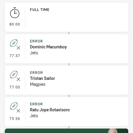
Play by Play
FULL TIME
- FULL TIME
80:00
ERROR
Dominic Macumboy
Jets
- Error
77:37
ERROR
Tristan Sailor
Magpies
- Error
77:00
ERROR
Ratu Jope Rotavisoro
Jets
- Error
75:56