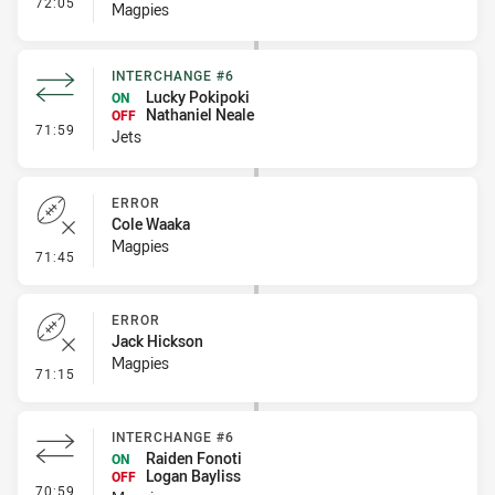
- Interchange - HIA Cleared
72:05
Magpies
INTERCHANGE #6
Lucky Pokipoki
ON
Nathaniel Neale
OFF
- Interchange #6
71:59
Jets
ERROR
Cole Waaka
Magpies
- Error
71:45
ERROR
Jack Hickson
Magpies
- Error
71:15
INTERCHANGE #6
Raiden Fonoti
ON
Logan Bayliss
OFF
- Interchange #6
70:59