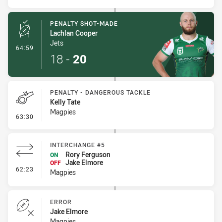
PENALTY SHOT-MADE
Lachlan Cooper
Jets
- Penalty Shot-Made
64:59
18
-
20
PENALTY - DANGEROUS TACKLE
Kelly Tate
Magpies
- Penalty - Dangerous Tackle
63:30
INTERCHANGE #5
Rory Ferguson
ON
Jake Elmore
OFF
- Interchange #5
62:23
Magpies
ERROR
Jake Elmore
Magpies