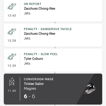
ON REPORT
Zacchues Chong-Nee
Jets
- On Report
13:43
PENALTY - DANGEROUS TACKLE
Zacchues Chong-Nee
Jets
- Penalty - Dangerous Tackle
13:28
PENALTY - SLOW PEEL
Tyler Coburn
Jets
- Penalty - Slow Peel
12:39
CONVERSION-MADE
Tristan Sailor
Magpies
- Conversion-Made
11:40
6
-
6