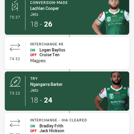
CONVERSION-MADE
Lachlan Cooper
Jets
- Conversion-Made
75:27
18
-
26
INTERCHANGE #8
Logan Bayliss
ON
Cruise Ten
OFF
- Interchange #8
74:52
Magpies
TRY
Ngangarra Barker
Jets
- Try
73:22
18
-
24
INTERCHANGE - HIA CLEARED
Bradley Frith
ON
Jack Hickson
OFF