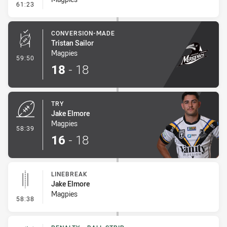
- Error
61:23
CONVERSION-MADE
Tristan Sailor
Magpies
- Conversion-Made
59:50
18
-
18
TRY
Jake Elmore
Magpies
- Try
58:39
16
-
18
LINEBREAK
Jake Elmore
Magpies
- Linebreak
58:38