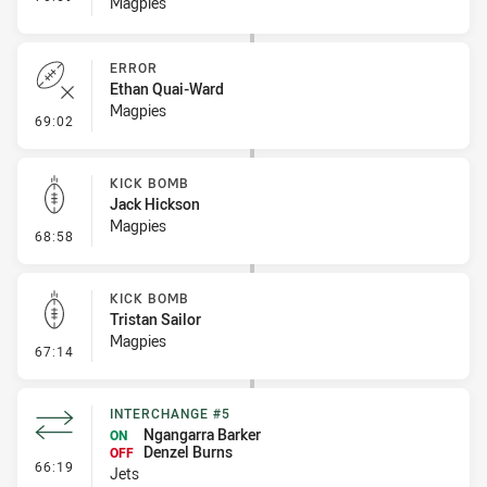
Magpies
ERROR
Ethan Quai-Ward
Magpies
- Error
69:02
KICK BOMB
Jack Hickson
Magpies
- Kick Bomb
68:58
KICK BOMB
Tristan Sailor
Magpies
- Kick Bomb
67:14
INTERCHANGE #5
Ngangarra Barker
ON
Denzel Burns
OFF
- Interchange #5
66:19
Jets