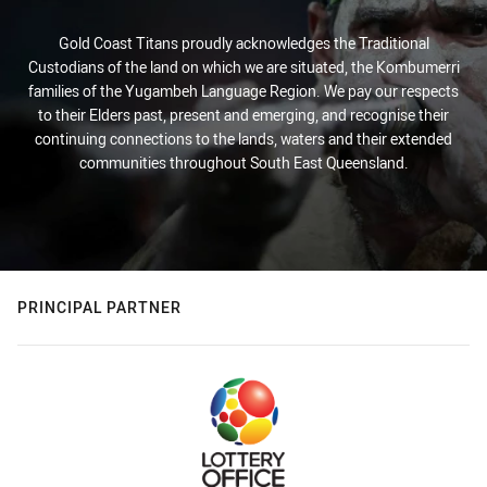
Gold Coast Titans proudly acknowledges the Traditional
Custodians of the land on which we are situated, the Kombumerri
families of the Yugambeh Language Region. We pay our respects
to their Elders past, present and emerging, and recognise their
continuing connections to the lands, waters and their extended
communities throughout South East Queensland.
PRINCIPAL PARTNER