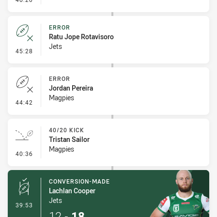
ERROR
Ratu Jope Rotavisoro
Jets
- Error
45:28
ERROR
Jordan Pereira
Magpies
- Error
44:42
40/20 KICK
Tristan Sailor
Magpies
- 40/20 Kick
40:36
CONVERSION-MADE
Lachlan Cooper
Jets
- Conversion-Made
39:53
12
-
18