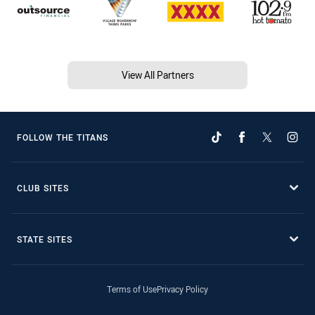
View All Partners
FOLLOW THE TITANS
CLUB SITES
STATE SITES
Terms of Use
Privacy Policy