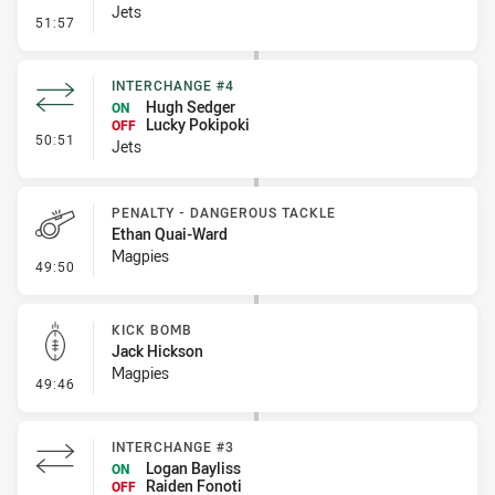
Jets
- Penalty - Late Tackle
51:57
INTERCHANGE #4
Hugh Sedger
ON
Lucky Pokipoki
OFF
- Interchange #4
50:51
Jets
PENALTY - DANGEROUS TACKLE
Ethan Quai-Ward
Magpies
- Penalty - Dangerous Tackle
49:50
KICK BOMB
Jack Hickson
Magpies
- Kick Bomb
49:46
INTERCHANGE #3
Logan Bayliss
ON
Raiden Fonoti
OFF