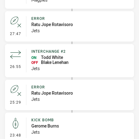
ERROR
Ratu Jope Rotavisoro
Jets
- Error
27:47
INTERCHANGE #2
Todd White
ON
Blake Lenehan
OFF
- Interchange #2
26:55
Jets
ERROR
Ratu Jope Rotavisoro
Jets
- Error
25:29
KICK BOMB
Gerome Burns
Jets
- Kick Bomb
23:48