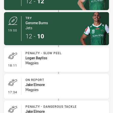
12
-
12
TRY
Gerome Burns
Jets
- Try
19:00
12
-
10
PENALTY - SLOW PEEL
Logan Bayliss
Magpies
- Penalty - Slow Peel
18:11
ON REPORT
Jake Elmore
Magpies
- On Report
17:34
PENALTY - DANGEROUS TACKLE
Jake Elmore