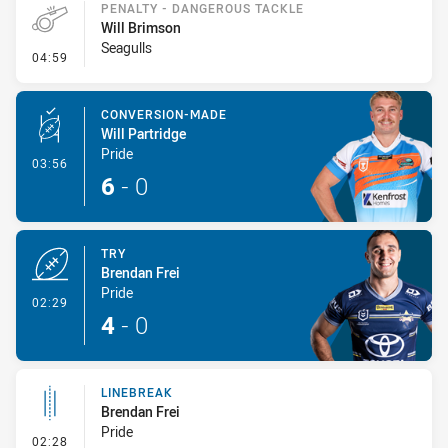
PENALTY - DANGEROUS TACKLE
Will Brimson
Seagulls
- Penalty - Dangerous Tackle
04:59
CONVERSION-MADE
Will Partridge
Pride
- Conversion-Made
03:56
6
-
0
TRY
Brendan Frei
Pride
- Try
02:29
4
-
0
LINEBREAK
Brendan Frei
Pride
- Linebreak
02:28