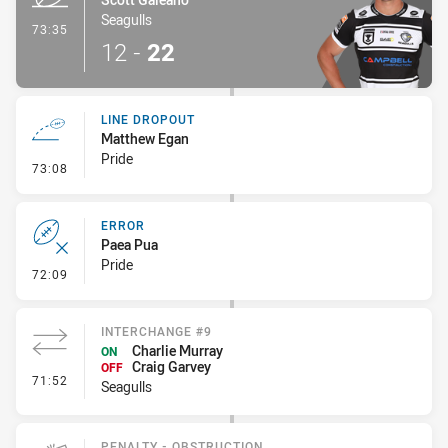
Seagulls
- Try
73:35
12
-
22
LINE DROPOUT
Matthew Egan
Pride
- Line Dropout
73:08
ERROR
Paea Pua
Pride
- Error
72:09
INTERCHANGE #9
Charlie Murray
ON
Craig Garvey
OFF
- Interchange #9
71:52
Seagulls
PENALTY - OBSTRUCTION