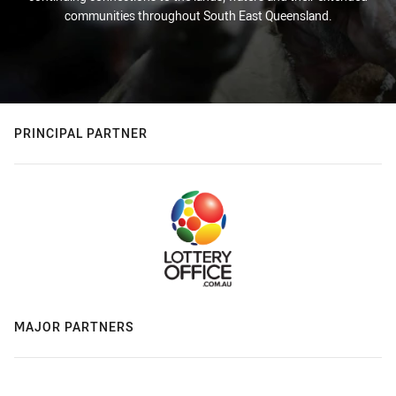
communities throughout South East Queensland.
PRINCIPAL PARTNER
MAJOR PARTNERS