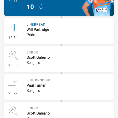
- Try
24:15
10
-
6
LINEBREAK
Will Partridge
Pride
- Linebreak
24:14
ERROR
Scott Galeano
Seagulls
- Error
23:33
LINE DROPOUT
Paul Turner
Seagulls
- Line Dropout
23:29
ERROR
Scott Galeano