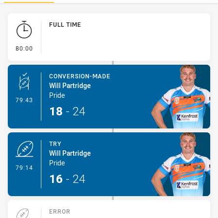
Play by Play
FULL TIME
- FULL TIME
80:00
CONVERSION-MADE
Will Partridge
Pride
- Conversion-Made
79:43
18
-
24
TRY
Will Partridge
Pride
- Try
79:14
16
-
24
ERROR