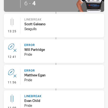
6
-
4
LINEBREAK
Scott Galeano
Seagulls
- Linebreak
13:25
ERROR
Will Partridge
Pride
- Error
12:41
ERROR
Matthew Egan
Pride
- Error
11:56
LINEBREAK
Evan Child
Pride
- Linebreak
11:09