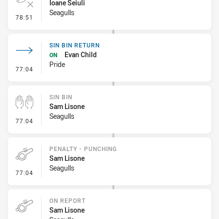
Ioane Seiuli
Seagulls
- Error
78:51
SIN BIN RETURN
Evan Child
ON
Pride
- Sin Bin Return
77:04
SIN BIN
Sam Lisone
Seagulls
- Sin Bin
77:04
PENALTY - PUNCHING
Sam Lisone
Seagulls
- Penalty - Punching
77:04
ON REPORT
Sam Lisone