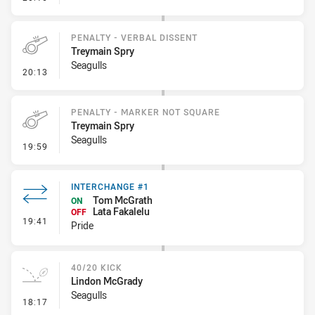
PENALTY - VERBAL DISSENT
Treymain Spry
Seagulls
- Penalty - Verbal Dissent
20:13
PENALTY - MARKER NOT SQUARE
Treymain Spry
Seagulls
- Penalty - Marker Not Square
19:59
INTERCHANGE #1
Tom McGrath
ON
Lata Fakalelu
OFF
- Interchange #1
19:41
Pride
40/20 KICK
Lindon McGrady
Seagulls
- 40/20 Kick
18:17