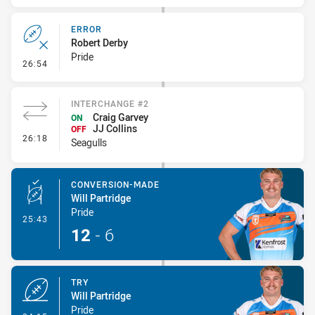
ERROR
Robert Derby
Pride
- Error
26:54
INTERCHANGE #2
Craig Garvey
ON
JJ Collins
OFF
- Interchange #2
26:18
Seagulls
CONVERSION-MADE
Will Partridge
Pride
- Conversion-Made
25:43
12
-
6
TRY
Will Partridge
Pride