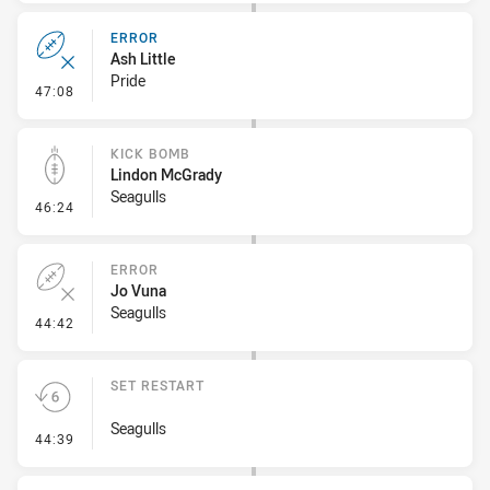
ERROR
Ash Little
Pride
- Error
47:08
KICK BOMB
Lindon McGrady
Seagulls
- Kick Bomb
46:24
ERROR
Jo Vuna
Seagulls
- Error
44:42
SET RESTART
Seagulls
- Set Restart
44:39