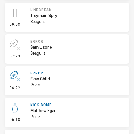
LINEBREAK
Treymain Spry
Seagulls
- Linebreak
09:08
ERROR
Sam Lisone
Seagulls
- Error
07:23
ERROR
Evan Child
Pride
- Error
06:22
KICK BOMB
Matthew Egan
Pride
- Kick Bomb
06:18