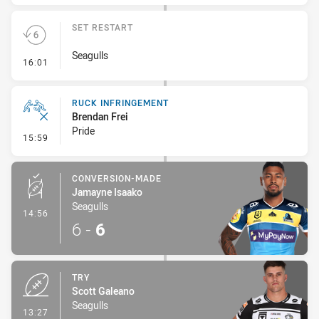
SET RESTART
Seagulls
- Set Restart
16:01
RUCK INFRINGEMENT
Brendan Frei
Pride
- Ruck Infringement
15:59
CONVERSION-MADE
Jamayne Isaako
Seagulls
- Conversion-Made
14:56
6
-
6
TRY
Scott Galeano
Seagulls
- Try
13:27