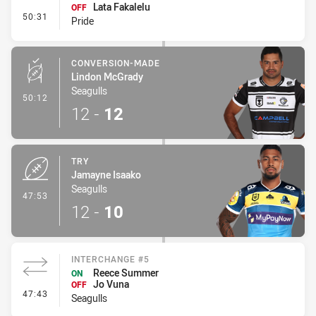
Lata Fakalelu
OFF
- Interchange #4
50:31
Pride
CONVERSION-MADE
Lindon McGrady
Seagulls
- Conversion-Made
50:12
12
-
12
TRY
Jamayne Isaako
Seagulls
- Try
47:53
12
-
10
INTERCHANGE #5
Reece Summer
ON
Jo Vuna
OFF
- Interchange #5
47:43
Seagulls