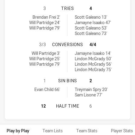
NORTHERN PRIDE HAS ACHIEVED 3
3
TRIES
4
Northern Pride tries achieved by:
Tweed Seagulls tries achieved by:
Brendan Frei 2'
Scott Galeano 13'
Will Partridge 24'
Jamayne Isaako 47'
Will Partridge 79'
Scott Galeano 53'
Scott Galeano 73'
NORTHERN PRIDE HAS ACHIEVED 
3/3
CONVERSIONS
4/4
Northern Pride conversions achieved by:
Tweed Seagulls conversions achieved by:
Will Partridge 3'
Jamayne Isaako 14'
Will Partridge 25'
Lindon McGrady 50'
Will Partridge 79'
Lindon McGrady 56'
Lindon McGrady 75'
NORTHERN PRIDE HAS ACHIEVED 1 
1
SIN BINS
2
Northern Pride sinBin achieved by:
Tweed Seagulls sinBin achieved by:
Evan Child 66'
Treymain Spry 20'
Sam Lisone 77'
NORTHERN PRIDE HAS ACHIEVED 0
12
HALF TIME
6
Play by Play
Team Lists
Team Stats
Player Stats