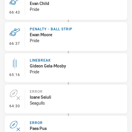
Evan Child
Pride
- Penalty - Verbal Dissent
66:43
PENALTY - BALL STRIP
Ewan Moore
Pride
- Penalty - Ball Strip
66:37
LINEBREAK
Gideon Gela-Mosby
Pride
- Linebreak
65:16
ERROR
Ioane Seiuli
Seagulls
- Error
64:30
ERROR
Paea Pua