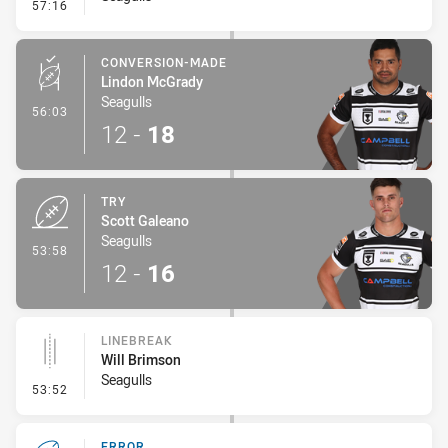
- Error
57:16
CONVERSION-MADE
Lindon McGrady
Seagulls
- Conversion-Made
56:03
12
-
18
TRY
Scott Galeano
Seagulls
- Try
53:58
12
-
16
LINEBREAK
Will Brimson
Seagulls
- Linebreak
53:52
ERROR