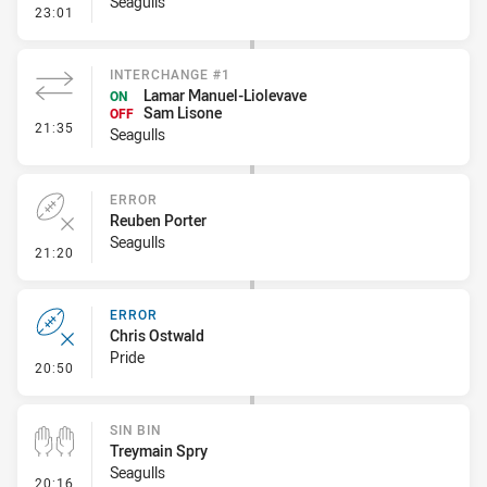
Seagulls
- Error
23:01
INTERCHANGE #1
Lamar Manuel-Liolevave
ON
Sam Lisone
OFF
- Interchange #1
21:35
Seagulls
ERROR
Reuben Porter
Seagulls
- Error
21:20
ERROR
Chris Ostwald
Pride
- Error
20:50
SIN BIN
Treymain Spry
Seagulls
- Sin Bin
20:16