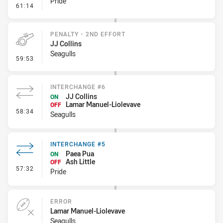
Pride
- Error
61:14
PENALTY - 2ND EFFORT
JJ Collins
Seagulls
- Penalty - 2nd Effort
59:53
INTERCHANGE #6
JJ Collins
ON
Lamar Manuel-Liolevave
OFF
- Interchange #6
58:34
Seagulls
INTERCHANGE #5
Paea Pua
ON
Ash Little
OFF
- Interchange #5
57:32
Pride
ERROR
Lamar Manuel-Liolevave
Seagulls