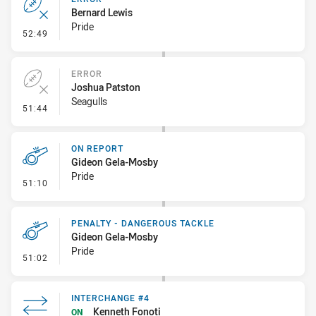
Bernard Lewis
Pride
- Error
52:49
ERROR
Joshua Patston
Seagulls
- Error
51:44
ON REPORT
Gideon Gela-Mosby
Pride
- On Report
51:10
PENALTY - DANGEROUS TACKLE
Gideon Gela-Mosby
Pride
- Penalty - Dangerous Tackle
51:02
INTERCHANGE #4
Kenneth Fonoti
ON