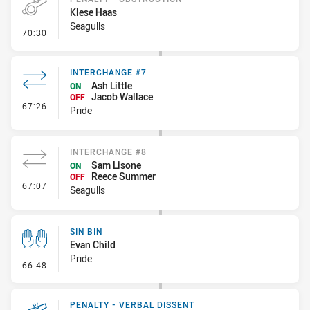
Klese Haas
Seagulls
- Penalty - Obstruction
70:30
INTERCHANGE #7
Ash Little
ON
Jacob Wallace
OFF
- Interchange #7
67:26
Pride
INTERCHANGE #8
Sam Lisone
ON
Reece Summer
OFF
- Interchange #8
67:07
Seagulls
SIN BIN
Evan Child
Pride
- Sin Bin
66:48
PENALTY - VERBAL DISSENT