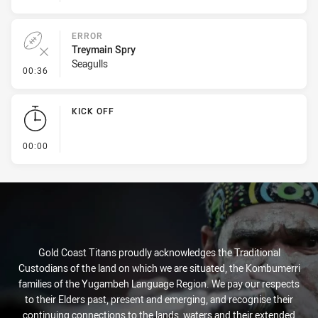
ERROR
Treymain Spry
Seagulls
- Error
00:36
KICK OFF
- KICK OFF
00:00
Gold Coast Titans proudly acknowledges the Traditional
Custodians of the land on which we are situated, the Kombumerri
families of the Yugambeh Language Region. We pay our respects
to their Elders past, present and emerging, and recognise their
continuing connections to the lands, waters and their extended