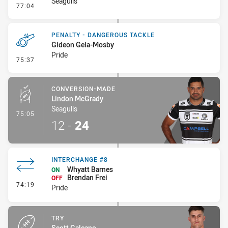
Seagulls
- On Report
77:04
PENALTY - DANGEROUS TACKLE
Gideon Gela-Mosby
Pride
- Penalty - Dangerous Tackle
75:37
CONVERSION-MADE
Lindon McGrady
Seagulls
- Conversion-Made
75:05
12
-
24
INTERCHANGE #8
Whyatt Barnes
ON
Brendan Frei
OFF
- Interchange #8
74:19
Pride
TRY
Scott Galeano