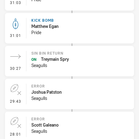
- Penalty - Offside Downtown
31:03
KICK BOMB
Matthew Egan
Pride
- Kick Bomb
31:01
SIN BIN RETURN
Treymain Spry
ON
Seagulls
- Sin Bin Return
30:27
ERROR
Joshua Patston
Seagulls
- Error
29:43
ERROR
Scott Galeano
Seagulls
- Error
28:01