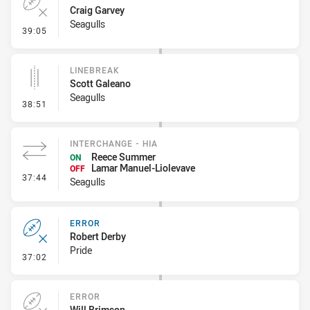
Craig Garvey
Seagulls
- Error
39:05
LINEBREAK
Scott Galeano
Seagulls
- Linebreak
38:51
INTERCHANGE - HIA
Reece Summer
ON
Lamar Manuel-Liolevave
OFF
- Interchange - HIA
37:44
Seagulls
ERROR
Robert Derby
Pride
- Error
37:02
ERROR
Will Brimson