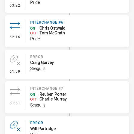
Pride
- Error
63:22
INTERCHANGE #6
Chris Ostwald
ON
Tom McGrath
OFF
- Interchange #6
62:16
Pride
ERROR
Craig Garvey
Seagulls
- Error
61:59
INTERCHANGE #7
Reuben Porter
ON
Charlie Murray
OFF
- Interchange #7
61:51
Seagulls
ERROR
Will Partridge