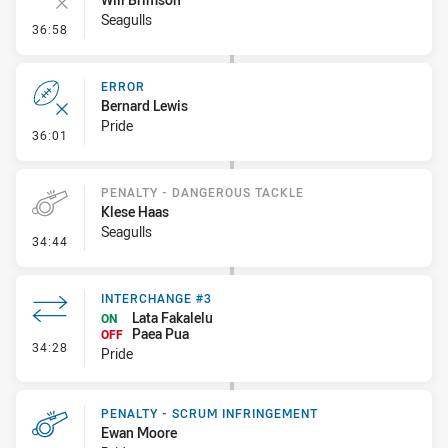
Seagulls
- Error
36:58
ERROR
Bernard Lewis
Pride
- Error
36:01
PENALTY - DANGEROUS TACKLE
Klese Haas
Seagulls
- Penalty - Dangerous Tackle
34:44
INTERCHANGE #3
Lata Fakalelu
ON
Paea Pua
OFF
- Interchange #3
34:28
Pride
PENALTY - SCRUM INFRINGEMENT
Ewan Moore