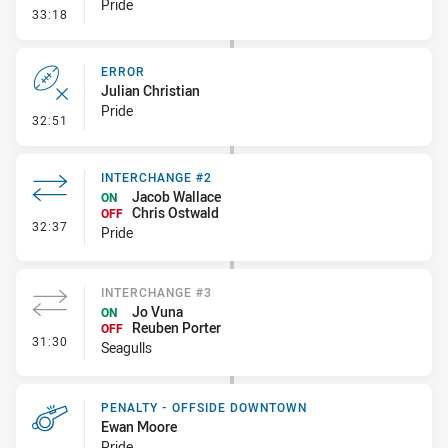
Pride
- Penalty - Scrum Infringement
33:18
ERROR
Julian Christian
Pride
- Error
32:51
INTERCHANGE #2
Jacob Wallace
ON
Chris Ostwald
OFF
- Interchange #2
32:37
Pride
INTERCHANGE #3
Jo Vuna
ON
Reuben Porter
OFF
- Interchange #3
31:30
Seagulls
PENALTY - OFFSIDE DOWNTOWN
Ewan Moore
Pride