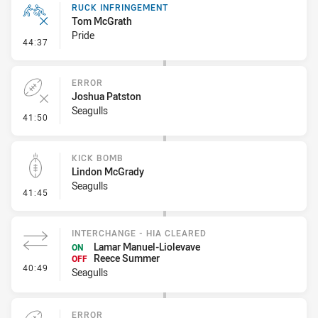
RUCK INFRINGEMENT
Tom McGrath
Pride
- Ruck Infringement
44:37
ERROR
Joshua Patston
Seagulls
- Error
41:50
KICK BOMB
Lindon McGrady
Seagulls
- Kick Bomb
41:45
INTERCHANGE - HIA CLEARED
Lamar Manuel-Liolevave
ON
Reece Summer
OFF
- Interchange - HIA Cleared
40:49
Seagulls
ERROR