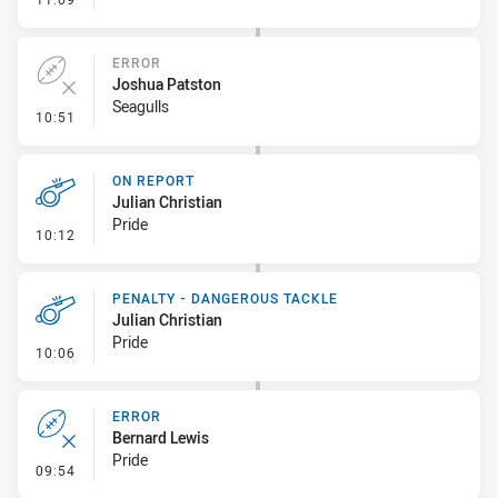
ERROR
Joshua Patston
Seagulls
- Error
10:51
ON REPORT
Julian Christian
Pride
- On Report
10:12
PENALTY - DANGEROUS TACKLE
Julian Christian
Pride
- Penalty - Dangerous Tackle
10:06
ERROR
Bernard Lewis
Pride
- Error
09:54