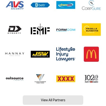
View All Partners