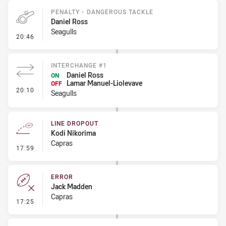
PENALTY - DANGEROUS TACKLE
Daniel Ross
Seagulls
- Penalty - Dangerous Tackle
20:46
INTERCHANGE #1
Daniel Ross
ON
Lamar Manuel-Liolevave
OFF
- Interchange #1
20:10
Seagulls
LINE DROPOUT
Kodi Nikorima
Capras
- Line Dropout
17:59
ERROR
Jack Madden
Capras
- Error
17:25