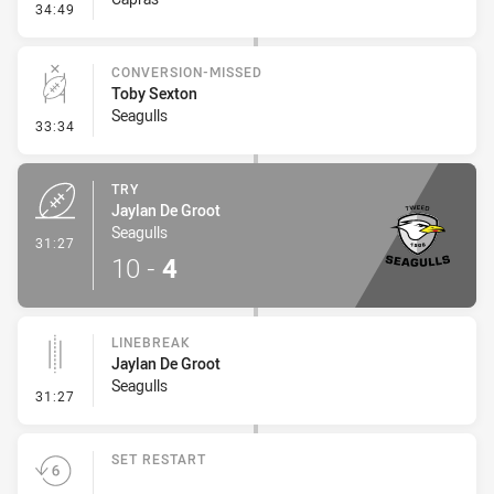
- Penalty - Offside inside 10m
34:49
CONVERSION-MISSED
Toby Sexton
Seagulls
- Conversion-Missed
33:34
TRY
Jaylan De Groot
Seagulls
- Try
31:27
10
-
4
LINEBREAK
Jaylan De Groot
Seagulls
- Linebreak
31:27
SET RESTART