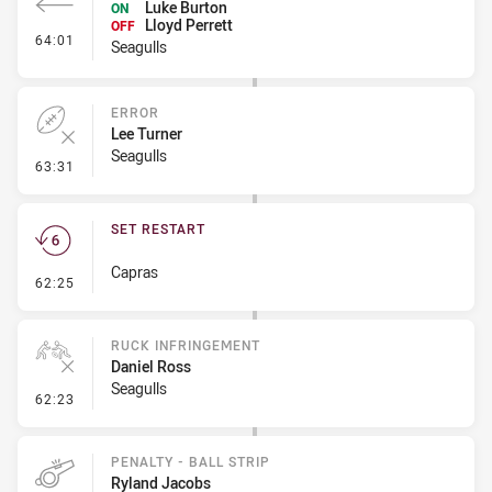
Luke Burton
ON
Lloyd Perrett
OFF
- Interchange #6
64:01
Seagulls
ERROR
Lee Turner
Seagulls
- Error
63:31
SET RESTART
Capras
- Set Restart
62:25
RUCK INFRINGEMENT
Daniel Ross
Seagulls
- Ruck Infringement
62:23
PENALTY - BALL STRIP
Ryland Jacobs