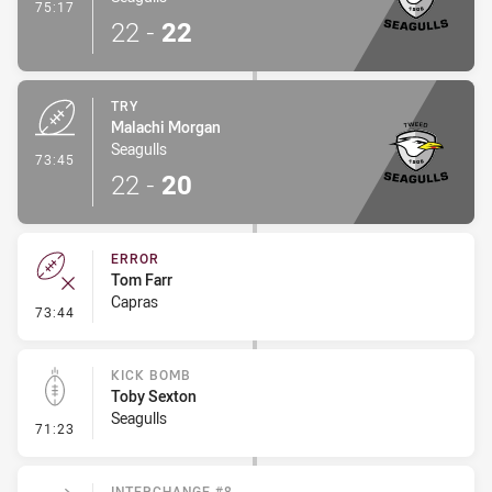
- Conversion-Made
75:17
22
-
22
TRY
Malachi Morgan
Seagulls
- Try
73:45
22
-
20
ERROR
Tom Farr
Capras
- Error
73:44
KICK BOMB
Toby Sexton
Seagulls
- Kick Bomb
71:23
INTERCHANGE #8