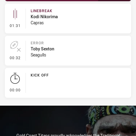
LINEBREAK
Kodi Nikorima
Capras
- Linebreak
01:31
ERROR
Toby Sexton
Seagulls
- Error
00:32
KICK OFF
- KICK OFF
00:00
Gold Coast Titans proudly acknowledges the Traditional