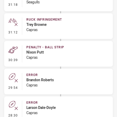
Seagulls
- Set Restart
31:18
RUCK INFRINGEMENT
Trey Browne
Capras
- Ruck Infringement
31:12
PENALTY - BALL STRIP
Nixon Putt
Capras
- Penalty - Ball Strip
30:39
ERROR
Brandon Roberts
Capras
- Error
29:54
ERROR
Larson Dale-Doyle
Capras
- Error
28:30