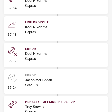
Kodi Nikorima
Capras
- Penalty - Dangerous Tackle
37:54
LINE DROPOUT
Kodi Nikorima
Capras
- Line Dropout
37:18
ERROR
Kodi Nikorima
Capras
- Error
36:17
ERROR
Jacob McCudden
Seagulls
- Error
35:24
PENALTY - OFFSIDE INSIDE 10M
Trey Browne
Capras