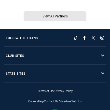
View All Partners
FOLLOW THE TITANS
CLUB SITES
STATE SITES
Terms of Use
Privacy Policy
Careers
Help
Contact Us
Advertise With Us