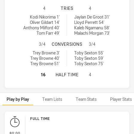
CENTRAL QUEENSLAND CAPRAS HAS
4
TRIES
4
Central Queensland Capras tries achieved by:
Tweed Seagulls tries achieved by:
Kodi Nikorima 1'
Jaylan De Groot 31'
Oliver Gildart 14'
Lloyd Perrett 54'
Anthony Milford 40'
Kaleb Ngamanu 58'
Tom Farr 49'
Malachi Morgan 73'
CENTRAL QUEENSLAND CAPRAS HA
3/4
CONVERSIONS
3/4
Central Queensland Capras conversions achieved by:
Tweed Seagulls conversions achieved by:
Trey Browne 3'
Toby Sexton 55'
Trey Browne 40'
Toby Sexton 59'
Trey Browne 51'
Toby Sexton 75'
CENTRAL QUEENSLAND CAPRAS HAS
16
HALF TIME
4
Play by Play
Team Lists
Team Stats
Player Stats
Play by Play
FULL TIME
- FULL TIME
80:00