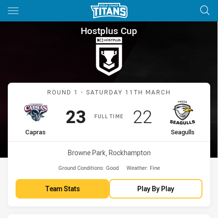
Main
You have skipped the navigation, tab for page content
Hostplus Cup Round 1 Capras 
Hostplus Cup
Match: Capras vs Seagull
ROUND 1 - SATURDAY 11TH MARCH
Scored
points
Scored
points
23
22
FULL TIME
home Team
away Team
Capras
Seagulls
Venue:
Browne Park, Rockhampton
Ground Conditions:
Good
Weather:
Fine
Team Stats
Play By Play