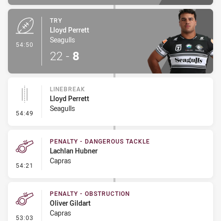
TRY
Lloyd Perrett
Seagulls
- Try
54:50
22
-
8
LINEBREAK
Lloyd Perrett
Seagulls
- Linebreak
54:49
PENALTY - DANGEROUS TACKLE
Lachlan Hubner
Capras
- Penalty - Dangerous Tackle
54:21
PENALTY - OBSTRUCTION
Oliver Gildart
Capras
- Penalty - Obstruction
53:03