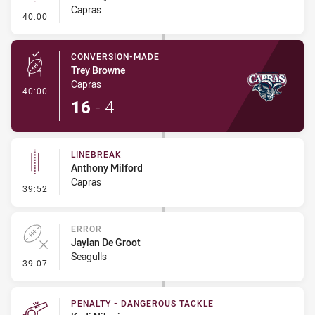
Capras
- Linebreak
40:00
CONVERSION-MADE
Trey Browne
Capras
- Conversion-Made
40:00
16
-
4
LINEBREAK
Anthony Milford
Capras
- Linebreak
39:52
ERROR
Jaylan De Groot
Seagulls
- Error
39:07
PENALTY - DANGEROUS TACKLE