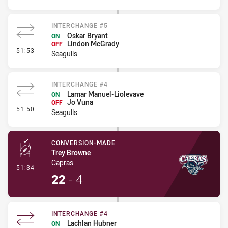
INTERCHANGE #5
Oskar Bryant
ON
Lindon McGrady
OFF
- Interchange #5
51:53
Seagulls
INTERCHANGE #4
Lamar Manuel-Liolevave
ON
Jo Vuna
OFF
- Interchange #4
51:50
Seagulls
CONVERSION-MADE
Trey Browne
Capras
- Conversion-Made
51:34
22
-
4
INTERCHANGE #4
Lachlan Hubner
ON