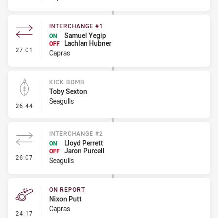
INTERCHANGE #1
Samuel Yegip
ON
Lachlan Hubner
OFF
- Interchange #1
27:01
Capras
KICK BOMB
Toby Sexton
Seagulls
- Kick Bomb
26:44
INTERCHANGE #2
Lloyd Perrett
ON
Jaron Purcell
OFF
- Interchange #2
26:07
Seagulls
ON REPORT
Nixon Putt
Capras
- On Report
24:17