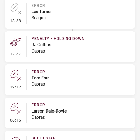
ERROR
Lee Turner
Seagulls
- Error
13:38
PENALTY - HOLDING DOWN
JJ Collins
Capras
- Penalty - Holding Down
12:37
ERROR
Tom Farr
Capras
- Error
12:12
ERROR
Larson Dale-Doyle
Capras
- Error
06:15
SET RESTART