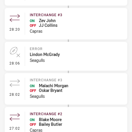
INTERCHANGE #3
Zev John
ON
JJ Collins
OFF
- Interchange #3
28:20
Capras
ERROR
Lindon McGrady
Seagulls
- Error
28:06
INTERCHANGE #3
Malachi Morgan
ON
Oskar Bryant
OFF
- Interchange #3
28:02
Seagulls
INTERCHANGE #2
Blake Moore
ON
Bailey Butler
OFF
- Interchange #2
27:02
Capras