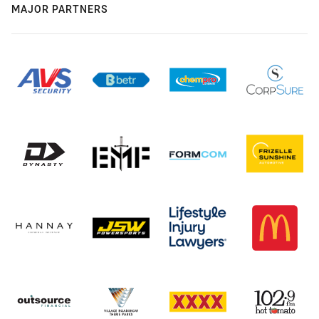
MAJOR PARTNERS