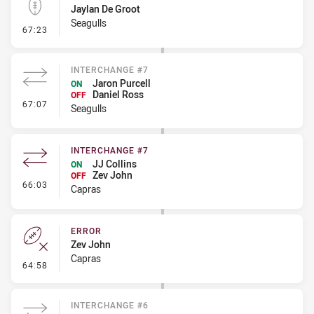
Jaylan De Groot
Seagulls
- Kick Bomb
67:23
INTERCHANGE #7
Jaron Purcell
ON
Daniel Ross
OFF
- Interchange #7
67:07
Seagulls
INTERCHANGE #7
JJ Collins
ON
Zev John
OFF
- Interchange #7
66:03
Capras
ERROR
Zev John
Capras
- Error
64:58
INTERCHANGE #6