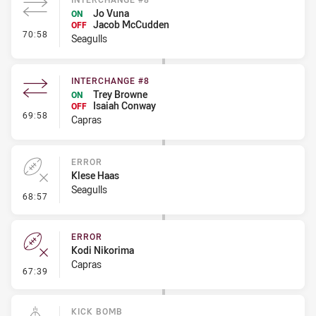
Jo Vuna
ON
Jacob McCudden
OFF
- Interchange #8
70:58
Seagulls
INTERCHANGE #8
Trey Browne
ON
Isaiah Conway
OFF
- Interchange #8
69:58
Capras
ERROR
Klese Haas
Seagulls
- Error
68:57
ERROR
Kodi Nikorima
Capras
- Error
67:39
KICK BOMB