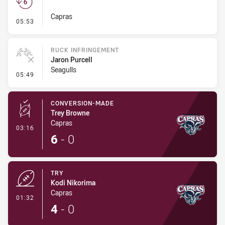
Capras
- Set Restart
05:53
RUCK INFRINGEMENT
Jaron Purcell
Seagulls
- Ruck Infringement
05:49
CONVERSION-MADE
Trey Browne
Capras
- Conversion-Made
03:16
6
-
0
TRY
Kodi Nikorima
Capras
- Try
01:32
4
-
0