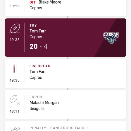
Blake Moore
OFF
- Interchange #4
50:26
Capras
TRY
Tom Farr
Capras
- Try
49:33
20
-
4
LINEBREAK
Tom Farr
Capras
- Linebreak
49:30
ERROR
Malachi Morgan
Seagulls
- Error
48:11
PENALTY - DANGEROUS TACKLE