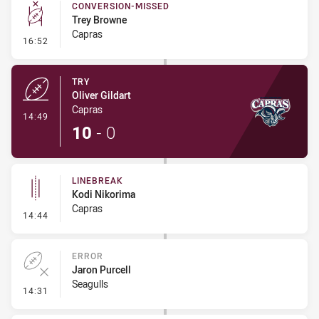
CONVERSION-MISSED
Trey Browne
Capras
- Conversion-Missed
16:52
TRY
Oliver Gildart
Capras
- Try
14:49
10
-
0
LINEBREAK
Kodi Nikorima
Capras
- Linebreak
14:44
ERROR
Jaron Purcell
Seagulls
- Error
14:31