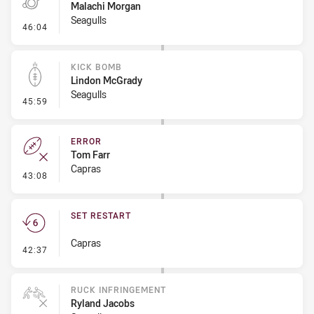
Malachi Morgan
Seagulls
- Penalty - Dangerous Tackle
46:04
KICK BOMB
Lindon McGrady
Seagulls
- Kick Bomb
45:59
ERROR
Tom Farr
Capras
- Error
43:08
SET RESTART
Capras
- Set Restart
42:37
RUCK INFRINGEMENT
Ryland Jacobs