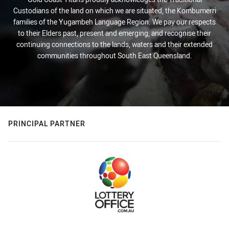
Custodians of the land on which we are situated, the Kombumerri
families of the Yugambeh Language Region. We pay our respects
to their Elders past, present and emerging, and recognise their
continuing connections to the lands, waters and their extended
communities throughout South East Queensland.
PRINCIPAL PARTNER