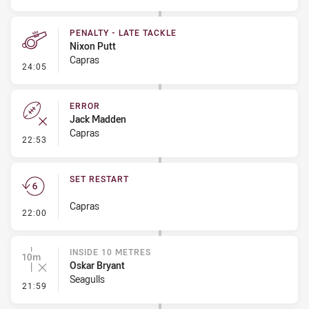
PENALTY - LATE TACKLE
Nixon Putt
Capras
- Penalty - Late Tackle
24:05
ERROR
Jack Madden
Capras
- Error
22:53
SET RESTART
Capras
- Set Restart
22:00
INSIDE 10 METRES
Oskar Bryant
Seagulls
- Inside 10 Metres
21:59