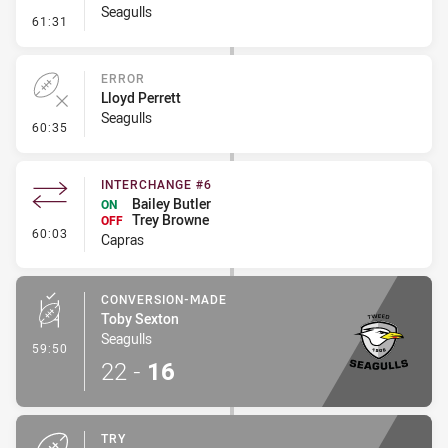
Seagulls
- Penalty - Ball Strip
61:31
ERROR
Lloyd Perrett
Seagulls
- Error
60:35
INTERCHANGE #6
Bailey Butler
ON
Trey Browne
OFF
- Interchange #6
60:03
Capras
CONVERSION-MADE
Toby Sexton
Seagulls
- Conversion-Made
59:50
22
-
16
TRY