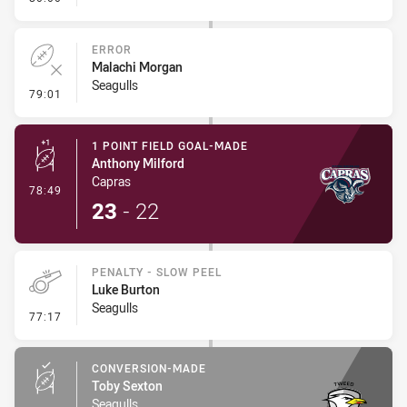
ERROR
Malachi Morgan
Seagulls
- Error
79:01
1 POINT FIELD GOAL-MADE
Anthony Milford
Capras
- 1 Point Field Goal-Made
78:49
23
-
22
PENALTY - SLOW PEEL
Luke Burton
Seagulls
- Penalty - Slow Peel
77:17
CONVERSION-MADE
Toby Sexton
Seagulls