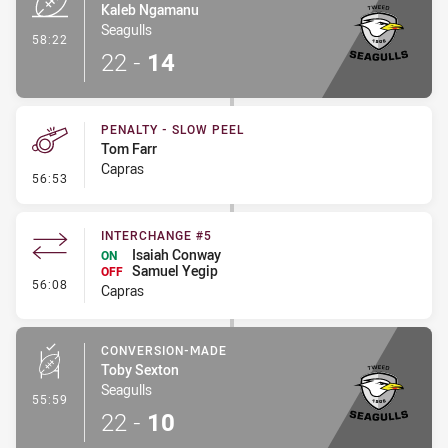
Kaleb Ngamanu
Seagulls
- Try
58:22
22
-
14
PENALTY - SLOW PEEL
Tom Farr
Capras
- Penalty - Slow Peel
56:53
INTERCHANGE #5
Isaiah Conway
ON
Samuel Yegip
OFF
- Interchange #5
56:08
Capras
CONVERSION-MADE
Toby Sexton
Seagulls
- Conversion-Made
55:59
22
-
10