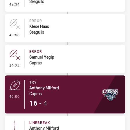
Seagulls
- Ruck Infringement
42:34
ERROR
Klese Haas
Seagulls
- Error
40:58
ERROR
Samuel Yegip
Capras
- Error
40:24
TRY
Anthony Milford
Capras
- Try
40:00
16
-
4
LINEBREAK
Anthony Milford