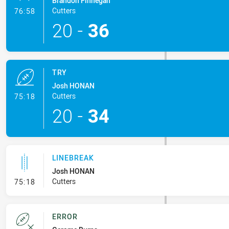
Brandon Finnegan
- Conversion-Made
Cutters
76:58
20
-
36
TRY
Josh HONAN
- Try
Cutters
75:18
20
-
34
LINEBREAK
Josh HONAN
- Linebreak
Cutters
75:18
ERROR