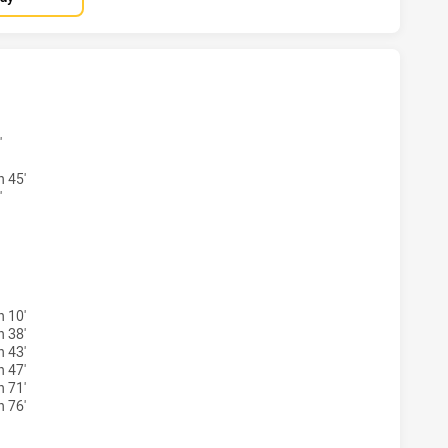
S ACHIEVED 4 TRIES MACKAY CUTTERS HAS ACHIEVED 6 TRIE
'
 45'
'
AS ACHIEVED 2 CONVERSIONS FROM 4 ATTEMPTS.MACKAY CU
 10'
 38'
 43'
 47'
 71'
 76'