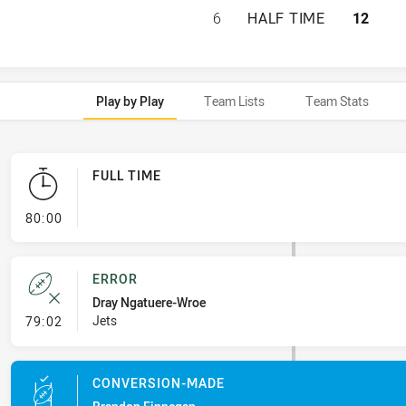
IPSWICH JETS HA
6
HALF TIME
12
Play by Play
Team Lists
Team Stats
FULL TIME
- FULL TIME
80:00
ERROR
Dray Ngatuere-Wroe
- Error
Jets
79:02
CONVERSION-MADE