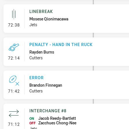
LINEBREAK
Mosese Qionimacawa
- Linebreak
Jets
72:38
PENALTY - HAND IN THE RUCK
Rayden Burns
- Penalty - Hand in the Ruck
Cutters
72:14
ERROR
Brandon Finnegan
- Error
Cutters
71:42
INTERCHANGE #8
Jacob Reedy-Bartlett
ON
Zacchues Chong-Nee
- Interchange #8
OFF
71:12
Jets