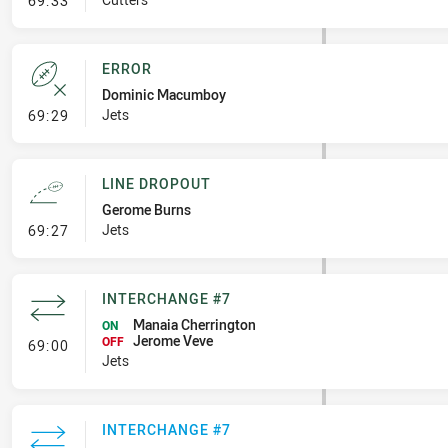
69:33
ERROR
Dominic Macumboy
- Error
Jets
69:29
LINE DROPOUT
Gerome Burns
- Line Dropout
Jets
69:27
INTERCHANGE #7
Manaia Cherrington
ON
Jerome Veve
- Interchange #7
OFF
69:00
Jets
INTERCHANGE #7