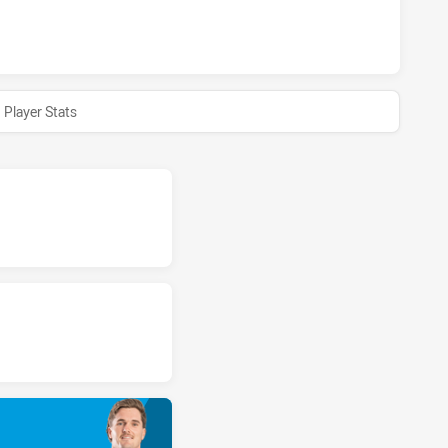
S ACHIEVED 0 HALF TIME MACKAY CUTTERS HAS ACHIEVED 0
Player Stats