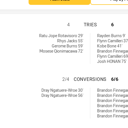
IPSWICH JETS HA
4
TRIES
6
by:
Ratu Jope Rotavisoro 29'
Rayden Burns 9'
Rhys Jacks 55'
Flynn Camilleri 37
Gerome Burns 59'
Kobe Bone 41'
Mosese Qionimacawa 72'
Brandon Finnegan
Flynn Camilleri 69
Josh HONAN 75'
IPSWICH JETS H
2/4
CONVERSIONS
6/6
ved by:
hieved by:
Dray Ngatuere-Wroe 30'
Brandon Finnegan
Dray Ngatuere-Wroe 56'
Brandon Finnegan
Brandon Finnegan
Brandon Finnegan
Brandon Finnegan
Brandon Finnegan