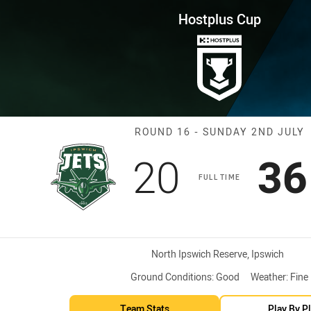
for page content
ound 16 Jets vs Cutters
Hostplus Cup
Match: Jets vs 
ROUND 16 - SUNDAY 2ND JULY
Scored
points
Sc
20
36
s
FULL TIME
Venue:
North Ipswich Reserve, Ipswich
Ground Conditions:
Good
Weather:
Fine
Team Stats
Play By P