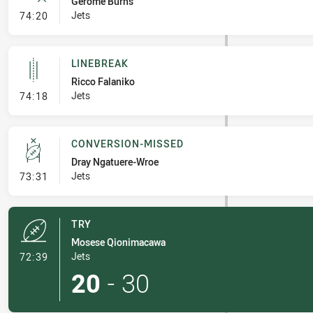
Gerome Burns
- Error
Jets
74:20
LINEBREAK
Ricco Falaniko
- Linebreak
Jets
74:18
CONVERSION-MISSED
Dray Ngatuere-Wroe
- Conversion-Missed
Jets
73:31
TRY
Mosese Qionimacawa
- Try
Jets
72:39
20
-
30