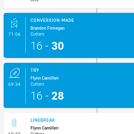
CONVERSION-MADE
Brandon Finnegan
- Conversion-Made
Cutters
71:06
16
-
30
TRY
Flynn Camilleri
- Try
Cutters
69:34
16
-
28
LINEBREAK
Flynn Camilleri
- Linebreak
Cutters