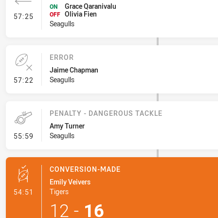
Grace Qaranivalu
ON
Olivia Fien
- Interchange #5
OFF
57:25
Seagulls
ERROR
Jaime Chapman
- Error
Seagulls
57:22
PENALTY - DANGEROUS TACKLE
Amy Turner
- Penalty - Dangerous Tackle
Seagulls
55:59
CONVERSION-MADE
Emily Veivers
- Conversion-Made
Tigers
54:51
12
-
16