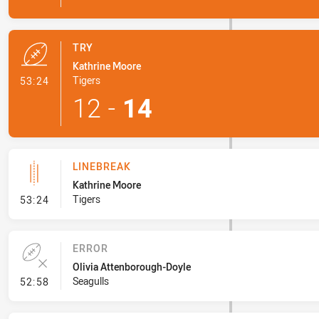
TRY
Kathrine Moore
- Try
Tigers
53:24
12
-
14
LINEBREAK
Kathrine Moore
- Linebreak
Tigers
53:24
ERROR
Olivia Attenborough-Doyle
- Error
Seagulls
52:58