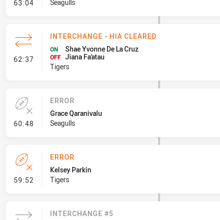
- Line Dropout
Seagulls
63:04
INTERCHANGE - HIA CLEARED
Shae Yvonne De La Cruz
ON
Jiana Fa'atau
- Interchange - HIA Cleared
OFF
62:37
Tigers
ERROR
Grace Qaranivalu
- Error
Seagulls
60:48
ERROR
Kelsey Parkin
- Error
Tigers
59:52
INTERCHANGE #5