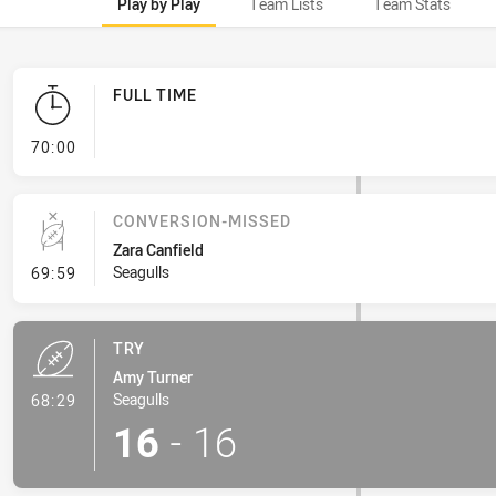
Play by Play
Team Lists
Team Stats
FULL TIME
- FULL TIME
70:00
CONVERSION-MISSED
Zara Canfield
- Conversion-Missed
Seagulls
69:59
TRY
Amy Turner
- Try
Seagulls
68:29
16
-
16