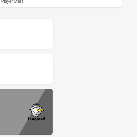
Player Stats