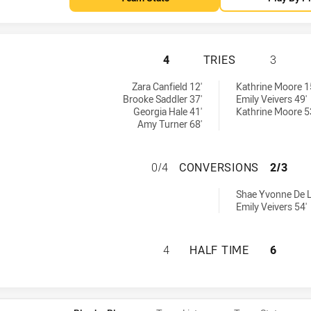
TWEED SEAGULLS 
4
TRIES
3
chieved by:
achieved by:
Zara Canfield 12'
Kathrine Moore 1
Brooke Saddler 37'
Emily Veivers 49'
Georgia Hale 41'
Kathrine Moore 5
Amy Turner 68'
TWEED SEAGULLS
0/4
CONVERSIONS
2/3
rsions achieved by:
Shae Yvonne De L
Emily Veivers 54'
TWEED SEAGULLS 
4
HALF TIME
6