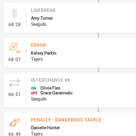
LINEBREAK
Amy Turner
- Linebreak
Seagulls
68:28
ERROR
Kelsey Parkin
- Error
Tigers
68:07
INTERCHANGE #6
Olivia Fien
ON
Grace Qaranivalu
- Interchange #6
OFF
66:51
Seagulls
PENALTY - DANGEROUS TACKLE
Danielle Hunter
- Penalty - Dangerous Tackle
Tigers
66:49