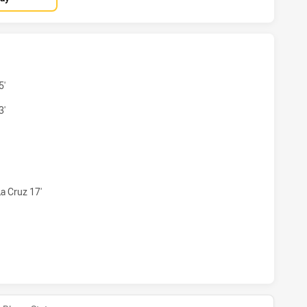
WOMENS HAS ACHIEVED 4 TRIES BRISBANE TIGERS WOMENS
5'
3'
 WOMENS HAS ACHIEVED 0 CONVERSIONS FROM 4 ATTEMPTS
a Cruz 17'
WOMENS HAS ACHIEVED 0 HALF TIME BRISBANE TIGERS WO