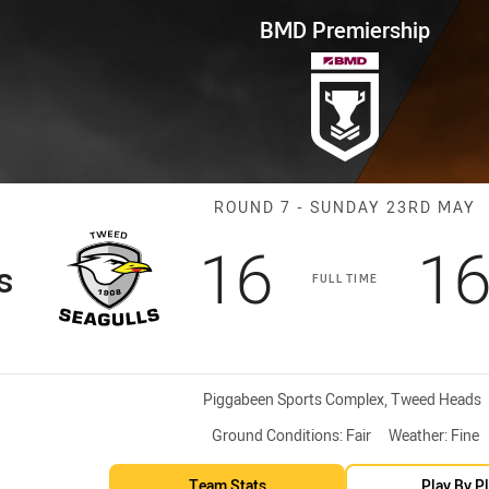
for page content
p Round 7 Seagulls vs Tigers
BMD Premiership
Match: Seagull
ROUND 7 - SUNDAY 23RD MAY
Scored
points
Sc
16
1
s
FULL TIME
Venue:
Piggabeen Sports Complex, Tweed Heads
Ground Conditions:
Fair
Weather:
Fine
Team Stats
Play By P