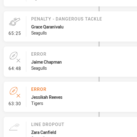
PENALTY - DANGEROUS TACKLE
Grace Qaranivalu
- Penalty - Dangerous Tackle
Seagulls
65:25
ERROR
Jaime Chapman
- Error
Seagulls
64:48
ERROR
Jessikah Reeves
- Error
Tigers
63:30
LINE DROPOUT
Zara Canfield