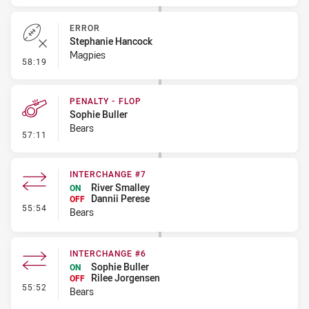
ERROR
Stephanie Hancock
Magpies
- Error
58:19
PENALTY - FLOP
Sophie Buller
Bears
- Penalty - Flop
57:11
INTERCHANGE #7
River Smalley
ON
Dannii Perese
OFF
- Interchange #7
55:54
Bears
INTERCHANGE #6
Sophie Buller
ON
Rilee Jorgensen
OFF
- Interchange #6
55:52
Bears