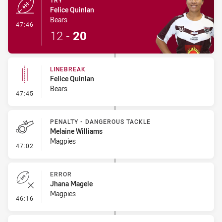
TRY
Felice Quinlan
Bears
- Try
47:46
12
-
20
LINEBREAK
Felice Quinlan
Bears
- Linebreak
47:45
PENALTY - DANGEROUS TACKLE
Melaine Williams
Magpies
- Penalty - Dangerous Tackle
47:02
ERROR
Jhana Magele
Magpies
- Error
46:16