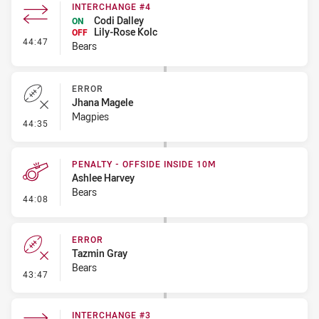
INTERCHANGE #4
Codi Dalley
ON
Lily-Rose Kolc
OFF
- Interchange #4
44:47
Bears
ERROR
Jhana Magele
Magpies
- Error
44:35
PENALTY - OFFSIDE INSIDE 10M
Ashlee Harvey
Bears
- Penalty - Offside inside 10m
44:08
ERROR
Tazmin Gray
Bears
- Error
43:47
INTERCHANGE #3