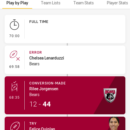
Play by Play
Team Lists
Team Stats
Player Stats
Play by Play
FULL TIME
- FULL TIME
70:00
ERROR
Chelsea Lenarduzzi
Bears
- Error
69:58
CONVERSION-MADE
Rilee Jorgensen
Bears
- Conversion-Made
68:35
12
-
44
TRY
Felice Quinlan