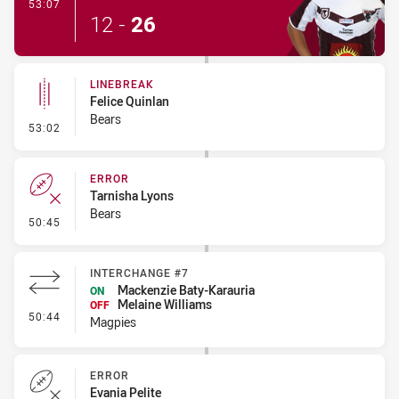
- Try
53:07
12
-
26
LINEBREAK
Felice Quinlan
Bears
- Linebreak
53:02
ERROR
Tarnisha Lyons
Bears
- Error
50:45
INTERCHANGE #7
Mackenzie Baty-Karauria
ON
Melaine Williams
OFF
- Interchange #7
50:44
Magpies
ERROR
Evania Pelite