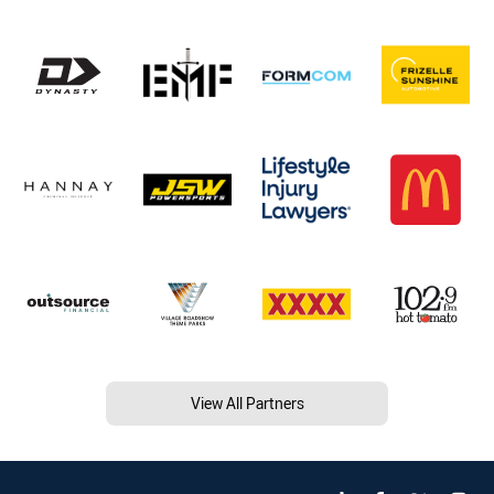
View All Partners