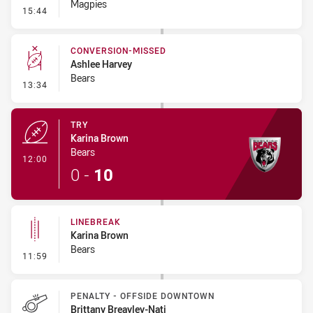
Magpies
- Linebreak
15:44
CONVERSION-MISSED
Ashlee Harvey
Bears
- Conversion-Missed
13:34
TRY
Karina Brown
Bears
- Try
12:00
0
-
10
LINEBREAK
Karina Brown
Bears
- Linebreak
11:59
PENALTY - OFFSIDE DOWNTOWN
Brittany Breayley-Nati