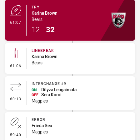
TRY
Karina Brown
Bears
- Try
61:07
12
-
32
LINEBREAK
Karina Brown
Bears
- Linebreak
61:06
INTERCHANGE #9
Dilyza Leugaimafa
ON
Sera Koroi
OFF
- Interchange #9
60:13
Magpies
ERROR
Frieda Seu
Magpies
- Error
59:40