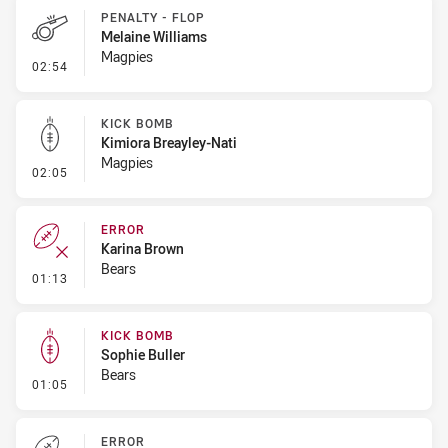
PENALTY - FLOP
Melaine Williams
Magpies
- Penalty - Flop
02:54
KICK BOMB
Kimiora Breayley-Nati
Magpies
- Kick Bomb
02:05
ERROR
Karina Brown
Bears
- Error
01:13
KICK BOMB
Sophie Buller
Bears
- Kick Bomb
01:05
ERROR