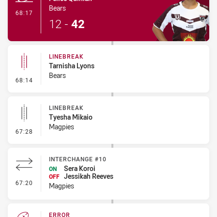
Bears
- Try
68:17
12
-
42
LINEBREAK
Tarnisha Lyons
Bears
- Linebreak
68:14
LINEBREAK
Tyesha Mikaio
Magpies
- Linebreak
67:28
INTERCHANGE #10
Sera Koroi
ON
Jessikah Reeves
OFF
- Interchange #10
67:20
Magpies
ERROR