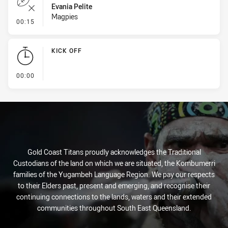
Evania Pelite
Magpies
- Error
00:15
KICK OFF
- KICK OFF
00:00
Gold Coast Titans proudly acknowledges the Traditional
Custodians of the land on which we are situated, the Kombumerri
families of the Yugambeh Language Region. We pay our respects
to their Elders past, present and emerging, and recognise their
continuing connections to the lands, waters and their extended
communities throughout South East Queensland.