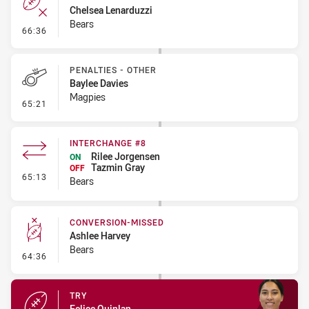
Chelsea Lenarduzzi
Bears
- Error
66:36
PENALTIES - OTHER
Baylee Davies
Magpies
- Penalties - Other
65:21
INTERCHANGE #8
Rilee Jorgensen
ON
Tazmin Gray
OFF
- Interchange #8
65:13
Bears
CONVERSION-MISSED
Ashlee Harvey
Bears
- Conversion-Missed
64:36
TRY
Felice Quinlan