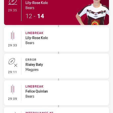
Lily-Rose Kolc
Bears
- Try
29:35
12
-
14
LINEBREAK
Lily-Rose Kolc
Bears
- Linebreak
29:33
ERROR
Rialey Baty
Magpies
- Error
29:11
LINEBREAK
Felice Quinlan
Bears
- Linebreak
29:09