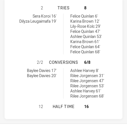
SOUTHS LOGAN MAGPIES WOMENS H
2
TRIES
8
Souths Logan Magpies Womens tries achieved by:
Burleigh Bears Womens tries achieved by:
Sera Koroi 16'
Felice Quinlan 6'
Dilyza Leugaimafa 19'
Karina Brown 12'
Lily-Rose Kolc 29'
Felice Quinlan 47'
Ashlee Quinlan 53'
Karina Brown 61'
Felice Quinlan 64'
Felice Quinlan 68'
SOUTHS LOGAN MAGPIES WOMENS 
2/2
CONVERSIONS
6/8
Souths Logan Magpies Womens conversions achieved by:
Burleigh Bears Womens conversions achieved by:
Baylee Davies 17'
Ashlee Harvey 8'
Baylee Davies 20'
Rilee Jorgensen 31'
Rilee Jorgensen 47'
Rilee Jorgensen 53'
Ashlee Harvey 61'
Rilee Jorgensen 68'
SOUTHS LOGAN MAGPIES WOMENS H
12
HALF TIME
16