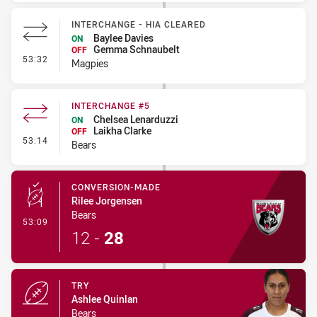
INTERCHANGE - HIA CLEARED
Baylee Davies
ON
Gemma Schnaubelt
OFF
- Interchange - HIA Cleared
53:32
Magpies
INTERCHANGE #5
Chelsea Lenarduzzi
ON
Laikha Clarke
OFF
- Interchange #5
53:14
Bears
CONVERSION-MADE
Rilee Jorgensen
Bears
- Conversion-Made
53:09
12
-
28
TRY
Ashlee Quinlan
Bears