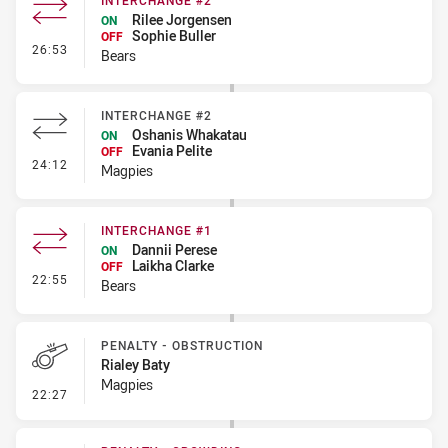
INTERCHANGE #2
Rilee Jorgensen
ON
Sophie Buller
OFF
- Interchange #2
26:53
Bears
INTERCHANGE #2
Oshanis Whakatau
ON
Evania Pelite
OFF
- Interchange #2
24:12
Magpies
INTERCHANGE #1
Dannii Perese
ON
Laikha Clarke
OFF
- Interchange #1
22:55
Bears
PENALTY - OBSTRUCTION
Rialey Baty
Magpies
- Penalty - Obstruction
22:27