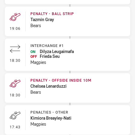
PENALTY - BALL STRIP
Tazmin Gray
Bears
- Penalty - Ball Strip
19:06
INTERCHANGE #1
Dilyza Leugaimafa
ON
Frieda Seu
OFF
- Interchange #1
18:30
Magpies
PENALTY - OFFSIDE INSIDE 10M
Chelsea Lenarduzzi
Bears
- Penalty - Offside inside 10m
18:30
PENALTIES - OTHER
Kimiora Breayley-Nati
Magpies
- Penalties - Other
17:43