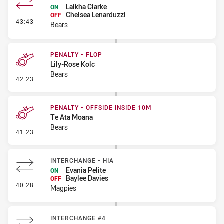
Laikha Clarke
ON
Chelsea Lenarduzzi
OFF
- Interchange #3
43:43
Bears
PENALTY - FLOP
Lily-Rose Kolc
Bears
- Penalty - Flop
42:23
PENALTY - OFFSIDE INSIDE 10M
Te Ata Moana
Bears
- Penalty - Offside inside 10m
41:23
INTERCHANGE - HIA
Evania Pelite
ON
Baylee Davies
OFF
- Interchange - HIA
40:28
Magpies
INTERCHANGE #4