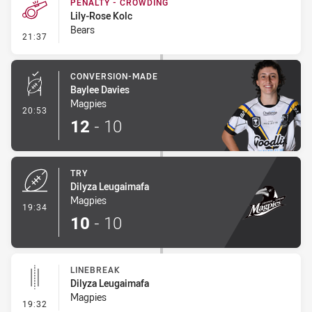
PENALTY - CROWDING
Lily-Rose Kolc
Bears
- Penalty - Crowding
21:37
CONVERSION-MADE
Baylee Davies
Magpies
- Conversion-Made
20:53
12
-
10
TRY
Dilyza Leugaimafa
Magpies
- Try
19:34
10
-
10
LINEBREAK
Dilyza Leugaimafa
Magpies
- Linebreak
19:32