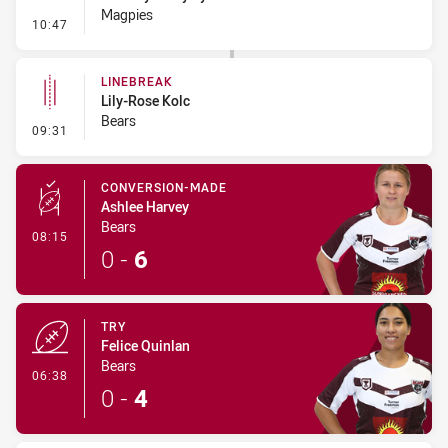
Magpies
- Penalty - Offside Downtown
10:47
LINEBREAK
Lily-Rose Kolc
Bears
- Linebreak
09:31
CONVERSION-MADE
Ashlee Harvey
Bears
- Conversion-Made
08:15
0
-
6
TRY
Felice Quinlan
Bears
- Try
06:38
0
-
4