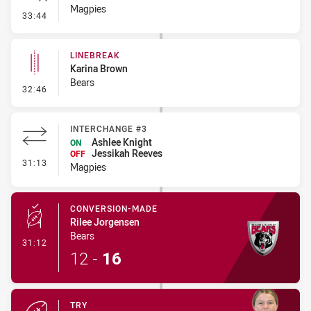
Magpies
- Error
33:44
LINEBREAK
Karina Brown
Bears
- Linebreak
32:46
INTERCHANGE #3
Ashlee Knight
ON
Jessikah Reeves
OFF
- Interchange #3
31:13
Magpies
CONVERSION-MADE
Rilee Jorgensen
Bears
- Conversion-Made
31:12
12
-
16
TRY