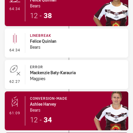
Bears
- Try
64:34
12
-
38
LINEBREAK
Felice Quinlan
Bears
- Linebreak
64:34
ERROR
Mackenzie Baty-Karauria
Magpies
- Error
62:27
CONVERSION-MADE
Ashlee Harvey
Bears
- Conversion-Made
61:09
12
-
34