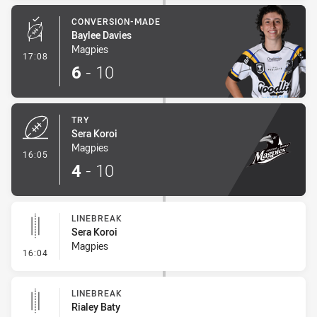
CONVERSION-MADE
Baylee Davies
Magpies
- Conversion-Made
17:08
6
-
10
TRY
Sera Koroi
Magpies
- Try
16:05
4
-
10
LINEBREAK
Sera Koroi
Magpies
- Linebreak
16:04
LINEBREAK
Rialey Baty