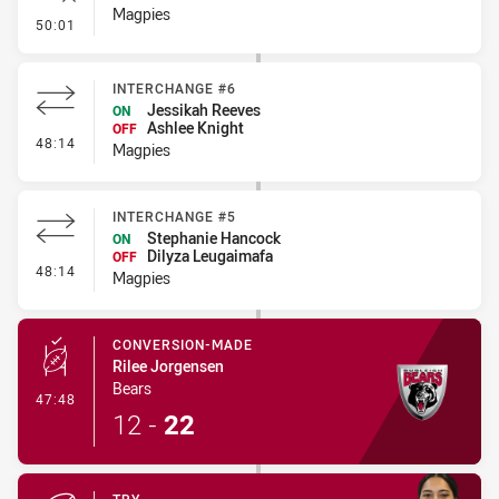
Magpies
- Error
50:01
INTERCHANGE #6
Jessikah Reeves
ON
Ashlee Knight
OFF
- Interchange #6
48:14
Magpies
INTERCHANGE #5
Stephanie Hancock
ON
Dilyza Leugaimafa
OFF
- Interchange #5
48:14
Magpies
CONVERSION-MADE
Rilee Jorgensen
Bears
- Conversion-Made
47:48
12
-
22