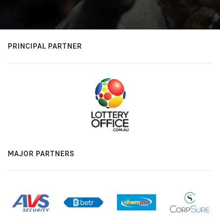
PRINCIPAL PARTNER
MAJOR PARTNERS