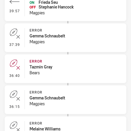
Frieda Seu
ON
Stephanie Hancock
OFF
- Interchange #4
39:57
Magpies
ERROR
Gemma Schnaubelt
Magpies
- Error
37:39
ERROR
Tazmin Gray
Bears
- Error
36:40
ERROR
Gemma Schnaubelt
Magpies
- Error
36:15
ERROR
Melaine Williams