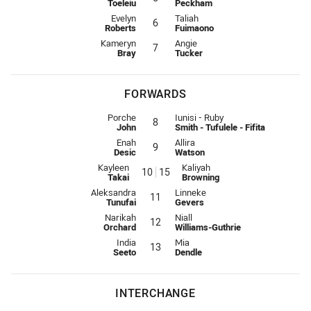
Toeleiu
Peckham
Five-Eighth for Tigers is number 6
Five-Eighth for Seagulls is number
Evelyn
Taliah
6
Roberts
Fuimaono
Halfback for Tigers is number 7
Halfback for Seagulls is number 7
Kameryn
Angie
7
Bray
Tucker
FORWARDS
Prop for Tigers is number 8
Prop for Seagulls is number 8
Porche
Iunisi - Ruby
8
John
Smith - Tufulele - Fifita
Hooker for Tigers is number 9
Hooker for Seagulls is number 9
Enah
Allira
9
Desic
Watson
Prop for Tigers is number 10
Prop for Seagulls is number 15
Kayleen
Kaliyah
10
15
Takai
Browning
2nd Row for Tigers is number 11
2nd Row for Seagulls is number 1
Aleksandra
Linneke
11
Tunufai
Gevers
2nd Row for Tigers is number 12
2nd Row for Seagulls is number 1
Narikah
Niall
12
Orchard
Williams-Guthrie
Lock for Tigers is number 13
Lock for Seagulls is number 13
India
Mia
13
Seeto
Dendle
INTERCHANGE