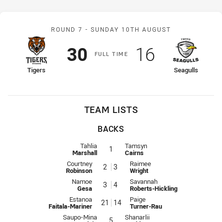
Match: Tigers v Seagulls
ROUND 7 -
SUNDAY 10TH AUGUST
Scored
points
Scored
points
30
16
F
ULL
T
IME
home Team
away Team
Tigers
Seagulls
TEAM LISTS
BACKS
Fullback for Tigers is number 1
Fullback for Seagulls is number 1
Tahlia
Tamsyn
1
Marshall
Cairns
Winger for Tigers is number 2
Winger for Seagulls is number 3
Courtney
Raimee
2
3
Robinson
Wright
Centre for Tigers is number 3
Centre for Seagulls is number 4
Namoe
Savannah
3
4
Gesa
Roberts-Hickling
Centre for Tigers is number 21
Centre for Seagulls is number 14
Estanoa
Paige
21
14
Faitala-Mariner
Turner-Rau
Winger for Tigers is number 5
Winger for Seagulls is number 5
Saupo-Mina
Shanarlii
5