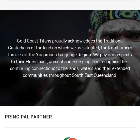
Gold Coast Titans proudly acknowledges the Traditional
Custodians of the land on which we are situated, the Kombumerri
families of the Yugambeh Language Region. We pay our respects
to their Elders past, present and emerging, and recognise their
continuing connections to the lands, waters and their extended
communities throughout South East Queensland.
PRINCIPAL PARTNER