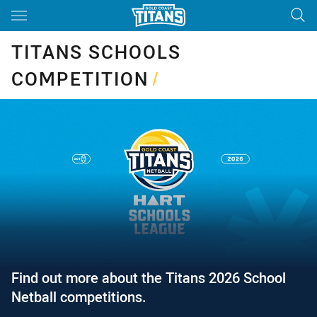
Main
You have skipped the navigation, tab for page content
TITANS SCHOOLS
COMPETITION
/
Find out more about the Titans 2026 School
Netball competitions.