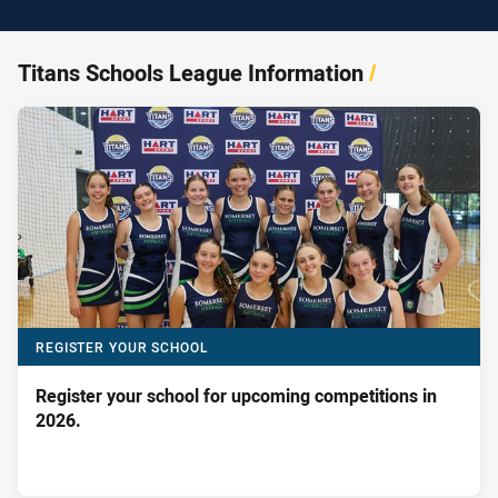
Titans Schools League Information
/
REGISTER YOUR SCHOOL
Register your school for upcoming competitions in
2026.