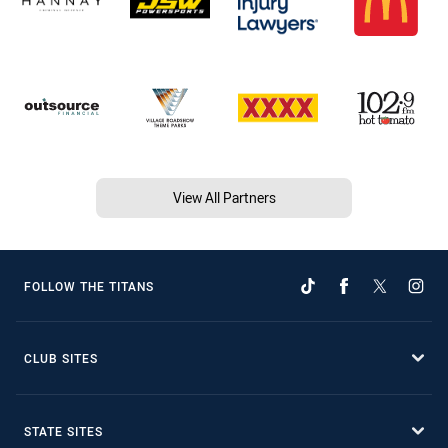
View All Partners
FOLLOW THE TITANS
CLUB SITES
STATE SITES