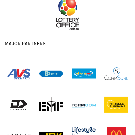
MAJOR PARTNERS