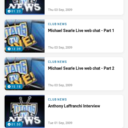
Thu 03 Sep, 2009
01:23
CLUB NEWS
Michael Searle Live web chat - Part 1
Thu 03 Sep, 2009
13:39
CLUB NEWS
Michael Searle Live web chat - Part 2
Thu 03 Sep, 2009
15:18
CLUB NEWS
Anthony Laffranchi Interview
Tue 01 Sep, 2009
01:50