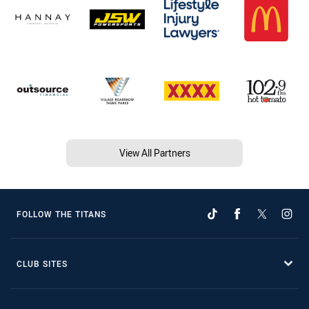
View All Partners
FOLLOW THE TITANS
CLUB SITES