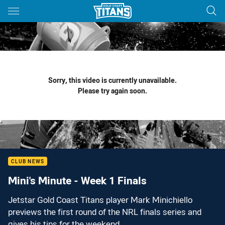
Main
You have skipped the navigation, tab for page content
Sorry, this video is currently unavailable.
Please try again soon.
CLUB NEWS
Mini's Minute - Week 1 Finals
Jetstar Gold Coast Titans player Mark Minichiello
previews the first round of the NRL finals series and
gives his tips for the weekend.