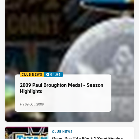
CLUB NEWS
04:04
2009 Paul Broughton Medal - Season
Highlights
Fri 09 Oct, 2009
CLUB NEWS
Game Day TV - Week 1 Semi Finals -