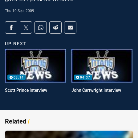
Thu 10 Sep, 2009
Share on social media
Share via Facebook
Share via Twitter
Share via Whats-app
Share via Reddit
Share via Email
UP NEXT
08:14
04:37
Scott Prince Interview
John Cartwright Interview
Related
/