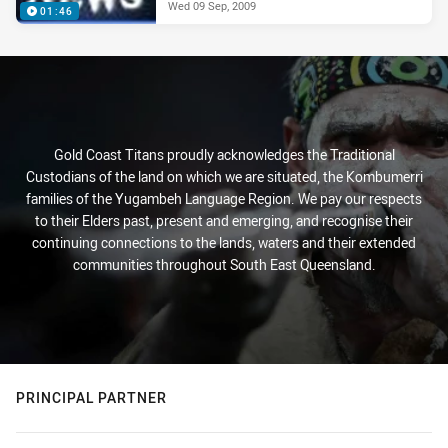
Wed 09 Sep, 2009
01:46
Gold Coast Titans proudly acknowledges the Traditional
Custodians of the land on which we are situated, the Kombumerri
families of the Yugambeh Language Region. We pay our respects
to their Elders past, present and emerging, and recognise their
continuing connections to the lands, waters and their extended
communities throughout South East Queensland.
PRINCIPAL PARTNER