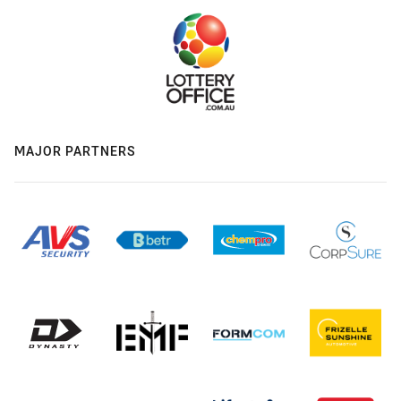
MAJOR PARTNERS