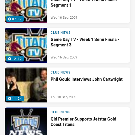
Segment 1
Wed 16 Sep, 2009
07:07
CLUB NEWS
Game Day TV - Week 1 Semi Finals -
Segment 3
Wed 16 Sep, 2009
12:12
CLUB NEWS
Phil Gould Interviews John Cartwright
Thu 10 Sep, 2009
11:24
CLUB NEWS
Qld Premier Supports Jetstar Gold
Coast Titans