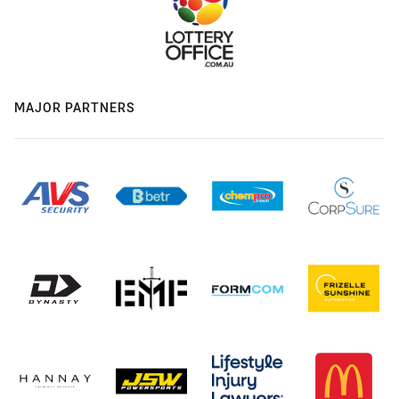
MAJOR PARTNERS