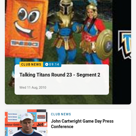
CLUB NEWS
09:14
Talking Titans Round 23 - Segment 2
Wed 11 Aug, 2010
CLUB NEWS
John Cartwright Game Day Press
Conference