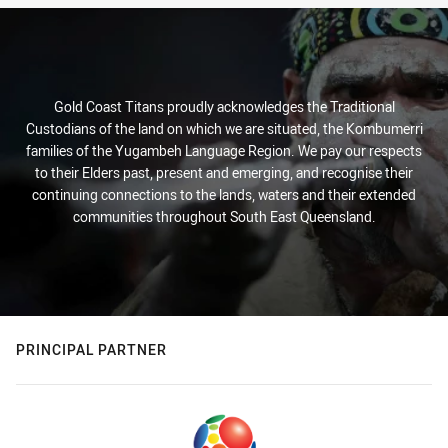
Gold Coast Titans proudly acknowledges the Traditional
Custodians of the land on which we are situated, the Kombumerri
families of the Yugambeh Language Region. We pay our respects
to their Elders past, present and emerging, and recognise their
continuing connections to the lands, waters and their extended
communities throughout South East Queensland.
PRINCIPAL PARTNER