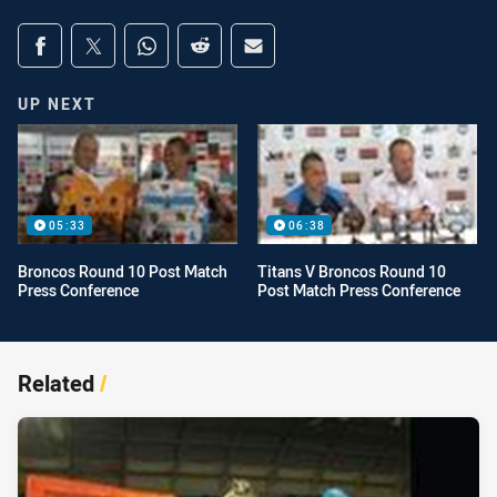
Share on social media
Share via Facebook
Share via Twitter
Share via Whats-app
Share via Reddit
Share via Email
UP NEXT
05:33
06:38
Broncos Round 10 Post Match
Titans V Broncos Round 10
Press Conference
Post Match Press Conference
Related
/