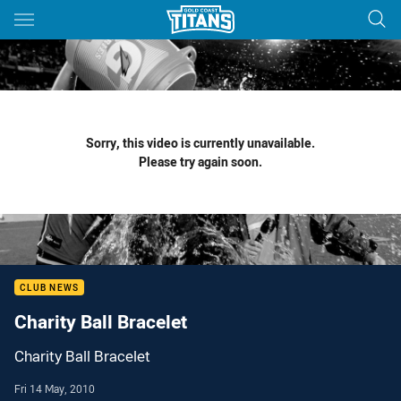
Main
You have skipped the navigation, tab for page content
Sorry, this video is currently unavailable.
Please try again soon.
CLUB NEWS
Charity Ball Bracelet
Charity Ball Bracelet
Fri 14 May, 2010