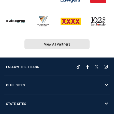
View All Partners
FOLLOW THE TITANS
CLUB SITES
STATE SITES