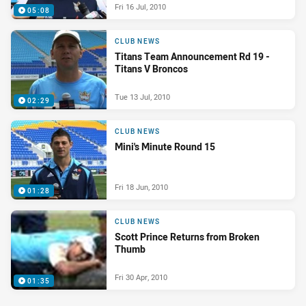
Fri 16 Jul, 2010
05:08
CLUB NEWS
Titans Team Announcement Rd 19 -
Titans V Broncos
Tue 13 Jul, 2010
02:29
CLUB NEWS
Mini's Minute Round 15
Fri 18 Jun, 2010
01:28
CLUB NEWS
Scott Prince Returns from Broken
Thumb
Fri 30 Apr, 2010
01:35