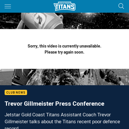
Main
You have skipped the navigation, tab for page content
Sorry, this video is currently unavailable.
Please try again soon.
CLUB NEWS
Trevor Gillmeister Press Conference
Jetstar Gold Coast Titans Assistant Coach Trevor
Gillmeister talks about the Titans recent poor defence
record