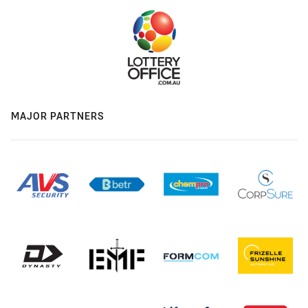
MAJOR PARTNERS