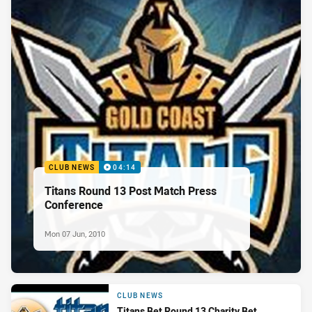
CLUB NEWS
04:14
Titans Round 13 Post Match Press
Conference
Mon 07 Jun, 2010
CLUB NEWS
Titans Bet Round 13 Charity Bet