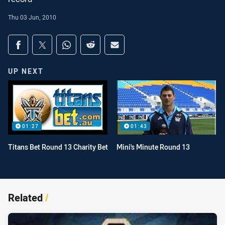
Thu 03 Jun, 2010
Share on social media
Share via Facebook
Share via Twitter
Share via Whats-app
Share via Reddit
Share via Email
UP NEXT
01:27
01:43
Titans Bet Round 13 Charity Bet
Mini's Minute Round 13
Related
/