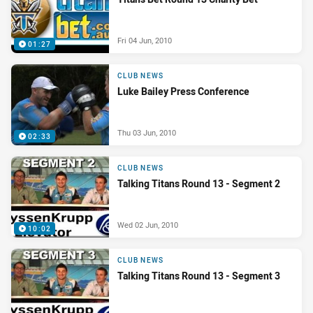
Fri 04 Jun, 2010
01:27
CLUB NEWS
Luke Bailey Press Conference
Thu 03 Jun, 2010
02:33
CLUB NEWS
Talking Titans Round 13 - Segment 2
Wed 02 Jun, 2010
10:02
CLUB NEWS
Talking Titans Round 13 - Segment 3