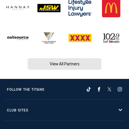
View All Partners
FOLLOW THE TITANS
CLUB SITES