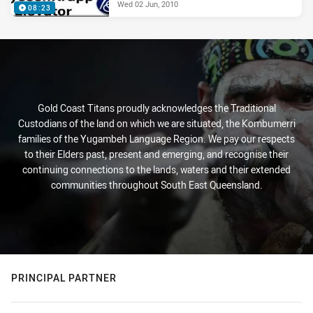
Wed 02 Jun, 2010
08:23
Gold Coast Titans proudly acknowledges the Traditional
Custodians of the land on which we are situated, the Kombumerri
families of the Yugambeh Language Region. We pay our respects
to their Elders past, present and emerging, and recognise their
continuing connections to the lands, waters and their extended
communities throughout South East Queensland.
PRINCIPAL PARTNER