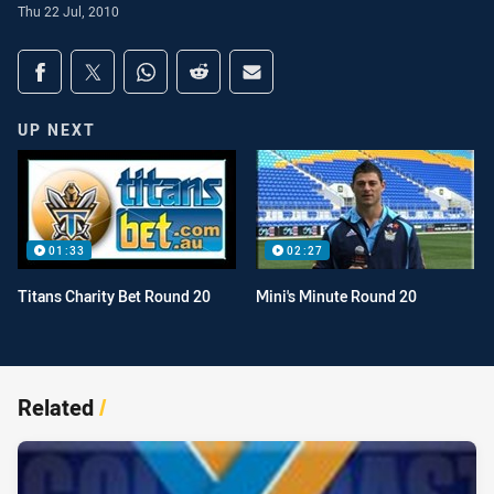
Thu 22 Jul, 2010
Share on social media
Share via Facebook
Share via Twitter
Share via Whats-app
Share via Reddit
Share via Email
UP NEXT
01:33
02:27
Titans Charity Bet Round 20
Mini's Minute Round 20
Related
/