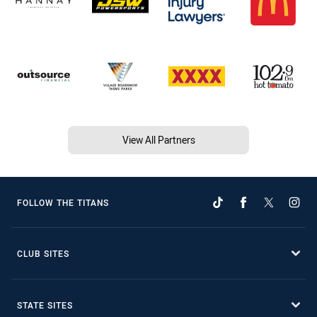
View All Partners
FOLLOW THE TITANS
CLUB SITES
STATE SITES