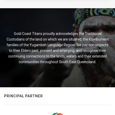
Gold Coast Titans proudly acknowledges the Traditional
Custodians of the land on which we are situated, the Kombumerri
families of the Yugambeh Language Region. We pay our respects
to their Elders past, present and emerging, and recognise their
continuing connections to the lands, waters and their extended
communities throughout South East Queensland.
PRINCIPAL PARTNER