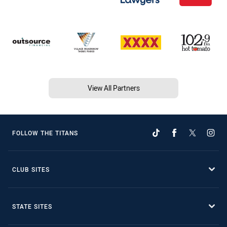
View All Partners
FOLLOW THE TITANS
CLUB SITES
STATE SITES