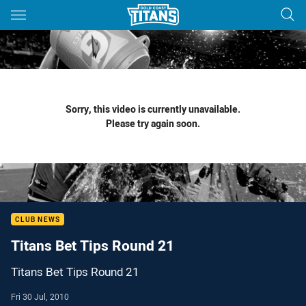
Main
You have skipped the navigation, tab for page content
Sorry, this video is currently unavailable.
Please try again soon.
CLUB NEWS
Titans Bet Tips Round 21
Titans Bet Tips Round 21
Fri 30 Jul, 2010