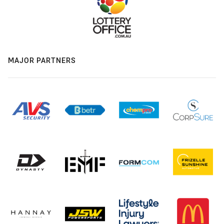
MAJOR PARTNERS