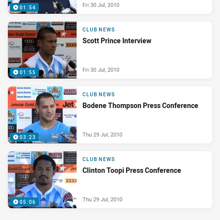
Fri 30 Jul, 2010
01:54
CLUB NEWS
Scott Prince Interview
Fri 30 Jul, 2010
01:55
CLUB NEWS
Bodene Thompson Press Conference
Thu 29 Jul, 2010
03:23
CLUB NEWS
Clinton Toopi Press Conference
Thu 29 Jul, 2010
05:06