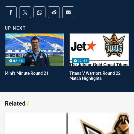
Share on social media
Share via Facebook
Share via Twitter
Share via Whats-app
Share via Reddit
Share via Email
UP NEXT
02:40
02:55
Mini's Minute Round 21
Titans V Warriors Round 22
Match Highlights
Related
/