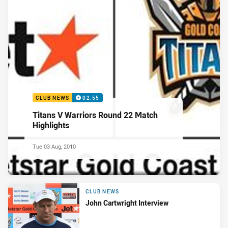
CLUB NEWS
02:55
Titans V Warriors Round 22 Match
Highlights
Tue 03 Aug, 2010
CLUB NEWS
John Cartwright Interview