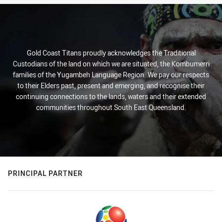
Gold Coast Titans proudly acknowledges the Traditional
Custodians of the land on which we are situated, the Kombumerri
families of the Yugambeh Language Region. We pay our respects
to their Elders past, present and emerging, and recognise their
continuing connections to the lands, waters and their extended
communities throughout South East Queensland.
PRINCIPAL PARTNER