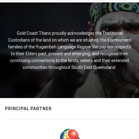
Gold Coast Titans proudly acknowledges the Traditional
Custodians of the land on which we are situated, the Kombumerri
families of the Yugambeh Language Region. We pay our respects
to their Elders past, present and emerging, and recognise their
continuing connections to the lands, waters and their extended
communities throughout South East Queensland.
PRINCIPAL PARTNER