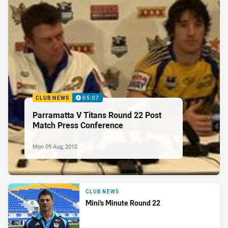
CLUB NEWS
05:07
Parramatta V Titans Round 22 Post
Match Press Conference
Mon 09 Aug, 2010
CLUB NEWS
Mini's Minute Round 22