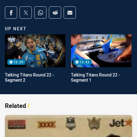
Share on social media
Share via Facebook
Share via Twitter
Share via Whats-app
Share via Reddit
Share via Email
UP NEXT
10:39
13:43
Talking Titans Round 22 -
Talking Titans Round 22 -
Segment 2
Segment 1
Related
/