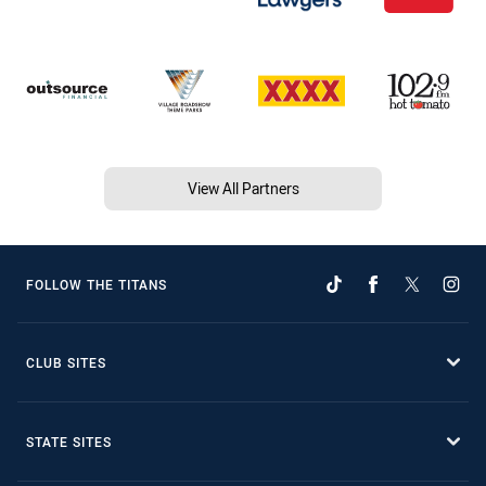
View All Partners
FOLLOW THE TITANS
CLUB SITES
STATE SITES