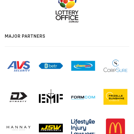
MAJOR PARTNERS