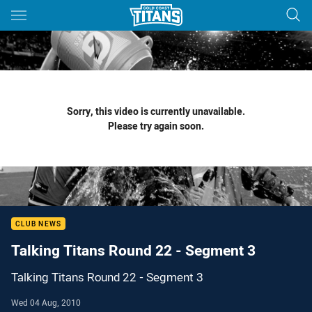
Main
You have skipped the navigation, tab for page content
Sorry, this video is currently unavailable.
Please try again soon.
CLUB NEWS
Talking Titans Round 22 - Segment 3
Talking Titans Round 22 - Segment 3
Wed 04 Aug, 2010