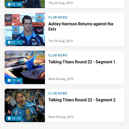
Thu 05 Aug, 2010
02:30
CLUB NEWS
Ashley Harrison Returns against the
Eels
Thu 05 Aug, 2010
02:11
CLUB NEWS
Talking Titans Round 22 - Segment 1
Wed 04 Aug, 2010
13:43
CLUB NEWS
Talking Titans Round 22 - Segment 2
Wed 04 Aug, 2010
10:39