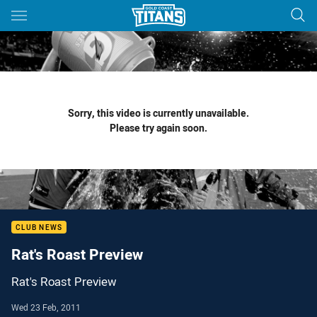
Main
You have skipped the navigation, tab for page content
Sorry, this video is currently unavailable.
Please try again soon.
CLUB NEWS
Rat's Roast Preview
Rat's Roast Preview
Wed 23 Feb, 2011