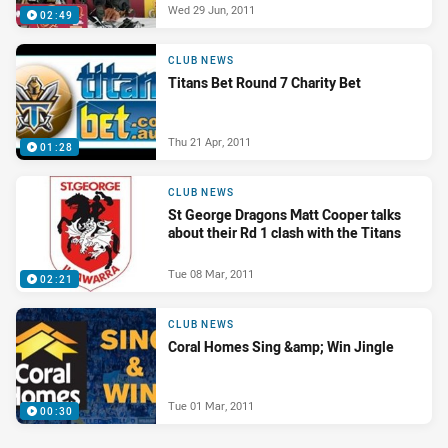
Wed 29 Jun, 2011
02:49
CLUB NEWS
Titans Bet Round 7 Charity Bet
Thu 21 Apr, 2011
01:28
CLUB NEWS
St George Dragons Matt Cooper talks
about their Rd 1 clash with the Titans
Tue 08 Mar, 2011
02:21
CLUB NEWS
Coral Homes Sing &amp; Win Jingle
Tue 01 Mar, 2011
00:30