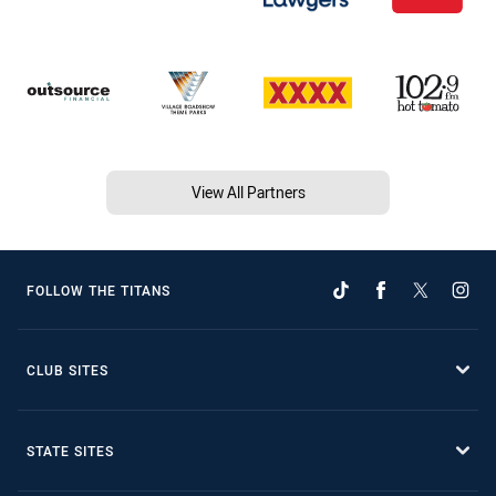
View All Partners
FOLLOW THE TITANS
CLUB SITES
STATE SITES