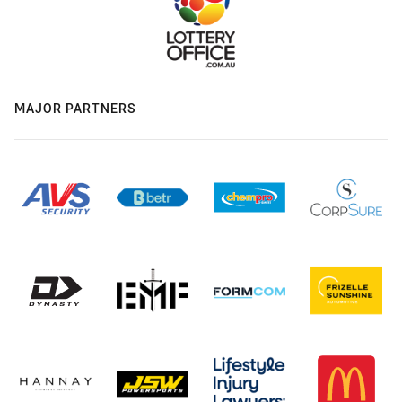
MAJOR PARTNERS