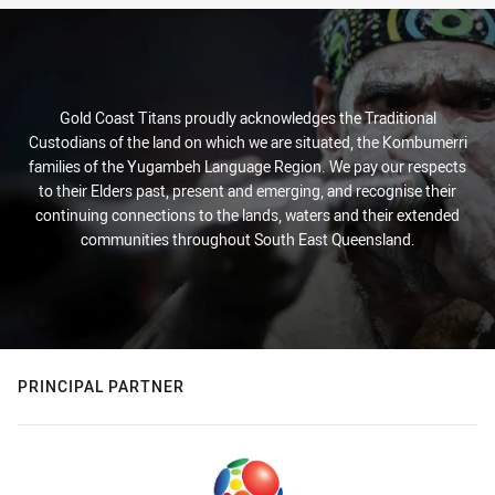
Gold Coast Titans proudly acknowledges the Traditional
Custodians of the land on which we are situated, the Kombumerri
families of the Yugambeh Language Region. We pay our respects
to their Elders past, present and emerging, and recognise their
continuing connections to the lands, waters and their extended
communities throughout South East Queensland.
PRINCIPAL PARTNER