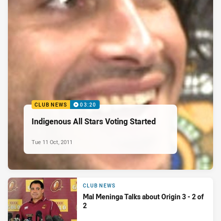
CLUB NEWS
03:20
Indigenous All Stars Voting Started
Tue 11 Oct, 2011
CLUB NEWS
Mal Meninga Talks about Origin 3 - 2 of
2