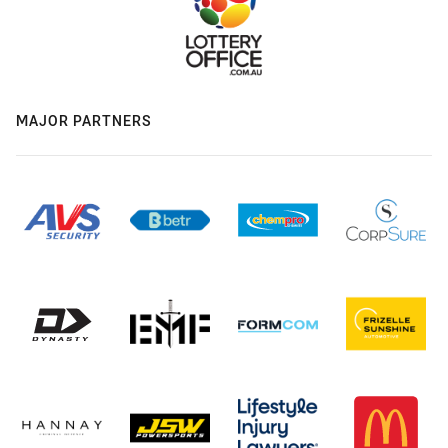
MAJOR PARTNERS