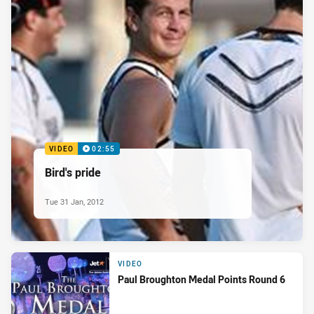
VIDEO
02:55
Bird's pride
Tue 31 Jan, 2012
VIDEO
Paul Broughton Medal Points Round 6