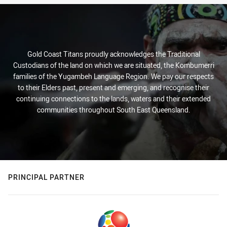
Gold Coast Titans proudly acknowledges the Traditional
Custodians of the land on which we are situated, the Kombumerri
families of the Yugambeh Language Region. We pay our respects
to their Elders past, present and emerging, and recognise their
continuing connections to the lands, waters and their extended
communities throughout South East Queensland.
PRINCIPAL PARTNER