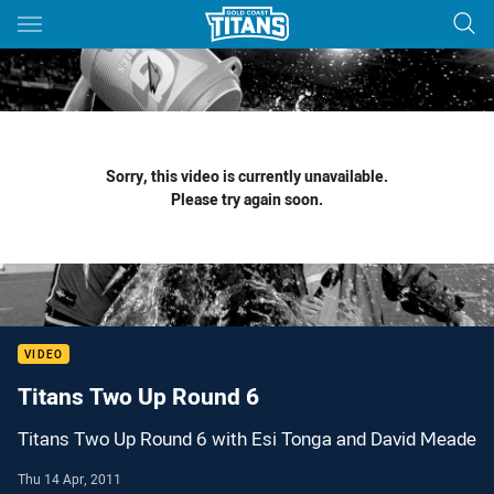
Main
You have skipped the navigation, tab for page content
Sorry, this video is currently unavailable.
Please try again soon.
VIDEO
Titans Two Up Round 6
Titans Two Up Round 6 with Esi Tonga and David Meade
Thu 14 Apr, 2011