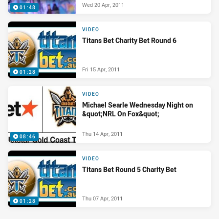
Wed 20 Apr, 2011
01:48
VIDEO
Titans Bet Charity Bet Round 6
Fri 15 Apr, 2011
01:28
VIDEO
Michael Searle Wednesday Night on
&quot;NRL On Fox&quot;
Thu 14 Apr, 2011
08:46
VIDEO
Titans Bet Round 5 Charity Bet
Thu 07 Apr, 2011
01:28