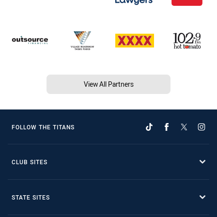
View All Partners
FOLLOW THE TITANS
CLUB SITES
STATE SITES