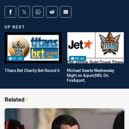
Share on social media
Share via Facebook
Share via Twitter
Share via Whats-app
Share via Reddit
Share via Email
UP NEXT
01:28
08:46
Titans Bet Charity Bet Round 6
Michael Searle Wednesday
Night on &quot;NRL On
Fox&quot;
Related
/