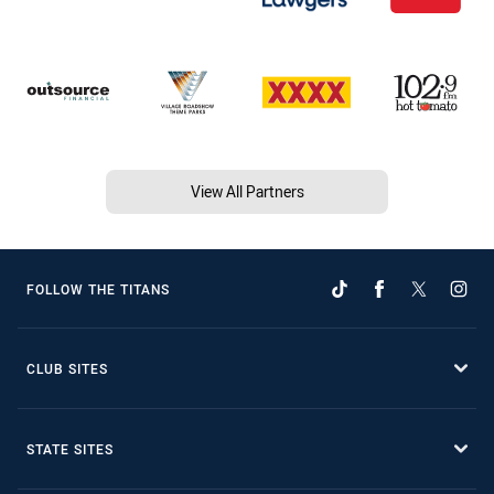
View All Partners
FOLLOW THE TITANS
CLUB SITES
STATE SITES