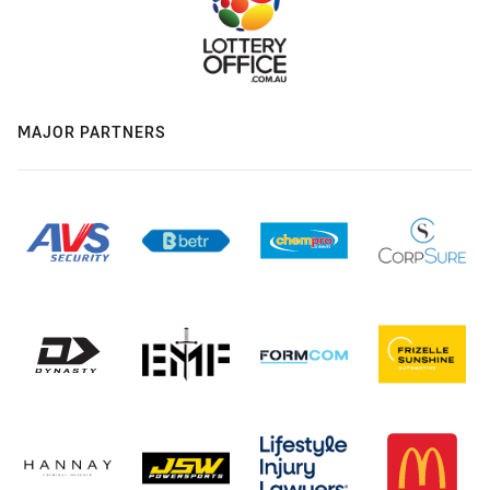
MAJOR PARTNERS