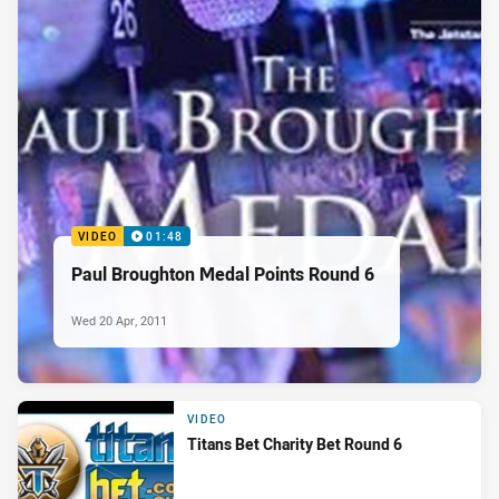
VIDEO
01:48
Paul Broughton Medal Points Round 6
Wed 20 Apr, 2011
VIDEO
Titans Bet Charity Bet Round 6