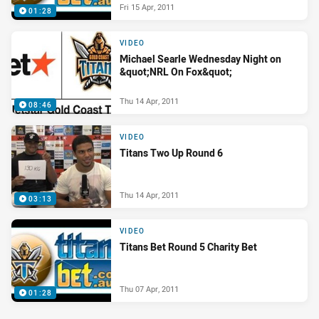
Fri 15 Apr, 2011
01:28
VIDEO
Michael Searle Wednesday Night on
&quot;NRL On Fox&quot;
Thu 14 Apr, 2011
08:46
VIDEO
Titans Two Up Round 6
Thu 14 Apr, 2011
03:13
VIDEO
Titans Bet Round 5 Charity Bet
Thu 07 Apr, 2011
01:28