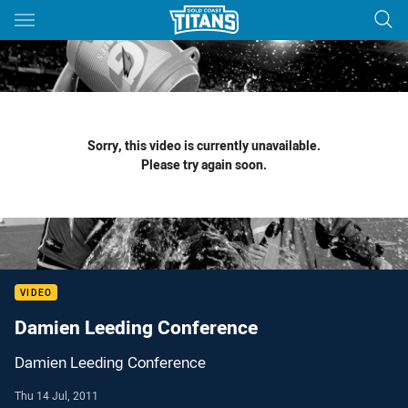
Main
You have skipped the navigation, tab for page content
Sorry, this video is currently unavailable.
Please try again soon.
VIDEO
Damien Leeding Conference
Damien Leeding Conference
Thu 14 Jul, 2011