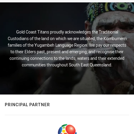
Gold Coast Titans proudly acknowledges the Traditional
Custodians of the land on which we are situated, the Kombumerri
families of the Yugambeh Language Region. We pay our respects
to their Elders past, present and emerging, and recognise their
continuing connections to the lands, waters and their extended
communities throughout South East Queensland.
PRINCIPAL PARTNER