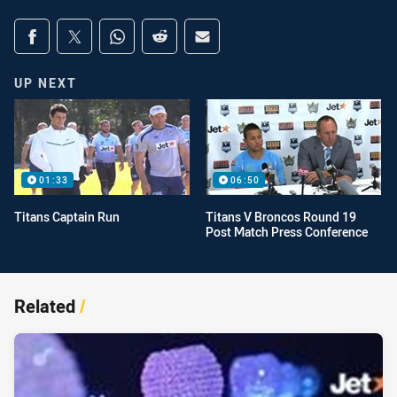
Share on social media
Share via Facebook
Share via Twitter
Share via Whats-app
Share via Reddit
Share via Email
UP NEXT
01:33
06:50
Titans Captain Run
Titans V Broncos Round 19
Post Match Press Conference
Related
/