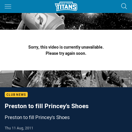
Main
You have skipped the navigation, tab for page content
Sorry, this video is currently unavailable.
Please try again soon.
CLUB NEWS
Preston to fill Princey's Shoes
Preston to fill Princey's Shoes
Thu 11 Aug, 2011