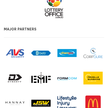
MAJOR PARTNERS