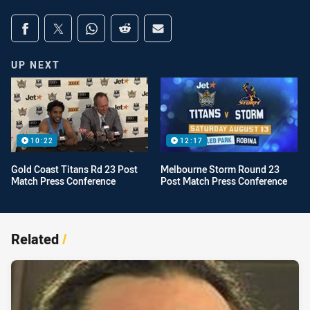
Share on social media
Share via Facebook
Share via Twitter
Share via Whats-app
Share via Reddit
Share via Email
UP NEXT
10:22
12:17
Gold Coast Titans Rd 23 Post
Melbourne Storm Round 23
Match Press Conference
Post Match Press Conference
Related
/