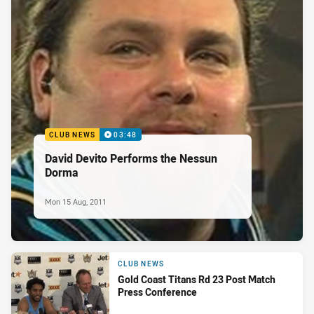
CLUB NEWS
03:48
David Devito Performs the Nessun
Dorma
Mon 15 Aug, 2011
CLUB NEWS
Gold Coast Titans Rd 23 Post Match
Press Conference