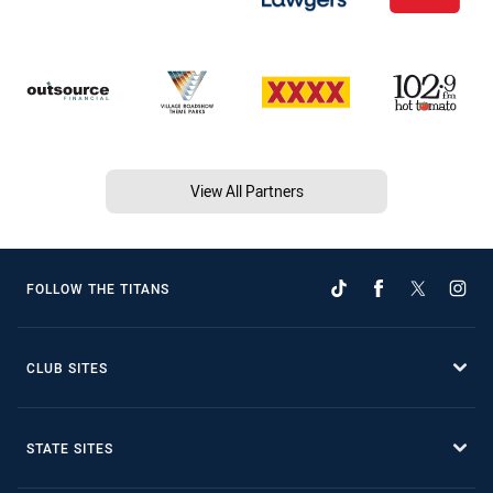
View All Partners
FOLLOW THE TITANS
CLUB SITES
STATE SITES