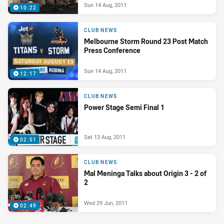
Sun 14 Aug, 2011
10:22
CLUB NEWS
Melbourne Storm Round 23 Post Match
Press Conference
Sun 14 Aug, 2011
12:17
CLUB NEWS
Power Stage Semi Final 1
Sat 13 Aug, 2011
02:51
CLUB NEWS
Mal Meninga Talks about Origin 3 - 2 of
2
Wed 29 Jun, 2011
02:49