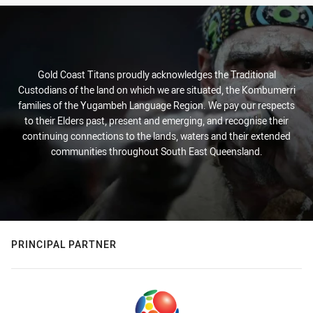
Gold Coast Titans proudly acknowledges the Traditional
Custodians of the land on which we are situated, the Kombumerri
families of the Yugambeh Language Region. We pay our respects
to their Elders past, present and emerging, and recognise their
continuing connections to the lands, waters and their extended
communities throughout South East Queensland.
PRINCIPAL PARTNER