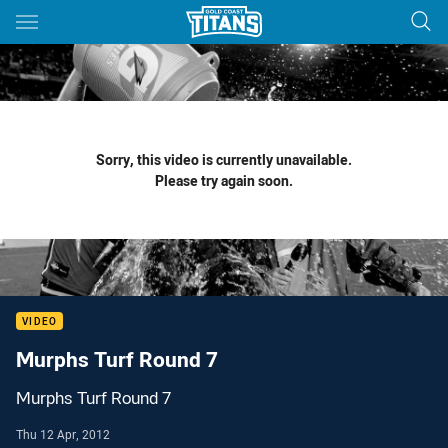
Main
You have skipped the navigation, tab for page content
Sorry, this video is currently unavailable.
Please try again soon.
VIDEO
Murphs Turf Round 7
Murphs Turf Round 7
Thu 12 Apr, 2012