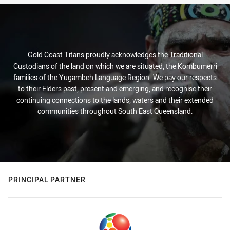
Gold Coast Titans proudly acknowledges the Traditional
Custodians of the land on which we are situated, the Kombumerri
families of the Yugambeh Language Region. We pay our respects
to their Elders past, present and emerging, and recognise their
continuing connections to the lands, waters and their extended
communities throughout South East Queensland.
PRINCIPAL PARTNER