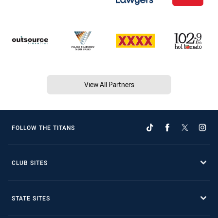
View All Partners
FOLLOW THE TITANS
CLUB SITES
STATE SITES