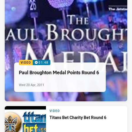
VIDEO
01:48
Paul Broughton Medal Points Round 6
Wed 20 Apr, 2011
VIDEO
Titans Bet Charity Bet Round 6