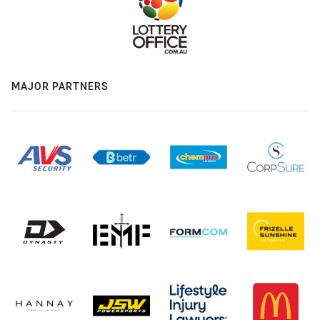
MAJOR PARTNERS