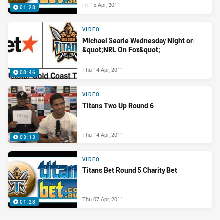
Fri 15 Apr, 2011
01:28
VIDEO
Michael Searle Wednesday Night on
&quot;NRL On Fox&quot;
Thu 14 Apr, 2011
08:46
VIDEO
Titans Two Up Round 6
Thu 14 Apr, 2011
03:13
VIDEO
Titans Bet Round 5 Charity Bet
Thu 07 Apr, 2011
01:28