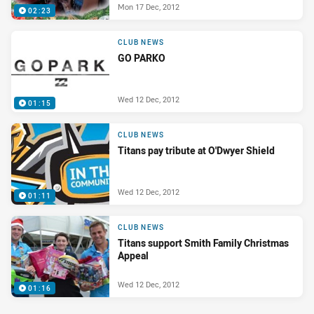
Mon 17 Dec, 2012
02:23
CLUB NEWS
GO PARKO
Wed 12 Dec, 2012
01:15
CLUB NEWS
Titans pay tribute at O'Dwyer Shield
Wed 12 Dec, 2012
01:11
CLUB NEWS
Titans support Smith Family Christmas
Appeal
Wed 12 Dec, 2012
01:16