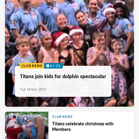
CLUB NEWS
01:23
Titans join kids for dolphin spectacular
Tue 18 Dec, 2012
CLUB NEWS
Titans celebrate christmas with
Members