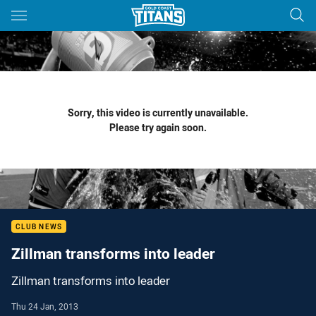
Main
You have skipped the navigation, tab for page content
Sorry, this video is currently unavailable.
Please try again soon.
CLUB NEWS
Zillman transforms into leader
Zillman transforms into leader
Thu 24 Jan, 2013