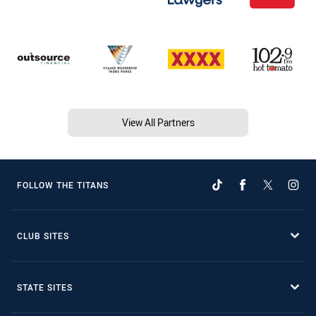
View All Partners
FOLLOW THE TITANS
CLUB SITES
STATE SITES