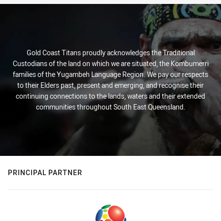
Gold Coast Titans proudly acknowledges the Traditional
Custodians of the land on which we are situated, the Kombumerri
families of the Yugambeh Language Region. We pay our respects
to their Elders past, present and emerging, and recognise their
continuing connections to the lands, waters and their extended
communities throughout South East Queensland.
PRINCIPAL PARTNER