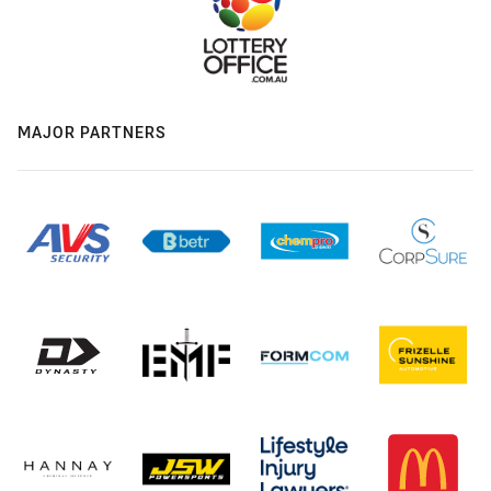
MAJOR PARTNERS