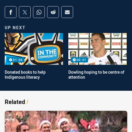
Share on social media
Share via Facebook
Share via Twitter
Share via Whats-app
Share via Reddit
Share via Email
UP NEXT
01:06
00:41
Donated books to help
Dowling hoping to be centre of
Indigenous literacy
attention
Related
/