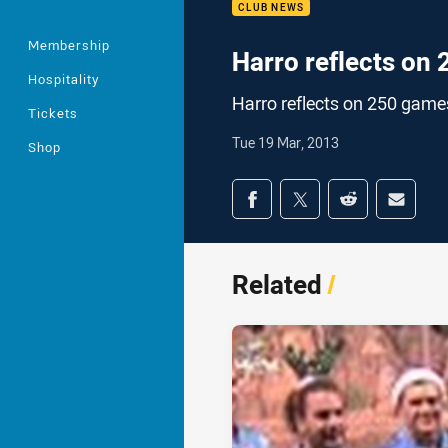
CLUB NEWS
Membership
Harro reflects on
Hospitality
Harro reflects on 250 game
Tickets
Tue 19 Mar, 2013
Shop
Share on social med
Share via Facebook
Share via Twitter
Share via Redd
Share v
Related
/