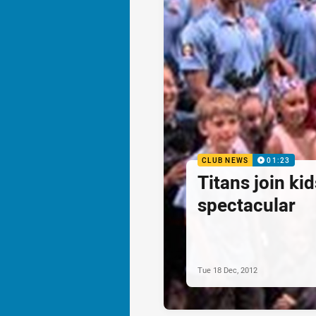
CLUB NEWS
01:23
Titans join ki
spectacular
Tue 18 Dec, 2012