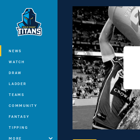
You have skipped the navigation, tab 
Main
NEWS
WATCH
DRAW
LADDER
TEAMS
COMMUNITY
FANTASY
TIPPING
MORE