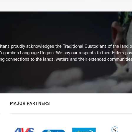
itans proudly acknowledges the Traditional Custodians of the land 
 Yugambeh Language Region. We pay our respects to their Elders past
ing connections to the lands, waters and their extended communitie
MAJOR PARTNERS