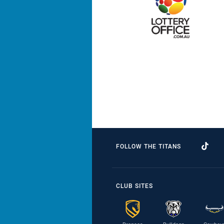
FOLLOW THE TITANS
CLUB SITES