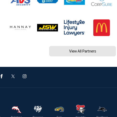
View All Partners