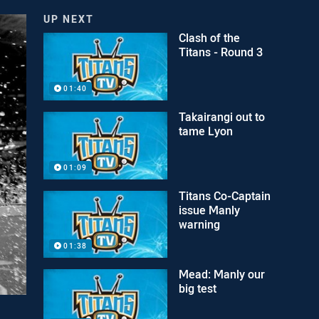
UP NEXT
Clash of the
Titans - Round 3
01:40
Takairangi out to
tame Lyon
01:09
Titans Co-Captain
issue Manly
warning
01:38
Mead: Manly our
big test