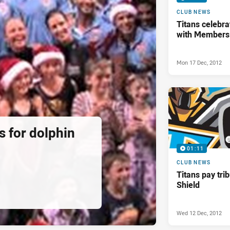
CLUB NEWS
Titans celebra
with Members
Mon 17 Dec, 2012
ds for dolphin
01:11
CLUB NEWS
Titans pay tri
Shield
Wed 12 Dec, 2012