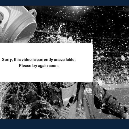
for page content
Sorry, this video is currently unavailable.
Please try again soon.