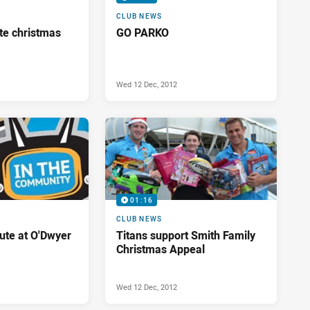
CLUB NEWS
te christmas
GO PARKO
Wed 12 Dec, 2012
01:16
CLUB NEWS
bute at O'Dwyer
Titans support Smith Family
Christmas Appeal
Wed 12 Dec, 2012