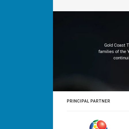
Gold Coast T
families of the
continu
PRINCIPAL PARTNER