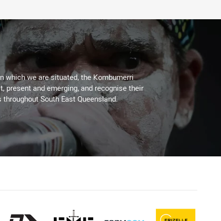
on which we are situated, the Kombumerri
, present and emerging, and recognise their
s throughout South East Queensland.