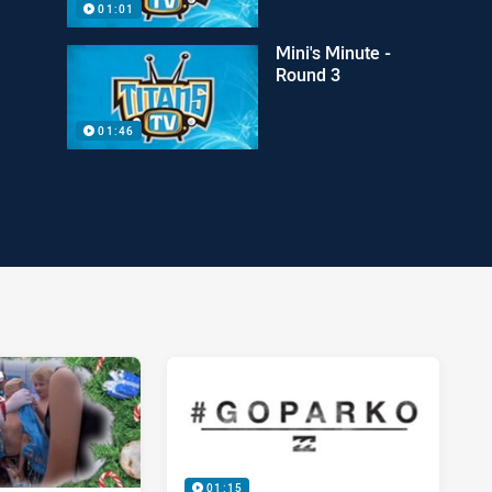
01:01
Mini's Minute -
Round 3
01:46
01:15