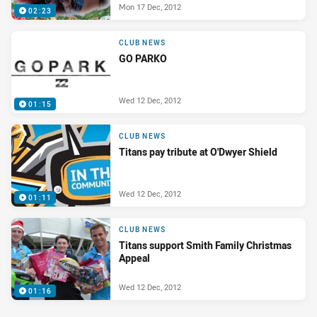
Mon 17 Dec, 2012
02:23
CLUB NEWS
GO PARKO
Wed 12 Dec, 2012
01:15
CLUB NEWS
Titans pay tribute at O'Dwyer Shield
Wed 12 Dec, 2012
01:11
CLUB NEWS
Titans support Smith Family Christmas
Appeal
Wed 12 Dec, 2012
01:16