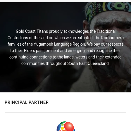
Gold Coast Titans proudly acknowledges the Traditional
Custodians of the land on which we are situated, the Kombumerri
families of the Yugambeh Language Region. We pay our respects
to their Elders past, present and emerging, and recognise their
continuing connections to the lands, waters and their extended
communities throughout South East Queensland.
PRINCIPAL PARTNER