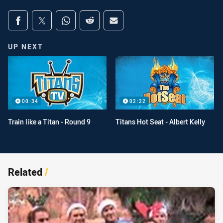
Share on social media
Share via Facebook
Share via Twitter
Share via Whats-app
Share via Reddit
Share via Email
UP NEXT
00:34
02:22
Train like a Titan - Round 9
Titans Hot Seat - Albert Kelly
Related
/