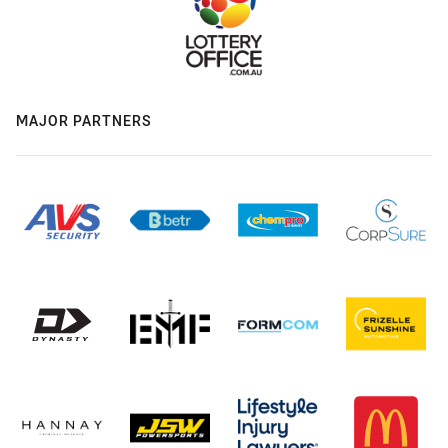
MAJOR PARTNERS