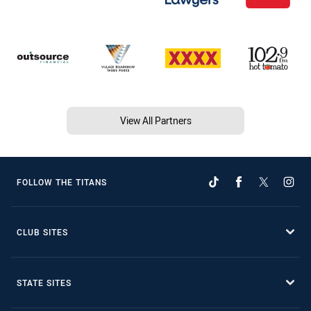
View All Partners
FOLLOW THE TITANS
CLUB SITES
STATE SITES