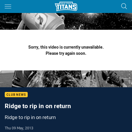
Main
You have skipped the navigation, tab for page content
Sorry, this video is currently unavailable.
Please try again soon.
CLUB NEWS
Ridge to rip in on return
Ridge to rip in on return
Thu 09 May, 2013