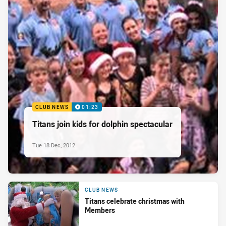
CLUB NEWS
01:23
Titans join kids for dolphin spectacular
Tue 18 Dec, 2012
CLUB NEWS
Titans celebrate christmas with
Members