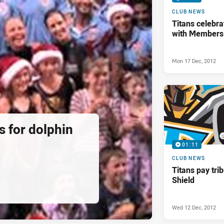
CLUB NEWS
Titans celebra
with Members
Mon 17 Dec, 2012
ds for dolphin
01:11
CLUB NEWS
Titans pay tri
Shield
Wed 12 Dec, 2012