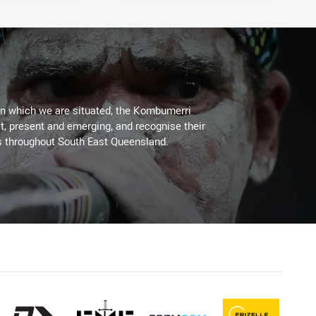
on which we are situated, the Kombumerri
, present and emerging, and recognise their
s throughout South East Queensland.