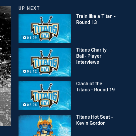
UP NEXT
Train like a Titan -
Round 13
01:09
Titans Charity
Ball- Player
Interviews
05:12
Clash of the
Titans - Round 19
02:08
Titans Hot Seat -
Kevin Gordon