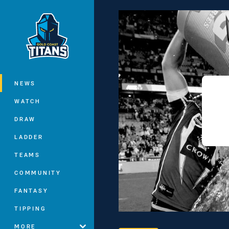
You have skipped the navigation, tab 
Main
NEWS
WATCH
DRAW
LADDER
TEAMS
COMMUNITY
FANTASY
TIPPING
MORE