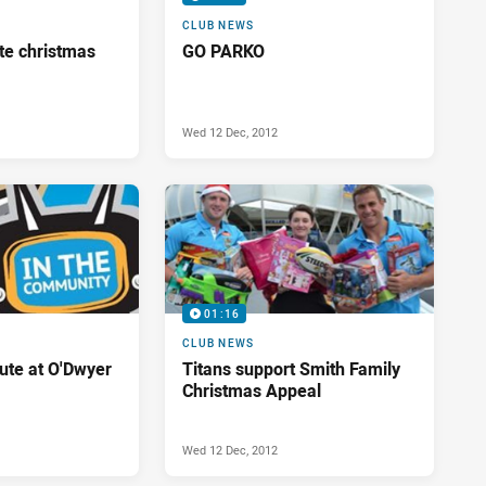
CLUB NEWS
te christmas
GO PARKO
Wed 12 Dec, 2012
01:16
CLUB NEWS
bute at O'Dwyer
Titans support Smith Family
Christmas Appeal
Wed 12 Dec, 2012