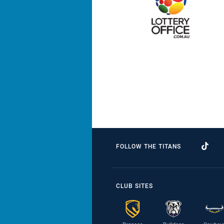
FOLLOW THE TITANS
CLUB SITES