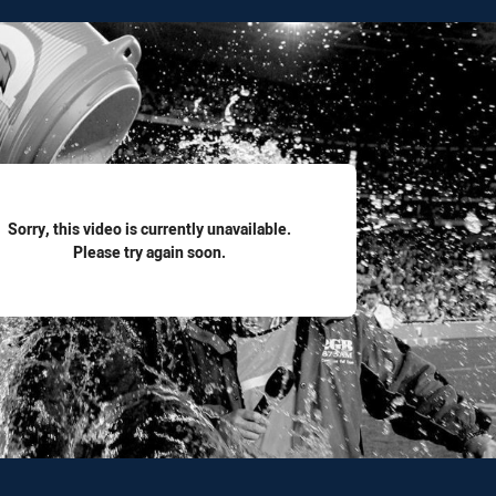
for page content
Sorry, this video is currently unavailable.
Please try again soon.