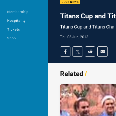
CLUB NEWS
Membership
Titans Cup and Ti
Hospitality
Titans Cup and Titans Chal
Tickets
Thu 06 Jun, 2013
Shop
Share on social med
Share via Facebook
Share via Twitter
Share via Redd
Share v
Related
/