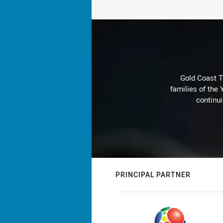
Gold Coast T
families of the
continu
PRINCIPAL PARTNER