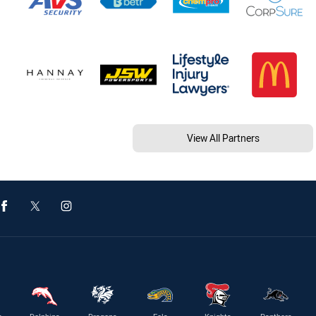
View All Partners