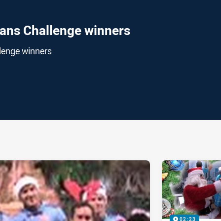
tans Challenge winners
lenge winners
ia
it
ia Email
02:23