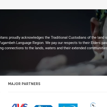
itans proudly acknowledges the Traditional Custodians of the land 
 Yugambeh Language Region. We pay our respects to their Elders past
ing connections to the lands, waters and their extended communitie
MAJOR PARTNERS