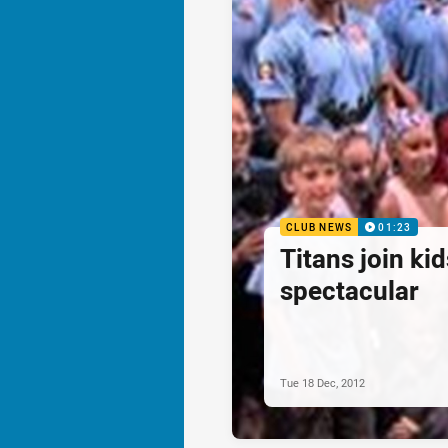
CLUB NEWS
01:23
Titans join ki
spectacular
Tue 18 Dec, 2012