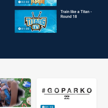
02:02
Train like a Titan -
Round 18
01:00
01:15