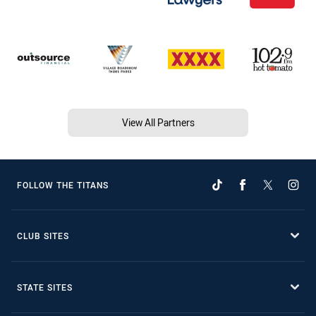
View All Partners
FOLLOW THE TITANS
CLUB SITES
STATE SITES