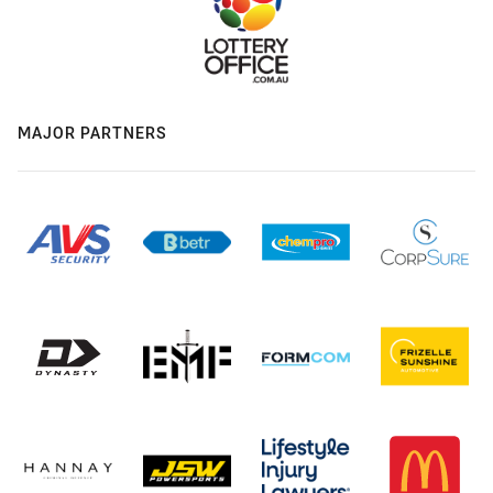
MAJOR PARTNERS