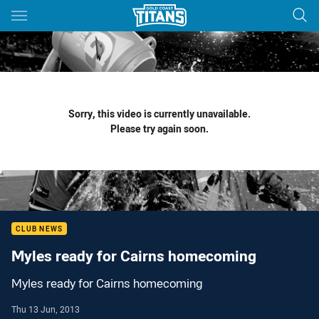
Main
You have skipped the navigation, tab for page content
Sorry, this video is currently unavailable.
Please try again soon.
CLUB NEWS
Myles ready for Cairns homecoming
Myles ready for Cairns homecoming
Thu 13 Jun, 2013