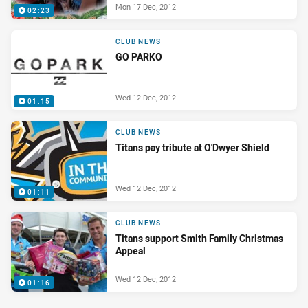
Mon 17 Dec, 2012
02:23
CLUB NEWS
GO PARKO
Wed 12 Dec, 2012
01:15
CLUB NEWS
Titans pay tribute at O'Dwyer Shield
Wed 12 Dec, 2012
01:11
CLUB NEWS
Titans support Smith Family Christmas
Appeal
Wed 12 Dec, 2012
01:16