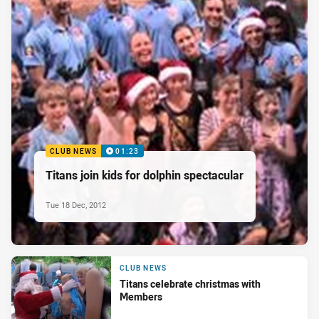
CLUB NEWS
01:23
Titans join kids for dolphin spectacular
Tue 18 Dec, 2012
CLUB NEWS
Titans celebrate christmas with
Members