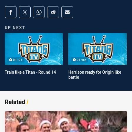
Share on social media
Share via Facebook
Share via Twitter
Share via Whats-app
Share via Reddit
Share via Email
UP NEXT
01:01
01:02
Train like a Titan - Round 14
Harrison ready for Origin like
battle
Related
/