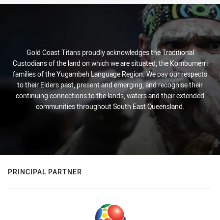
Gold Coast Titans proudly acknowledges the Traditional
Custodians of the land on which we are situated, the Kombumerri
families of the Yugambeh Language Region. We pay our respects
to their Elders past, present and emerging, and recognise their
continuing connections to the lands, waters and their extended
communities throughout South East Queensland.
PRINCIPAL PARTNER