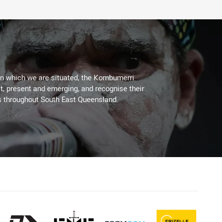
on which we are situated, the Kombumerri
, present and emerging, and recognise their
s throughout South East Queensland.