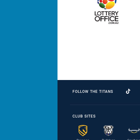
FOLLOW THE TITANS
CLUB SITES