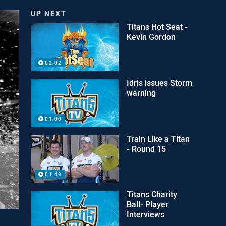
UP NEXT
Titans Hot Seat -
Kevin Gordon
02:02
Idris issues Storm
warning
01:00
Train Like a Titan
- Round 15
01:49
Titans Charity
Ball- Player
Interviews