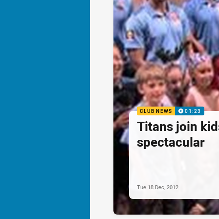
CLUB NEWS
01:23
Titans join ki
spectacular
Tue 18 Dec, 2012