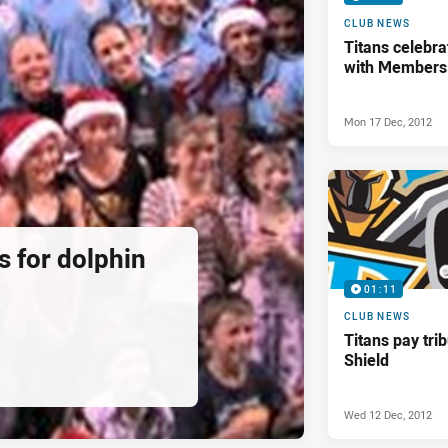
CLUB NEWS
Titans celebra
with Members
Mon 17 Dec, 2012
ds for dolphin
01:11
CLUB NEWS
Titans pay tri
Shield
Wed 12 Dec, 2012