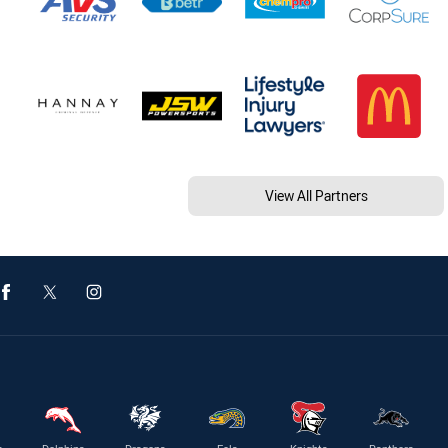
View All Partners