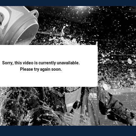
for page content
Sorry, this video is currently unavailable.
Please try again soon.