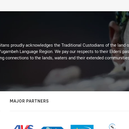
itans proudly acknowledges the Traditional Custodians of the land 
 Yugambeh Language Region. We pay our respects to their Elders past
ing connections to the lands, waters and their extended communitie
MAJOR PARTNERS