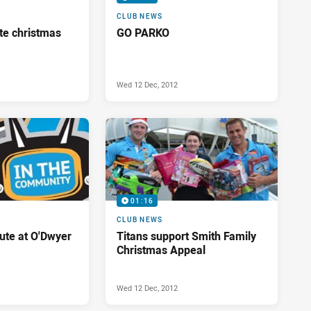
CLUB NEWS
te christmas
GO PARKO
Wed 12 Dec, 2012
01:16
CLUB NEWS
bute at O'Dwyer
Titans support Smith Family
Christmas Appeal
Wed 12 Dec, 2012