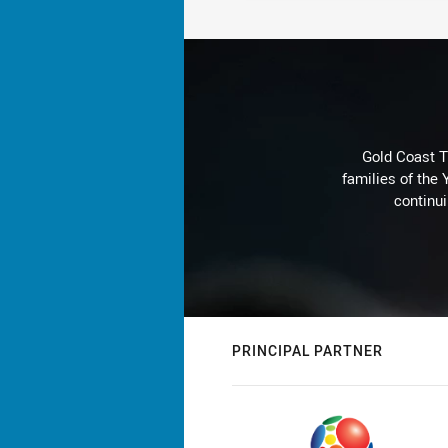
Gold Coast T
families of the
continu
PRINCIPAL PARTNER