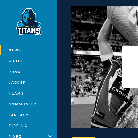
You have skipped the navigation, tab 
Main
NEWS
WATCH
DRAW
LADDER
TEAMS
COMMUNITY
FANTASY
TIPPING
MORE