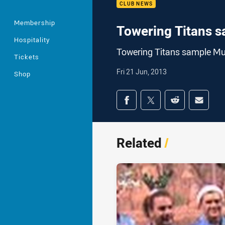
CLUB NEWS
Membership
Towering Titans 
Hospitality
Towering Titans sample M
Tickets
Fri 21 Jun, 2013
Shop
Share on social med
Share via Facebook
Share via Twitter
Share via Redd
Share v
Related
/