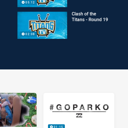
05:12
Clash of the
Titans - Round 19
02:08
01:15