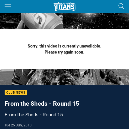
Main
You have skipped the navigation, tab for page content
Sorry, this video is currently unavailable.
Please try again soon.
CLUB NEWS
From the Sheds - Round 15
From the Sheds - Round 15
Tue 25 Jun, 2013