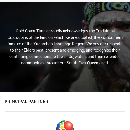
Gold Coast Titans proudly acknowledges the Traditional
Custodians of the land on which we are situated, the Kombumerri
families of the Yugambeh Language Region. We pay our respects
to their Elders past, present and emerging, and recognise their
continuing connections to the lands, waters and their extended
communities throughout South East Queensland.
PRINCIPAL PARTNER