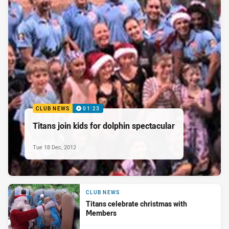
CLUB NEWS
01:23
Titans join kids for dolphin spectacular
Tue 18 Dec, 2012
CLUB NEWS
Titans celebrate christmas with
Members