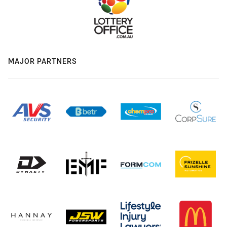
MAJOR PARTNERS