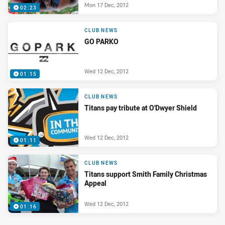
Mon 17 Dec, 2012
02:23
CLUB NEWS
GO PARKO
Wed 12 Dec, 2012
01:15
CLUB NEWS
Titans pay tribute at O'Dwyer Shield
Wed 12 Dec, 2012
01:11
CLUB NEWS
Titans support Smith Family Christmas
Appeal
Wed 12 Dec, 2012
01:16