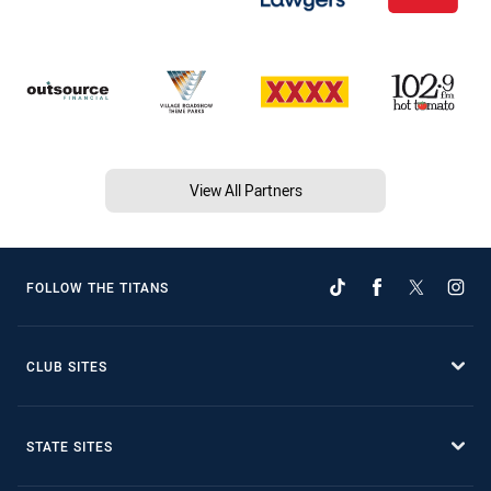
View All Partners
FOLLOW THE TITANS
CLUB SITES
STATE SITES