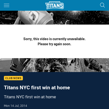
Main
You have skipped the navigation, tab for page content
Sorry, this video is currently unavailable.
Please try again soon.
CLUB NEWS
Titans NYC first win at home
Titans NYC first win at home
Mon 14 Jul, 2014