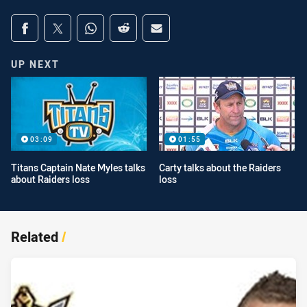
Share on social media
Share via Facebook
Share via Twitter
Share via Whats-app
Share via Reddit
Share via Email
UP NEXT
03:09
01:55
Titans Captain Nate Myles talks
Carty talks about the Raiders
about Raiders loss
loss
Related
/