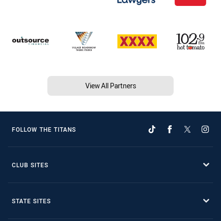
View All Partners
FOLLOW THE TITANS
CLUB SITES
STATE SITES