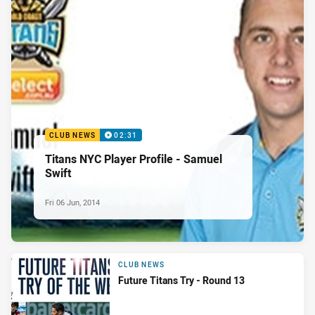
CLUB NEWS
02:31
Titans NYC Player Profile - Samuel
Swift
Fri 06 Jun, 2014
CLUB NEWS
Future Titans Try - Round 13