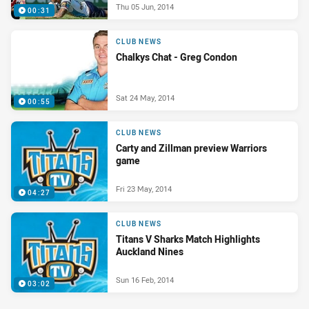
Thu 05 Jun, 2014
00:31
CLUB NEWS
Chalkys Chat - Greg Condon
Sat 24 May, 2014
00:55
CLUB NEWS
Carty and Zillman preview Warriors
game
Fri 23 May, 2014
04:27
CLUB NEWS
Titans V Sharks Match Highlights
Auckland Nines
Sun 16 Feb, 2014
03:02