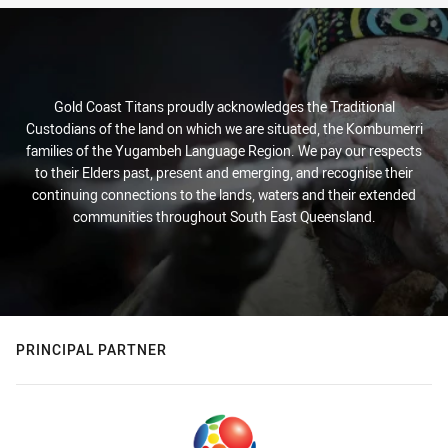
Gold Coast Titans proudly acknowledges the Traditional
Custodians of the land on which we are situated, the Kombumerri
families of the Yugambeh Language Region. We pay our respects
to their Elders past, present and emerging, and recognise their
continuing connections to the lands, waters and their extended
communities throughout South East Queensland.
PRINCIPAL PARTNER