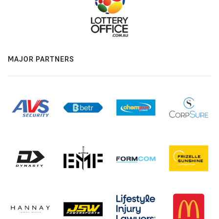
MAJOR PARTNERS