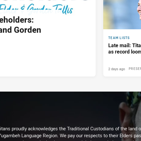
eholders:
and Gorden
TEAM LISTS
Late mail: Ti
as record loom
2 days ago
PRESE
itans proudly acknowledges the Traditional Custodians of the land 
 Yugambeh Language Region. We pay our respects to their Elders past