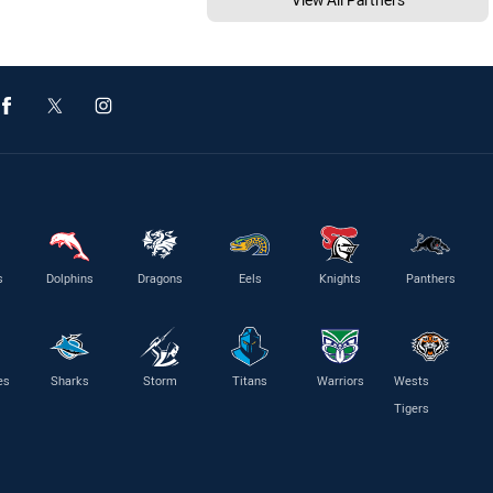
s
Dolphins
Dragons
Eels
Knights
Panthers
es
Sharks
Storm
Titans
Warriors
Wests
Tigers