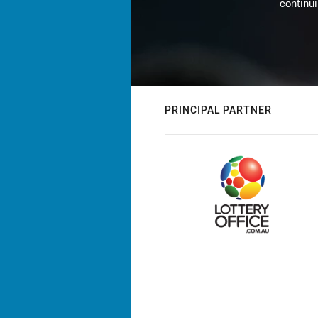
continu
PRINCIPAL PARTNER