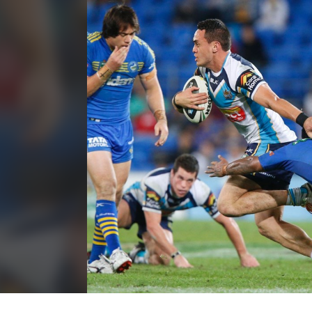
for page content