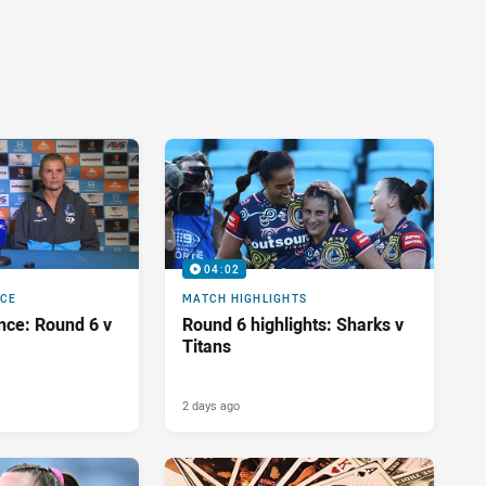
04:02
NCE
MATCH HIGHLIGHTS
nce: Round 6 v
Round 6 highlights: Sharks v
Titans
2 days ago