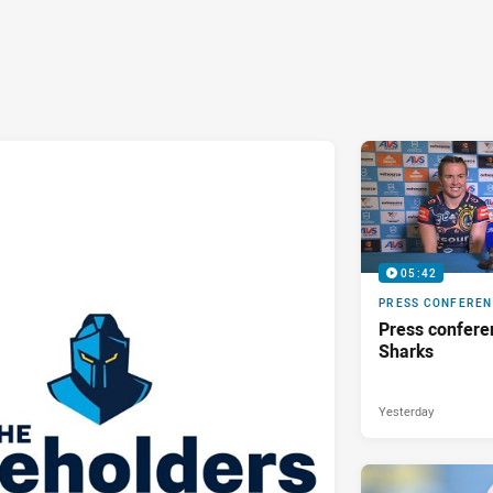
05:42
PRESS CONFERE
Press confere
Sharks
Yesterday