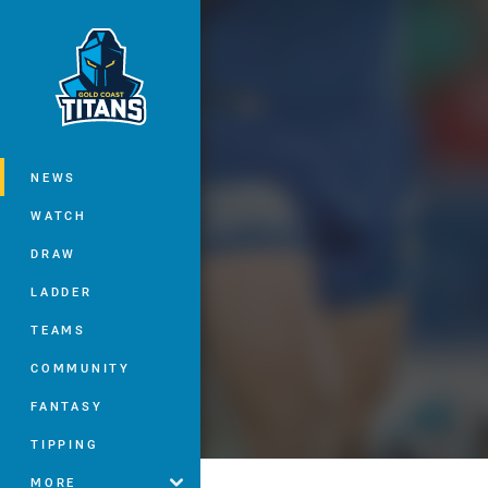
You have skipped the navigation, tab 
Main
NEWS
WATCH
DRAW
LADDER
TEAMS
COMMUNITY
FANTASY
TIPPING
MORE