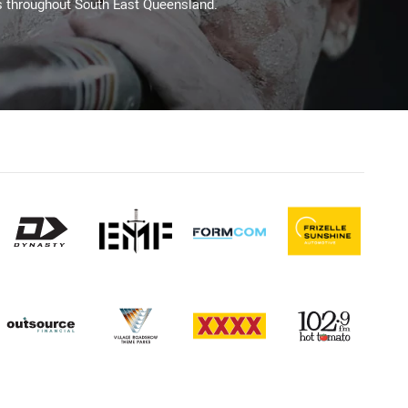
s throughout South East Queensland.