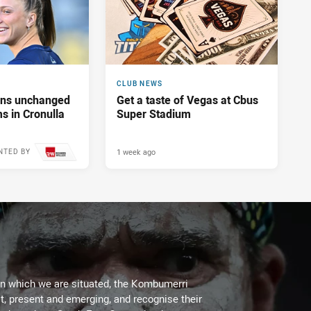
CLUB NEWS
tans unchanged
Get a taste of Vegas at Cbus
s in Cronulla
Super Stadium
1 week ago
NTED BY
on which we are situated, the Kombumerri
, present and emerging, and recognise their