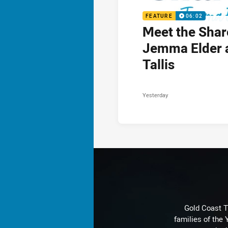
FEATURE
06:02
Meet the Shar
Jemma Elder 
Tallis
Yesterday
Gold Coast T
families of the