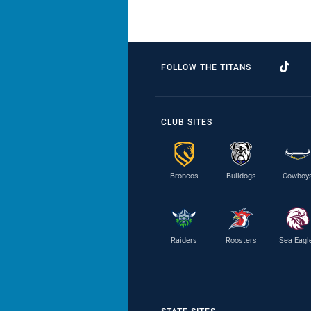
FOLLOW THE TITANS
CLUB SITES
Broncos
Bulldogs
Cowboy
Raiders
Roosters
Sea Eagl