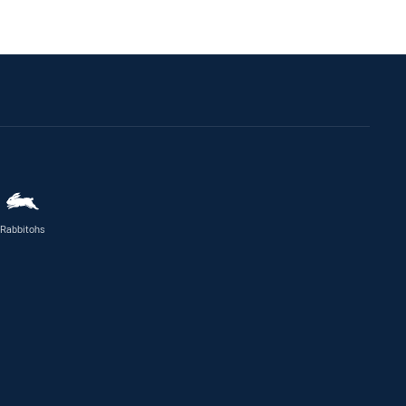
Rabbitohs