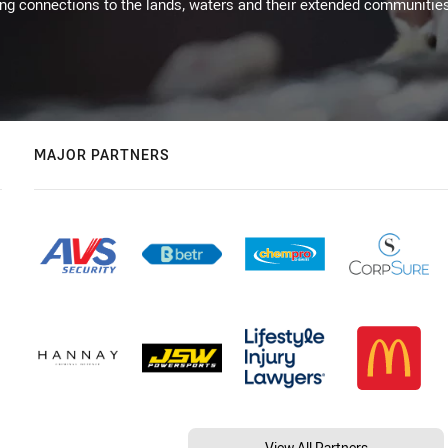
ing connections to the lands, waters and their extended communitie
MAJOR PARTNERS
View All Partners