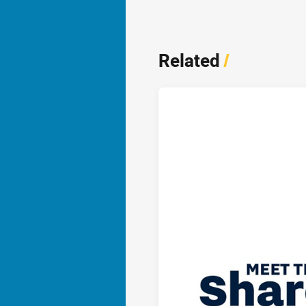
Related
/