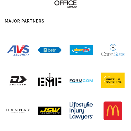
MAJOR PARTNERS