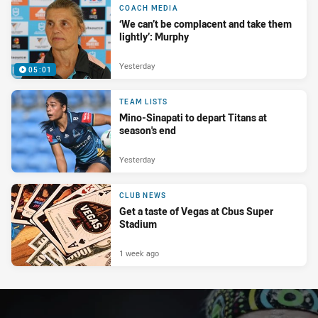
COACH MEDIA
‘We can’t be complacent and take them
lightly’: Murphy
Yesterday
05:01
TEAM LISTS
Mino-Sinapati to depart Titans at
season's end
Yesterday
CLUB NEWS
Get a taste of Vegas at Cbus Super
Stadium
1 week ago