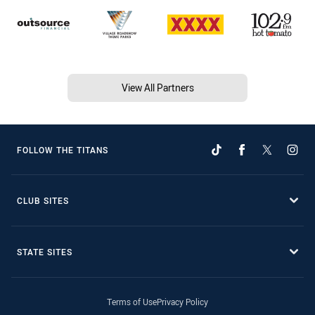
View All Partners
FOLLOW THE TITANS
CLUB SITES
STATE SITES
Terms of Use
Privacy Policy