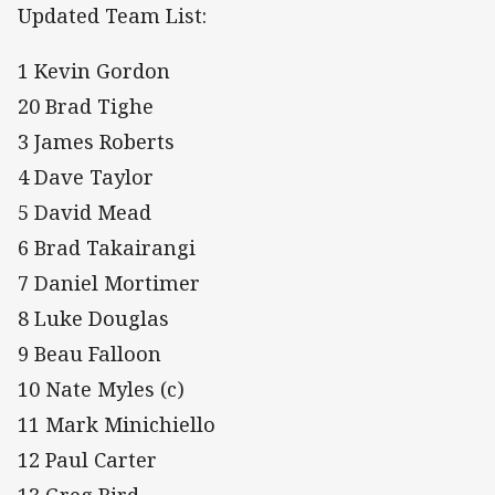
Updated Team List:
1 Kevin Gordon
20 Brad Tighe
3 James Roberts
4 Dave Taylor
5 David Mead
6 Brad Takairangi
7 Daniel Mortimer
8 Luke Douglas
9 Beau Falloon
10 Nate Myles (c)
11 Mark Minichiello
12 Paul Carter
13 Greg Bird