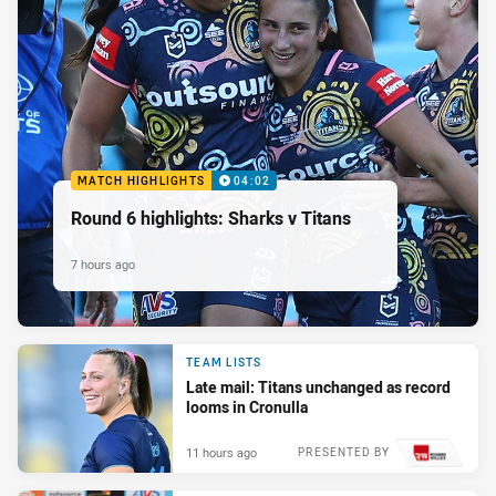
MATCH HIGHLIGHTS
04:02
Round 6 highlights: Sharks v Titans
7 hours ago
TEAM LISTS
Late mail: Titans unchanged as record
looms in Cronulla
11 hours ago
PRESENTED BY