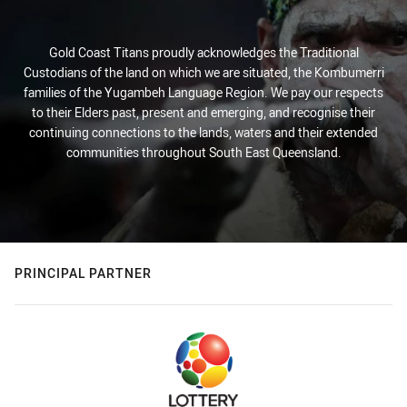
Gold Coast Titans proudly acknowledges the Traditional
Custodians of the land on which we are situated, the Kombumerri
families of the Yugambeh Language Region. We pay our respects
to their Elders past, present and emerging, and recognise their
continuing connections to the lands, waters and their extended
communities throughout South East Queensland.
PRINCIPAL PARTNER