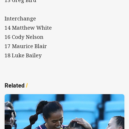
Interchange
14 Matthew White
16 Cody Nelson
17 Maurice Blair
18 Luke Bailey
Related
/