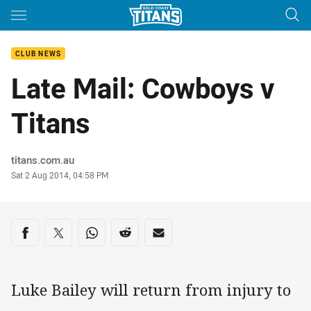
Main
You have skipped the navigation, tab for page content
CLUB NEWS
Late Mail: Cowboys v
Titans
Author
titans.com.au
Timestamp
Sat 2 Aug 2014, 04:58 PM
Share on social media
Share via Facebook
Share via Twitter
Share via Whats-app
Share via Reddit
Share via Email
Luke Bailey will return from injury to