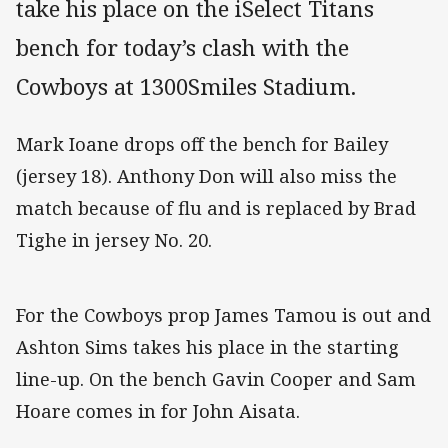
take his place on the iSelect Titans
bench for today’s clash with the
Cowboys at 1300Smiles Stadium.
Mark Ioane drops off the bench for Bailey
(jersey 18). Anthony Don will also miss the
match because of flu and is replaced by Brad
Tighe in jersey No. 20.
For the Cowboys prop James Tamou is out and
Ashton Sims takes his place in the starting
line-up. On the bench Gavin Cooper and Sam
Hoare comes in for John Aisata.