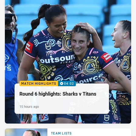
MATCH HIGHLIGHTS
04:02
Round 6 highlights: Sharks v Titans
15 hours ago
TEAM LISTS