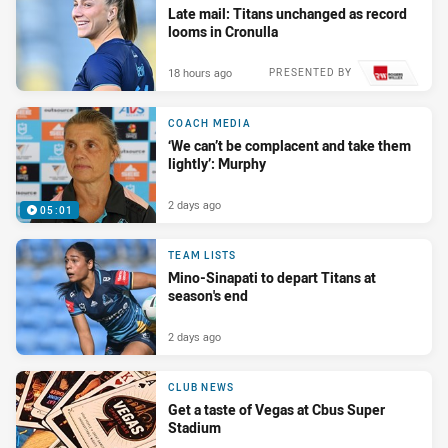
Late mail: Titans unchanged as record
looms in Cronulla
18 hours ago
PRESENTED BY
COACH MEDIA
‘We can’t be complacent and take them
lightly’: Murphy
2 days ago
05:01
TEAM LISTS
Mino-Sinapati to depart Titans at
season's end
2 days ago
CLUB NEWS
Get a taste of Vegas at Cbus Super
Stadium