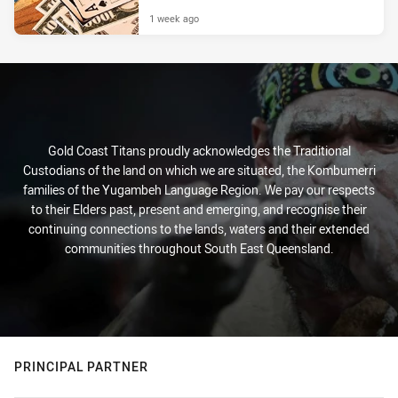
1 week ago
Gold Coast Titans proudly acknowledges the Traditional
Custodians of the land on which we are situated, the Kombumerri
families of the Yugambeh Language Region. We pay our respects
to their Elders past, present and emerging, and recognise their
continuing connections to the lands, waters and their extended
communities throughout South East Queensland.
PRINCIPAL PARTNER