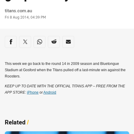
Author
titans.com.au
Timestamp
Fri 8 Aug 2014, 04:39 PM
Share on social media
Share via Facebook
Share via Twitter
Share via Whats-app
Share via Reddit
Share via Email
This week we go back to the round 14 in 2009 season and Bluetongue
Stadium at Gosford when the Titans pulled off a last-minute win against the
Roosters.
KEEP UP TO DATE WITH THE OFFICIAL TITANS APP – FREE FROM THE
APP STORE:
iPhone
or
Android
Related
/