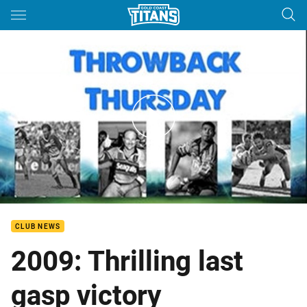
Main
You have skipped the navigation, tab for page content
Titans Throwback Thursday - Round 22
CLUB NEWS
2009: Thrilling last
gasp victory