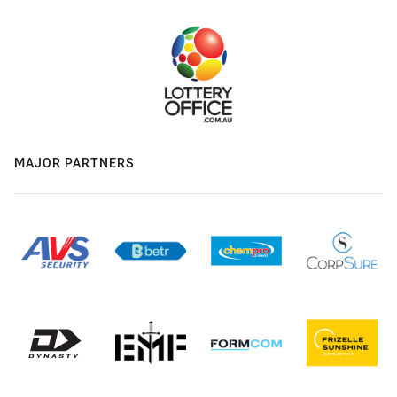
MAJOR PARTNERS