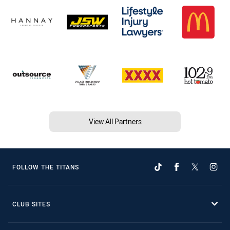
View All Partners
FOLLOW THE TITANS
CLUB SITES