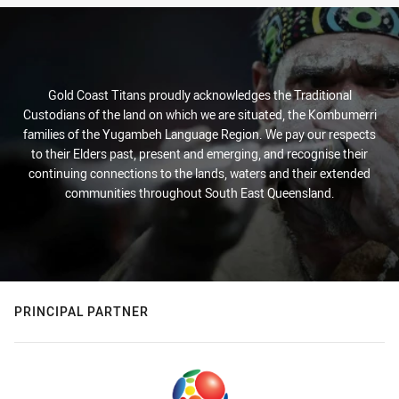
Gold Coast Titans proudly acknowledges the Traditional
Custodians of the land on which we are situated, the Kombumerri
families of the Yugambeh Language Region. We pay our respects
to their Elders past, present and emerging, and recognise their
continuing connections to the lands, waters and their extended
communities throughout South East Queensland.
PRINCIPAL PARTNER