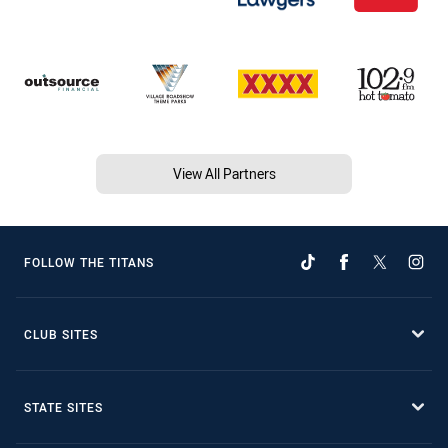
View All Partners
FOLLOW THE TITANS
CLUB SITES
STATE SITES