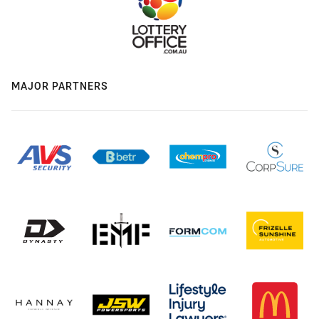
MAJOR PARTNERS