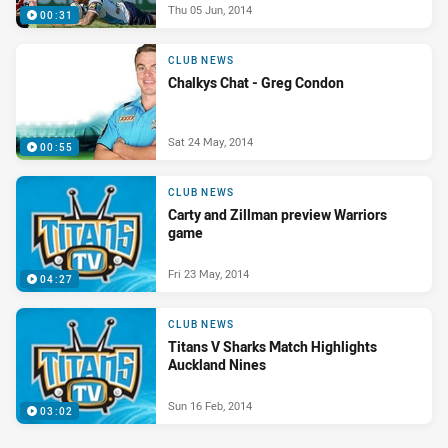
Thu 05 Jun, 2014
00:31
CLUB NEWS
Chalkys Chat - Greg Condon
Sat 24 May, 2014
00:55
CLUB NEWS
Carty and Zillman preview Warriors
game
Fri 23 May, 2014
04:27
CLUB NEWS
Titans V Sharks Match Highlights
Auckland Nines
Sun 16 Feb, 2014
03:02