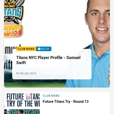
CLUB NEWS
02:31
Titans NYC Player Profile - Samuel
Swift
Fri 06 Jun, 2014
CLUB NEWS
Future Titans Try - Round 13