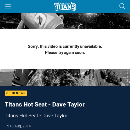
Main
You have skipped the navigation, tab for page content
Sorry, this video is currently unavailable.
Please try again soon.
CLUB NEWS
Titans Hot Seat - Dave Taylor
Titans Hot Seat - Dave Taylor
Fri 15 Aug, 2014