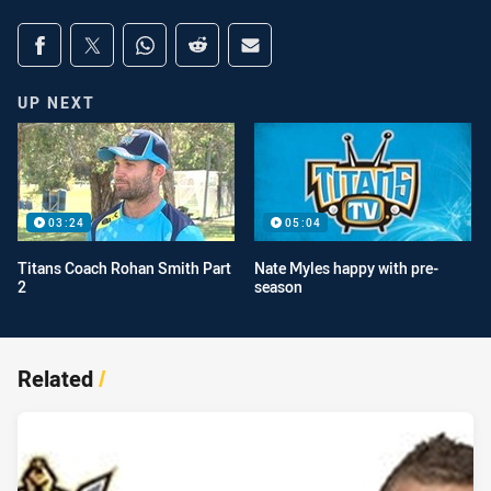
Share on social media
Share via Facebook
Share via Twitter
Share via Whats-app
Share via Reddit
Share via Email
UP NEXT
03:24
05:04
Titans Coach Rohan Smith Part
Nate Myles happy with pre-
2
season
Related
/