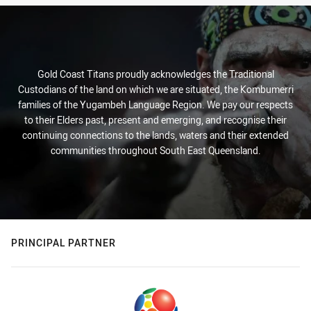
Gold Coast Titans proudly acknowledges the Traditional
Custodians of the land on which we are situated, the Kombumerri
families of the Yugambeh Language Region. We pay our respects
to their Elders past, present and emerging, and recognise their
continuing connections to the lands, waters and their extended
communities throughout South East Queensland.
PRINCIPAL PARTNER