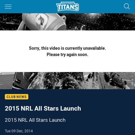
Main
You have skipped the navigation, tab for page content
Sorry, this video is currently unavailable.
Please try again soon.
CLUB NEWS
2015 NRL All Stars Launch
2015 NRL All Stars Launch
Tue 09 Dec, 2014