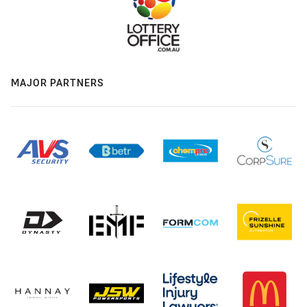
MAJOR PARTNERS