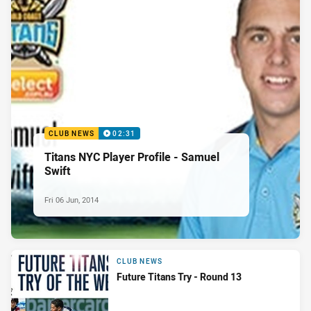
CLUB NEWS
02:31
Titans NYC Player Profile - Samuel
Swift
Fri 06 Jun, 2014
CLUB NEWS
Future Titans Try - Round 13