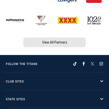
View All Partners
FOLLOW THE TITANS
CLUB SITES
STATE SITES